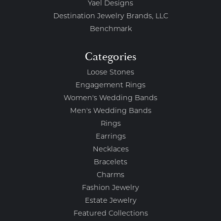
Yael Designs
Destination Jewelry Brands, LLC
Benchmark
Categories
Loose Stones
Engagement Rings
Women's Wedding Bands
Men's Wedding Bands
Rings
Earrings
Necklaces
Bracelets
Charms
Fashion Jewelry
Estate Jewelry
Featured Collections