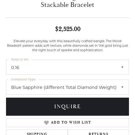
Stackable Bracelet
$2,525.00
Elevate your everyday with this beautifully crafted bangle. The Moiré
Beaded® pattern adds soft texture, while diamonds set in 14K gold bring just
the right touch of sparkle and sophistication.
Total Ct Wt
0.16
Gemstone Type
Blue Sapphire (different Total Diamond Weight)
INQUIRE
ADD TO WISH LIST
SHIPPING
RETURNS