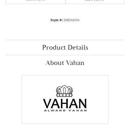
Style #:
23824D04
Product Details
About Vahan