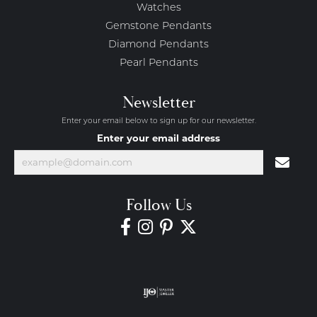
Watches
Gemstone Pendants
Diamond Pendants
Pearl Pendants
Newsletter
Enter your email below to sign up for our newsletter.
Enter your email address
Follow Us