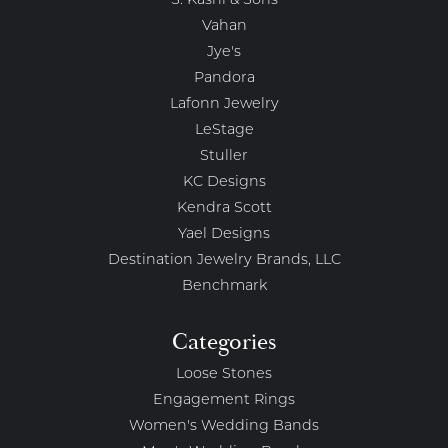
S. Kashi & Sons
Vahan
Jye's
Pandora
Lafonn Jewelry
LeStage
Stuller
KC Designs
Kendra Scott
Yael Designs
Destination Jewelry Brands, LLC
Benchmark
Categories
Loose Stones
Engagement Rings
Women's Wedding Bands