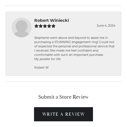
Robert Winiecki
June 4, 2024
Stephanie went above and beyond to assist me in
purchasing a STUNNING engagement ring! Could not
of expected the personal and professional service that
I received. She made me feel confident and
comfortable with such an important purchase.
My jeweler for life
Robert W
Submit a Store Review
WRITE A REVIEW