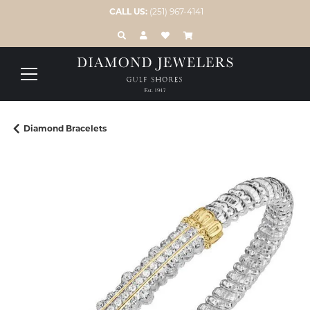
CALL US:
(251) 967-4141
TOGGLE TOOLBAR SEARCH MENU
TOGGLE MY ACCOUNT MENU
TOGGLE MY WISH LIST
Diamond Bracelets