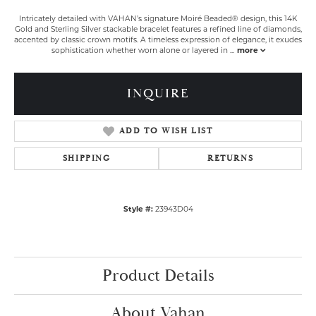
Intricately detailed with VAHAN’s signature Moiré Beaded® design, this 14K
Gold and Sterling Silver stackable bracelet features a refined line of diamonds,
accented by classic crown motifs. A timeless expression of elegance, it exudes
sophistication whether worn alone or layered in
...
more
INQUIRE
ADD TO WISH LIST
SHIPPING
RETURNS
Style #:
23943D04
Product Details
About Vahan