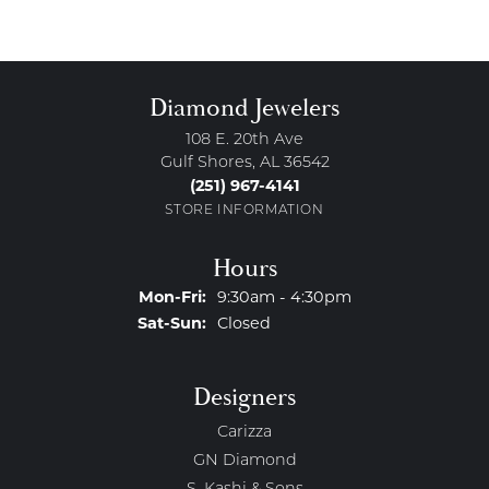
Diamond Jewelers
108 E. 20th Ave
Gulf Shores, AL 36542
(251) 967-4141
STORE INFORMATION
Hours
Monday - Friday:
Mon-Fri:
9:30am - 4:30pm
Saturday - Sunday:
Sat-Sun:
Closed
Designers
Carizza
GN Diamond