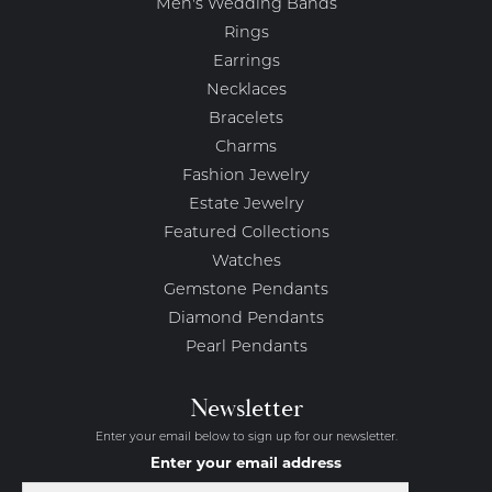
Men's Wedding Bands
Rings
Earrings
Necklaces
Bracelets
Charms
Fashion Jewelry
Estate Jewelry
Featured Collections
Watches
Gemstone Pendants
Diamond Pendants
Pearl Pendants
Newsletter
Enter your email below to sign up for our newsletter.
Enter your email address