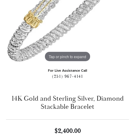
Tap or pinch to expand
For Live Assistance Call
(251) 967-4141
14K Gold and Sterling Silver, Diamond
Stackable Bracelet
$2,400.00