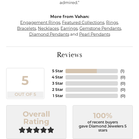
admired."
More from Vahan:
Engagement Rings
,
Featured Collections
,
Rings
,
Bracelets
,
Necklaces
,
Earrings
,
Gemstone Pendants
,
Diamond Pendants
and
Pearl Pendants
Reviews
5 Star
(
1
)
5
4 Star
(
0
)
3 Star
(
0
)
2 Star
(
0
)
OUT OF 5
1 Star
(
0
)
Overall
100%
Rating
of recent buyers
gave Diamond Jewelers 5
stars