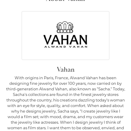
Vahan
With origins in Paris, France, Alwand Vahan has been
designing fine jewelry for over 100 years, now carried on by
third-generation Alwand Vahan, also known as "Sacha." Today,
Sacha's collections are found in the finest jewelry stores
throughout the country, his creations dazzling today's woman
with an eye for style, quality, and comfort. When asked about
why he designs jewelry, Sacha says, "I create jewelry like I
would a film set; with mood, drama, and my customers wear
the jewelry like actresses. When I design jewelry I think of
women as film stars. I want them to be observed, envied, and