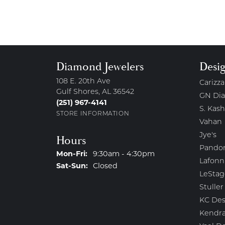
Diamond Jewelers
Desi
108 E. 20th Ave
Carizza
Gulf Shores, AL 36542
GN Di
(251) 967-4141
S. Kash
STORE INFORMATION
Vahan
Jye's
Hours
Pando
Monday - Friday:
Mon-Fri:
9:30am - 4:30pm
Lafonn
Saturday - Sunday:
Sat-Sun:
Closed
LeStag
Stuller
KC Des
Kendra