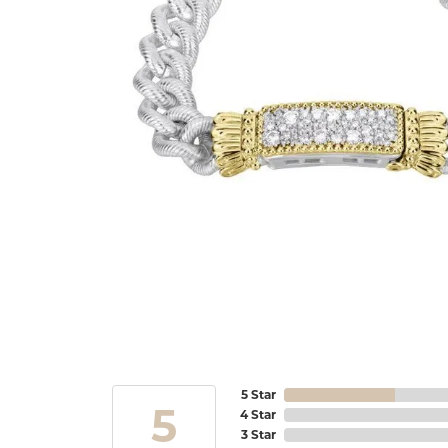
5 Star
5
4 Star
3 Star