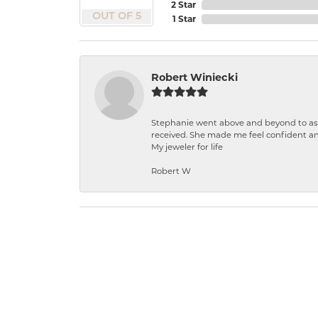
2 Star
OUT OF 5
1 Star
Robert Winiecki
Stephanie went above and beyond to ass
received. She made me feel confident a
My jeweler for life
Robert W