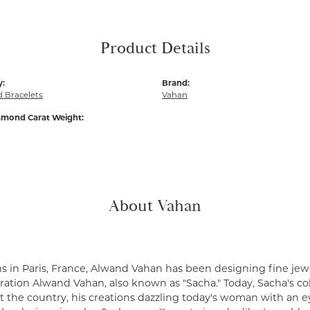
Product Details
y:
Brand:
 Bracelets
Vahan
amond Carat Weight:
About Vahan
s in Paris, France, Alwand Vahan has been designing fine jewe
ation Alwand Vahan, also known as "Sacha." Today, Sacha's coll
 the country, his creations dazzling today's woman with an ey