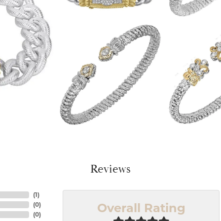
Reviews
(
1
)
Overall Rating
(
0
)
(
0
)