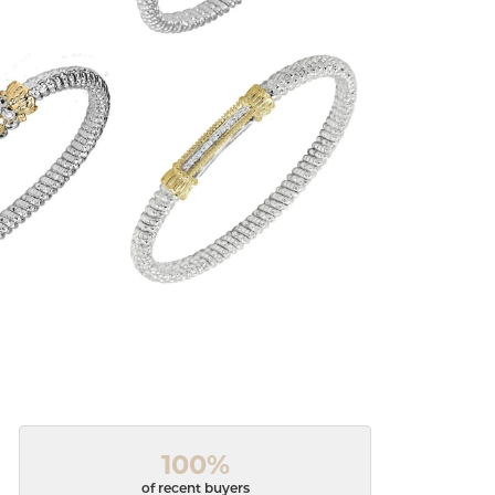
100%
of recent buyers