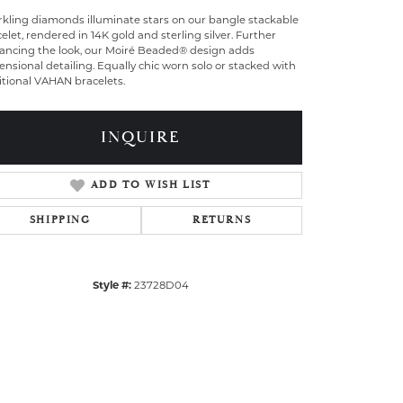
rkling diamonds illuminate stars on our bangle stackable
elet, rendered in 14K gold and sterling silver. Further
ancing the look, our Moiré Beaded® design adds
nsional detailing. Equally chic worn solo or stacked with
itional VAHAN bracelets.
INQUIRE
ADD TO WISH LIST
SHIPPING
RETURNS
Style #:
23728D04
Click to zoom