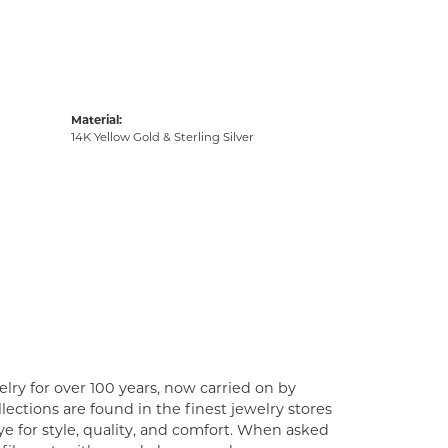
Material:
14K Yellow Gold & Sterling Silver
lry for over 100 years, now carried on by
ections are found in the finest jewelry stores
e for style, quality, and comfort. When asked