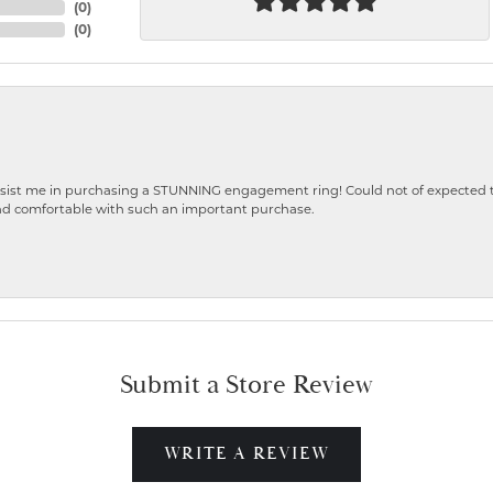
(
0
)
(
0
)
ist me in purchasing a STUNNING engagement ring! Could not of expected the
nd comfortable with such an important purchase.
Submit a Store Review
WRITE A REVIEW