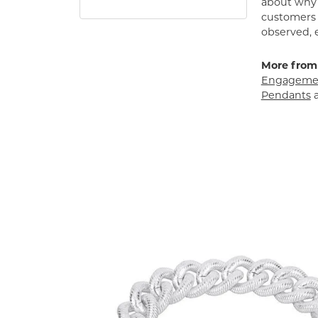
about why h
customers w
observed, 
More from
Engagemen
Pendants