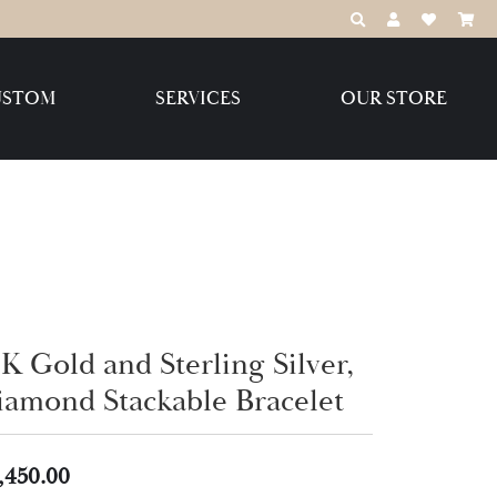
TOGGLE TOOLBAR
TOGGLE MY 
TOGGLE M
USTOM
SERVICES
OUR STORE
Destination Jewelry Brands,
LLC
Benchmark
K Gold and Sterling Silver,
Create Your Own
Create Your Own
iamond Stackable Bracelet
,450.00