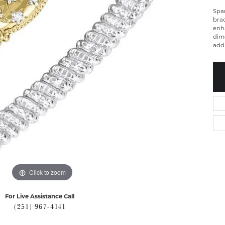
Spa
brac
enh
dime
add
Click to zoom
For Live Assistance Call
(251) 967-4141