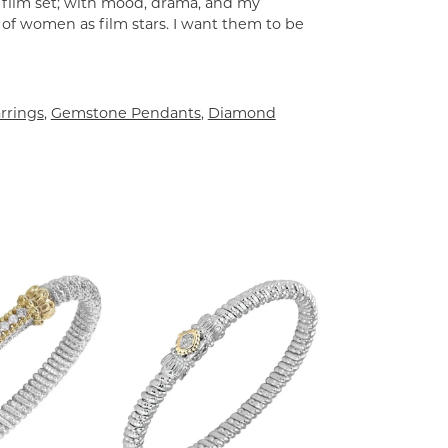
a film set; with mood, drama, and my
 of women as film stars. I want them to be
rrings
,
Gemstone Pendants
,
Diamond