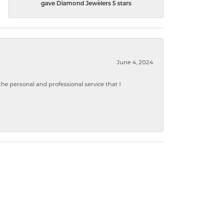
gave Diamond Jewelers 5 stars
June 4, 2024
 personal and professional service that I