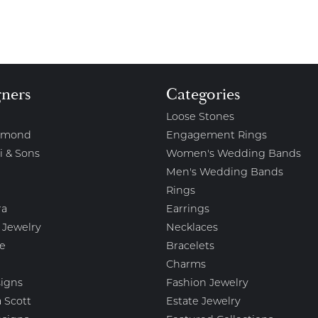
gners
Categories
Loose Stones
amond
Engagement Rings
i & Sons
Women's Wedding Bands
Men's Wedding Bands
Rings
ra
Earrings
 Jewelry
Necklaces
e
Bracelets
Charms
igns
Fashion Jewelry
 Scott
Estate Jewelry