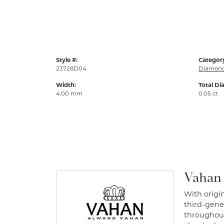
Style #:
Categor
23728D04
Diamond
Width:
Total Di
4.00 mm
0.05 ct
Vahan
With origin
third-gener
throughout