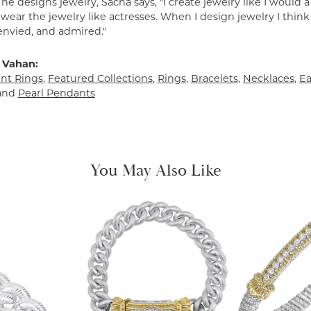
e designs jewelry, Sacha says, "I create jewelry like I would 
ear the jewelry like actresses. When I design jewelry I think
envied, and admired."
 Vahan:
t Rings
,
Featured Collections
,
Rings
,
Bracelets
,
Necklaces
,
Ea
and
Pearl Pendants
You May Also Like