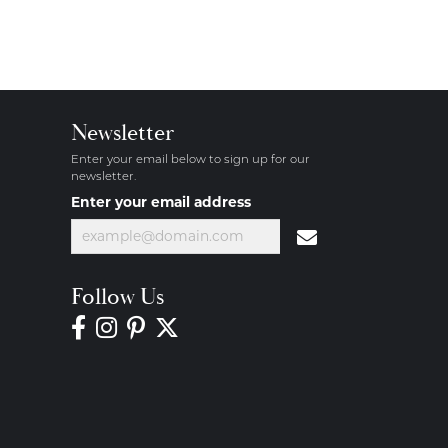
Newsletter
Enter your email below to sign up for our
newsletter.
Enter your email address
Follow Us