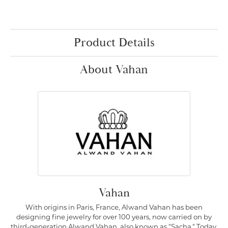
Product Details
About Vahan
Vahan
With origins in Paris, France, Alwand Vahan has been
designing fine jewelry for over 100 years, now carried on by
third-generation Alwand Vahan, also known as "Sacha." Today,