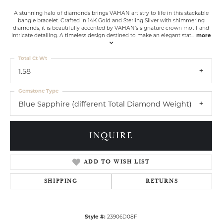
A stunning halo of diamonds brings VAHAN artistry to life in this stackable
bangle bracelet. Crafted in 14K Gold and Sterling Silver with shimmering
diamonds, it is beautifully accented by VAHAN’s signature crown motif and
intricate detailing. A timeless design destined to make an elegant stat
...
more
Total Ct Wt
1.58
Gemstone Type
Blue Sapphire (different Total Diamond Weight)
INQUIRE
ADD TO WISH LIST
SHIPPING
RETURNS
Style #:
23906D08F