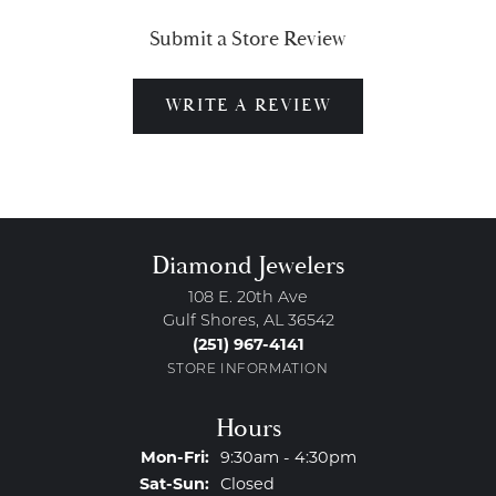
Submit a Store Review
WRITE A REVIEW
Diamond Jewelers
108 E. 20th Ave
Gulf Shores, AL 36542
(251) 967-4141
STORE INFORMATION
Hours
Monday - Friday:
Mon-Fri:
9:30am - 4:30pm
Saturday - Sunday:
Sat-Sun:
Closed