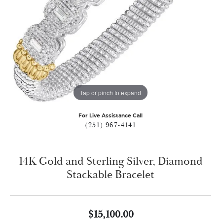
Tap or pinch to expand
For Live Assistance Call
(251) 967-4141
14K Gold and Sterling Silver, Diamond
Stackable Bracelet
$15,100.00