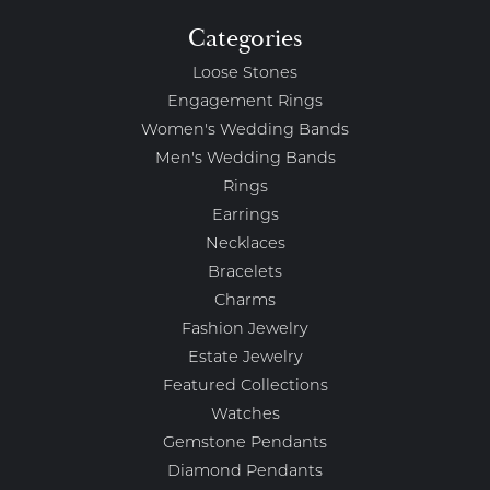
Categories
Loose Stones
Engagement Rings
Women's Wedding Bands
Men's Wedding Bands
Rings
Earrings
Necklaces
Bracelets
Charms
Fashion Jewelry
Estate Jewelry
Featured Collections
Watches
Gemstone Pendants
Diamond Pendants