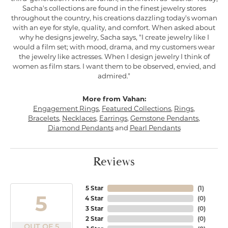
Sacha's collections are found in the finest jewelry stores
throughout the country, his creations dazzling today's woman
with an eye for style, quality, and comfort. When asked about
why he designs jewelry, Sacha says, "I create jewelry like I
would a film set; with mood, drama, and my customers wear
the jewelry like actresses. When I design jewelry I think of
women as film stars. I want them to be observed, envied, and
admired."
More from Vahan:
Engagement Rings
,
Featured Collections
,
Rings
,
Bracelets
,
Necklaces
,
Earrings
,
Gemstone Pendants
,
Diamond Pendants
and
Pearl Pendants
Reviews
5 Star
(
1
)
5
4 Star
(
0
)
3 Star
(
0
)
2 Star
(
0
)
OUT OF 5