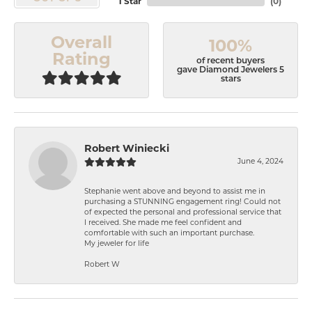
1 Star
(
0
)
Overall
100%
Rating
of recent buyers
gave Diamond Jewelers 5
stars
Robert Winiecki
June 4, 2024
Stephanie went above and beyond to assist me in
purchasing a STUNNING engagement ring! Could not
of expected the personal and professional service that
I received. She made me feel confident and
comfortable with such an important purchase.
My jeweler for life
Robert W