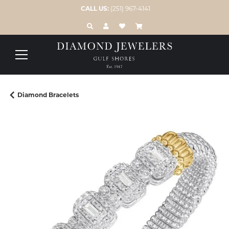
CALL US:
(251) 967-4141
TOGGLE TOOLBAR SEARCH MENU
TOGGLE MY ACCOUNT MENU
TOGGLE MY WISH LIST
Diamond Bracelets