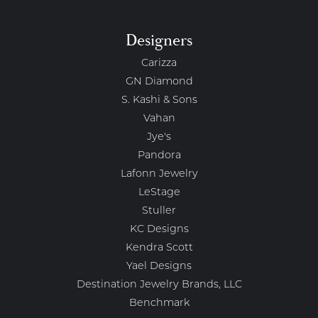
Designers
Carizza
GN Diamond
S. Kashi & Sons
Vahan
Jye's
Pandora
Lafonn Jewelry
LeStage
Stuller
KC Designs
Kendra Scott
Yael Designs
Destination Jewelry Brands, LLC
Benchmark