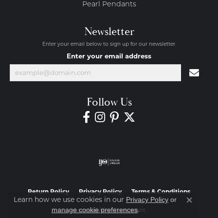
Pearl Pendants
Newsletter
Enter your email below to sign up for our newsletter.
Enter your email address
Follow Us
Return Policy
Privacy Policy
Terms & Conditions
Learn how we use cookies in our
Privacy Policy
or
Close co
.
manage cookie preferences
Accessibility Statement