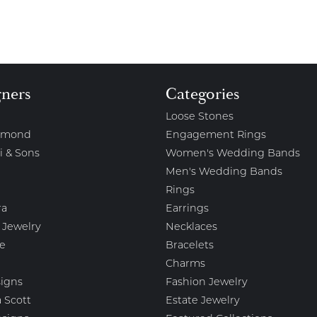
gners
Categories
Loose Stones
amond
Engagement Rings
i & Sons
Women's Wedding Bands
Men's Wedding Bands
Rings
ra
Earrings
 Jewelry
Necklaces
e
Bracelets
Charms
igns
Fashion Jewelry
 Scott
Estate Jewelry