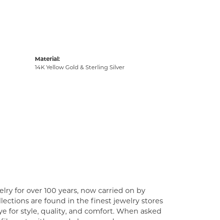
Material:
14K Yellow Gold & Sterling Silver
lry for over 100 years, now carried on by
ections are found in the finest jewelry stores
e for style, quality, and comfort. When asked