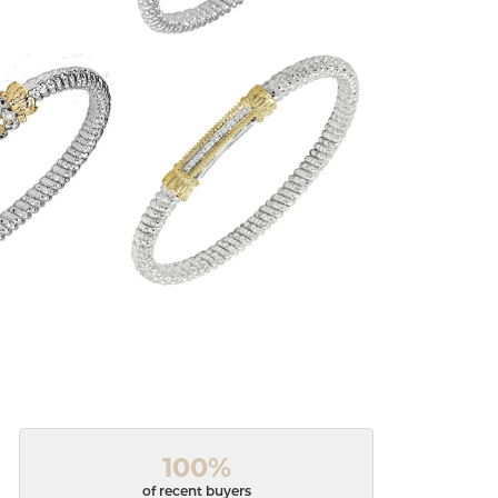
100%
of recent buyers