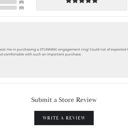
(
0
)
(
0
)
ist me in purchasing a STUNNING engagement ring! Could not of expected the
nd comfortable with such an important purchase.
Submit a Store Review
WRITE A REVIEW