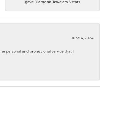
gave Diamond Jewelers 5 stars
June 4, 2024
 personal and professional service that I