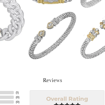
Reviews
(
1
)
Overall Rating
(
0
)
(
0
)