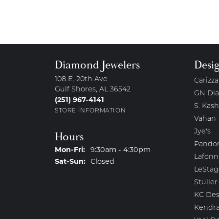
Diamond Jewelers
Desi
108 E. 20th Ave
Carizza
Gulf Shores, AL 36542
GN Di
(251) 967-4141
S. Kash
STORE INFORMATION
Vahan
Jye's
Hours
Pando
Monday - Friday:
Mon-Fri:
9:30am - 4:30pm
Lafonn
Saturday - Sunday:
Sat-Sun:
Closed
LeStag
Stuller
KC Des
Kendra