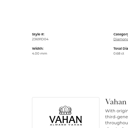
Style #:
Categor
23691D04
Diamond
Width:
Total Di
4.00 mm
0.68 ct
Vahan
With origin
third-gener
throughout