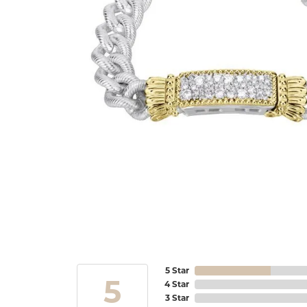
5 Star
5
4 Star
3 Star