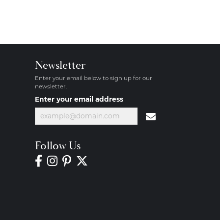
Newsletter
Enter your email below to sign up for our
newsletter.
Enter your email address
Follow Us