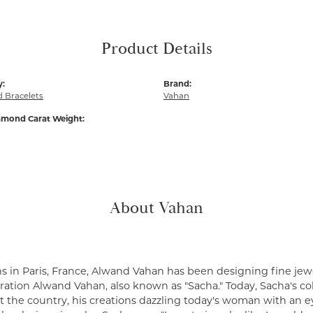
Product Details
y:
Brand:
 Bracelets
Vahan
amond Carat Weight:
About Vahan
s in Paris, France, Alwand Vahan has been designing fine jewe
ation Alwand Vahan, also known as "Sacha." Today, Sacha's coll
 the country, his creations dazzling today's woman with an ey