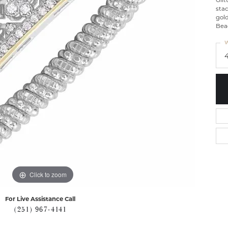
Glit
stac
gold
Bea
W
Click to zoom
For Live Assistance Call
(251) 967-4141