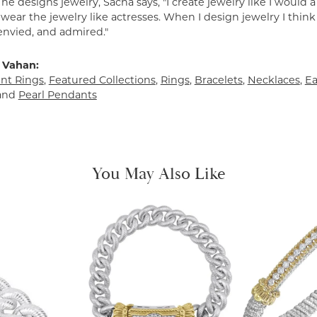
e designs jewelry, Sacha says, "I create jewelry like I would 
ear the jewelry like actresses. When I design jewelry I think
envied, and admired."
 Vahan:
t Rings
,
Featured Collections
,
Rings
,
Bracelets
,
Necklaces
,
Ea
and
Pearl Pendants
You May Also Like