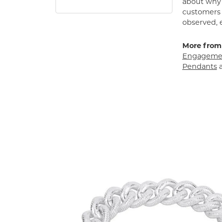
about why h
customers w
observed, 
More from
Engagemen
Pendants