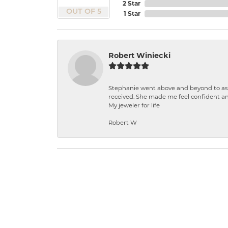
2 Star
OUT OF 5
1 Star
Robert Winiecki
Stephanie went above and beyond to ass
received. She made me feel confident a
My jeweler for life
Robert W