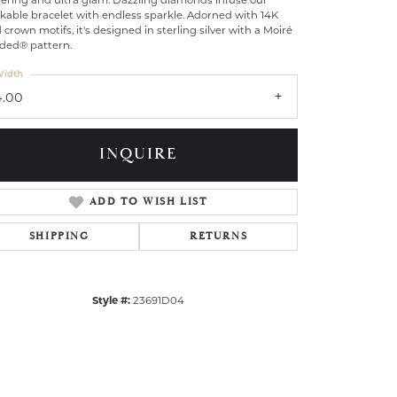
tering and ultra glam: Dazzling diamonds infuse our
kable bracelet with endless sparkle. Adorned with 14K
 crown motifs, it's designed in sterling silver with a Moiré
ded® pattern.
idth
4.00
INQUIRE
ADD TO WISH LIST
SHIPPING
RETURNS
Style #:
23691D04
Click to zoom