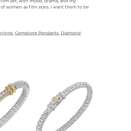
a film set; with mood, drama, and my
 of women as film stars. I want them to be
rrings
,
Gemstone Pendants
,
Diamond