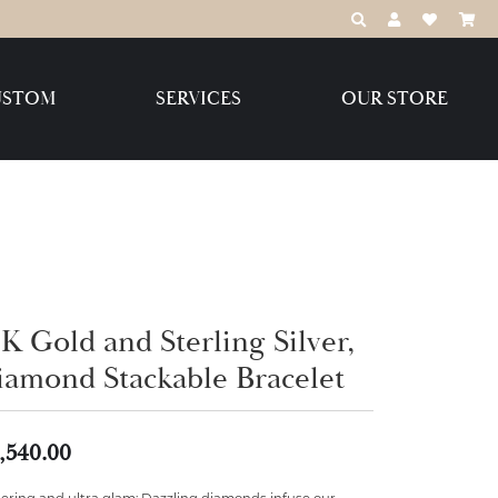
TOGGLE TOOLBAR
TOGGLE MY 
TOGGLE M
USTOM
SERVICES
OUR STORE
Destination Jewelry Brands,
LLC
Benchmark
K Gold and Sterling Silver,
iamond Stackable Bracelet
Create Your Own
Create Your Own
,540.00