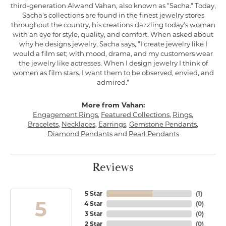
third-generation Alwand Vahan, also known as "Sacha." Today,
Sacha's collections are found in the finest jewelry stores
throughout the country, his creations dazzling today's woman
with an eye for style, quality, and comfort. When asked about
why he designs jewelry, Sacha says, "I create jewelry like I
would a film set; with mood, drama, and my customers wear
the jewelry like actresses. When I design jewelry I think of
women as film stars. I want them to be observed, envied, and
admired."
More from Vahan:
Engagement Rings
,
Featured Collections
,
Rings
,
Bracelets
,
Necklaces
,
Earrings
,
Gemstone Pendants
,
Diamond Pendants
and
Pearl Pendants
Reviews
5 Star
(
1
)
5
4 Star
(
0
)
3 Star
(
0
)
2 Star
(
0
)