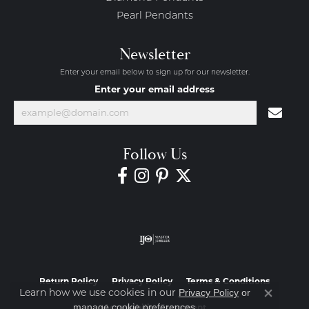
Pearl Pendants
Newsletter
Enter your email below to sign up for our newsletter.
Enter your email address
Follow Us
Return Policy
Privacy Policy
Terms & Conditions
Learn how we use cookies in our
Privacy Policy
or
Close co
.
manage cookie preferences
Accessibility Statement