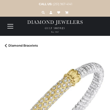
CALL US:
(251) 967-4141
TOGGLE TOOLBAR SEARCH MENU
TOGGLE MY ACCOUNT MENU
TOGGLE MY WISH LIST
Diamond Bracelets