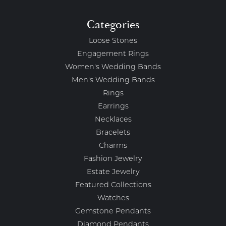
Categories
Loose Stones
Engagement Rings
Women's Wedding Bands
Men's Wedding Bands
Rings
Earrings
Necklaces
Bracelets
Charms
Fashion Jewelry
Estate Jewelry
Featured Collections
Watches
Gemstone Pendants
Diamond Pendants