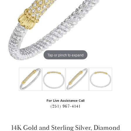
Tap or pinch to expand
For Live Assistance Call
(251) 967-4141
14K Gold and Sterling Silver, Diamond