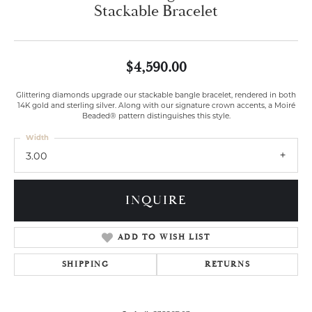
Stackable Bracelet
$4,590.00
Glittering diamonds upgrade our stackable bangle bracelet, rendered in both
14K gold and sterling silver. Along with our signature crown accents, a Moiré
Beaded® pattern distinguishes this style.
Width
3.00
INQUIRE
ADD TO WISH LIST
SHIPPING
RETURNS