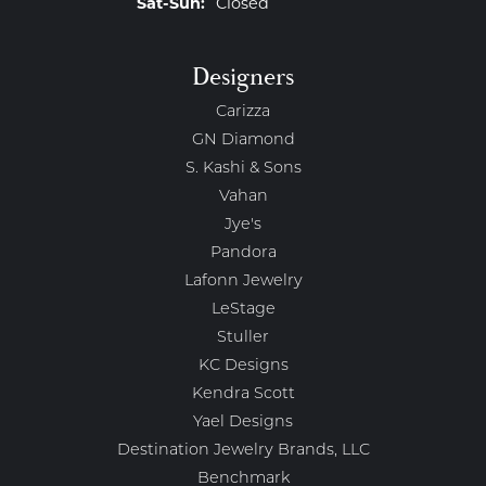
Saturday - Sunday:
Sat-Sun:
Closed
Designers
Carizza
GN Diamond
S. Kashi & Sons
Vahan
Jye's
Pandora
Lafonn Jewelry
LeStage
Stuller
KC Designs
Kendra Scott
Yael Designs
Destination Jewelry Brands, LLC
Benchmark