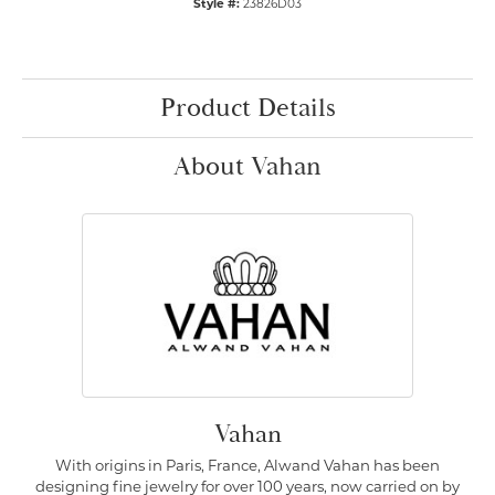
Style #:
23826D03
Product Details
About Vahan
Vahan
With origins in Paris, France, Alwand Vahan has been
designing fine jewelry for over 100 years, now carried on by