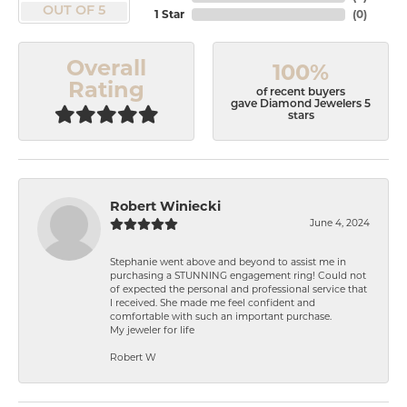
OUT OF 5
1 Star
(
0
)
Overall
100%
Rating
of recent buyers
gave Diamond Jewelers 5
stars
Robert Winiecki
June 4, 2024
Stephanie went above and beyond to assist me in
purchasing a STUNNING engagement ring! Could not
of expected the personal and professional service that
I received. She made me feel confident and
comfortable with such an important purchase.
My jeweler for life
Robert W