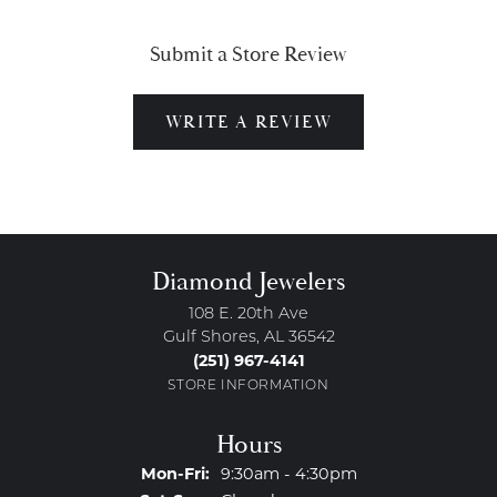
Submit a Store Review
WRITE A REVIEW
Diamond Jewelers
108 E. 20th Ave
Gulf Shores, AL 36542
(251) 967-4141
STORE INFORMATION
Hours
Monday - Friday:
Mon-Fri:
9:30am - 4:30pm