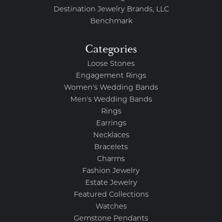
Destination Jewelry Brands, LLC
Benchmark
Categories
Loose Stones
Engagement Rings
Women's Wedding Bands
Men's Wedding Bands
Rings
Earrings
Necklaces
Bracelets
Charms
Fashion Jewelry
Estate Jewelry
Featured Collections
Watches
Gemstone Pendants