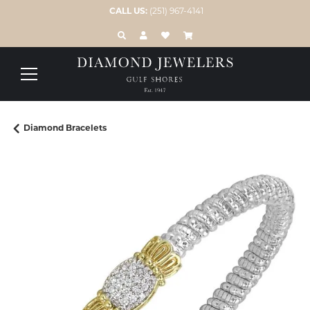
CALL US:
(251) 967-4141
TOGGLE TOOLBAR SEARCH MENU
TOGGLE MY ACCOUNT MENU
TOGGLE MY WISH LIST
Diamond Bracelets