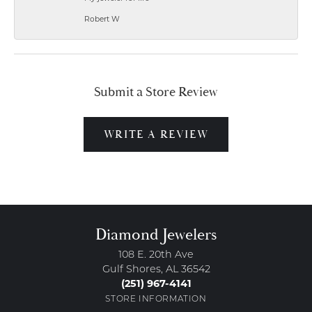
Robert W
Submit a Store Review
WRITE A REVIEW
Diamond Jewelers
108 E. 20th Ave
Gulf Shores, AL 36542
(251) 967-4141
STORE INFORMATION