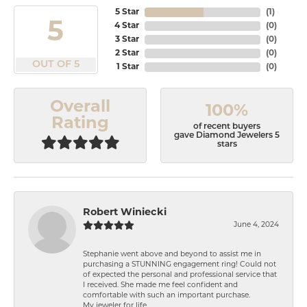
5 Star
(
1
)
5
4 Star
(
0
)
3 Star
(
0
)
2 Star
(
0
)
OUT OF 5
1 Star
(
0
)
Overall
100%
Rating
of recent buyers
gave Diamond Jewelers 5
stars
Robert Winiecki
June 4, 2024
Stephanie went above and beyond to assist me in
purchasing a STUNNING engagement ring! Could not
of expected the personal and professional service that
I received. She made me feel confident and
comfortable with such an important purchase.
My jeweler for life