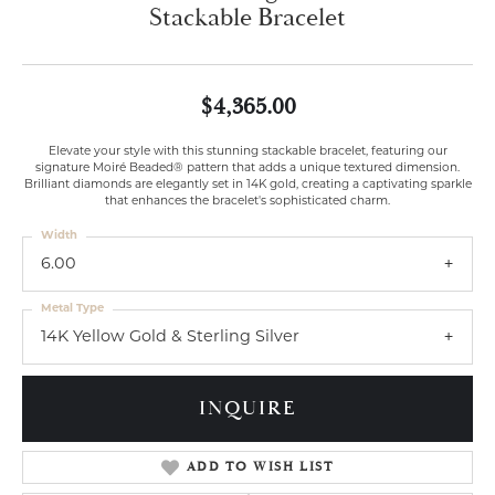
Stackable Bracelet
$4,365.00
Elevate your style with this stunning stackable bracelet, featuring our
signature Moiré Beaded® pattern that adds a unique textured dimension.
Brilliant diamonds are elegantly set in 14K gold, creating a captivating sparkle
that enhances the bracelet's sophisticated charm.
Width
6.00
Metal Type
14K Yellow Gold & Sterling Silver
INQUIRE
ADD TO WISH LIST