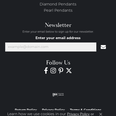
Diamond Pendants
Pearl Pendants
Newsletter
Enter your email below to sign up for our newsletter.
Enter your email address
Follow Us
Return Policy
Privacy Policy
Terms & Conditions
Privacy Policy
or
Learn how we use cookies in our