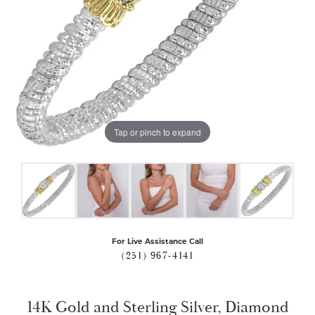
Tap or pinch to expand
For Live Assistance Call
(251) 967-4141
14K Gold and Sterling Silver, Diamond