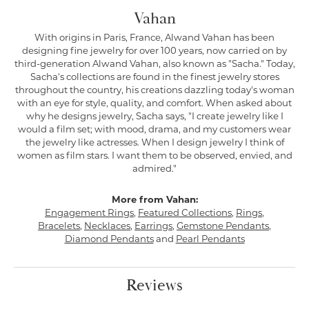
Vahan
With origins in Paris, France, Alwand Vahan has been
designing fine jewelry for over 100 years, now carried on by
third-generation Alwand Vahan, also known as "Sacha." Today,
Sacha's collections are found in the finest jewelry stores
throughout the country, his creations dazzling today's woman
with an eye for style, quality, and comfort. When asked about
why he designs jewelry, Sacha says, "I create jewelry like I
would a film set; with mood, drama, and my customers wear
the jewelry like actresses. When I design jewelry I think of
women as film stars. I want them to be observed, envied, and
admired."
More from Vahan:
Engagement Rings
,
Featured Collections
,
Rings
,
Bracelets
,
Necklaces
,
Earrings
,
Gemstone Pendants
,
Diamond Pendants
and
Pearl Pendants
Reviews