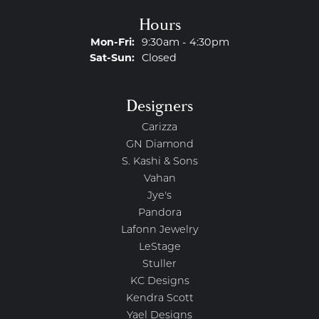
Hours
Monday - Friday:
Mon-Fri:
9:30am - 4:30pm
Saturday - Sunday:
Sat-Sun:
Closed
Designers
Carizza
GN Diamond
S. Kashi & Sons
Vahan
Jye's
Pandora
Lafonn Jewelry
LeStage
Stuller
KC Designs
Kendra Scott
Yael Designs