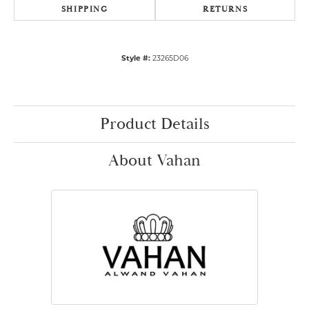
SHIPPING
RETURNS
Style #:
23265D06
Product Details
About Vahan