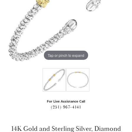
Tap or pinch to expand
For Live Assistance Call
(251) 967-4141
14K Gold and Sterling Silver, Diamond