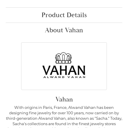
Product Details
About Vahan
Vahan
With origins in Paris, France, Alwand Vahan has been
designing fine jewelry for over 100 years, now carried on by
third-generation Alwand Vahan, also known as "Sacha." Today,
Sacha's collections are found in the finest jewelry stores