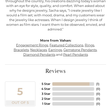
throughout the country, his creations dazzling today's woman
with an eye for style, quality, and comfort. When asked about
why he designs jewelry, Sacha says, "I create jewelry like I
would a film set; with mood, drama, and my customers wear
the jewelry like actresses. When I design jewelry I think of
women as film stars. I want them to be observed, envied, and
admired."
More from Vahan:
Engagement Rings
,
Featured Collections
,
Rings
,
Bracelets
,
Necklaces
,
Earrings
,
Gemstone Pendants
,
Diamond Pendants
and
Pearl Pendants
Reviews
5 Star
(
1
)
5
4 Star
(
0
)
3 Star
(
0
)
2 Star
(
0
)
OUT OF 5
1 Star
(
0
)