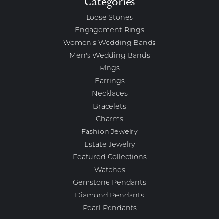
Categories
Loose Stones
Engagement Rings
Women's Wedding Bands
Men's Wedding Bands
Rings
Earrings
Necklaces
Bracelets
Charms
Fashion Jewelry
Estate Jewelry
Featured Collections
Watches
Gemstone Pendants
Diamond Pendants
Pearl Pendants