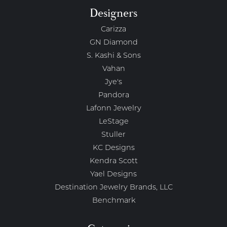
Designers
Carizza
GN Diamond
S. Kashi & Sons
Vahan
Jye's
Pandora
Lafonn Jewelry
LeStage
Stuller
KC Designs
Kendra Scott
Yael Designs
Destination Jewelry Brands, LLC
Benchmark