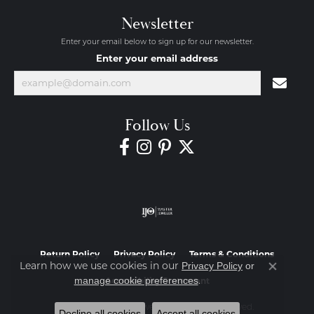
Newsletter
Enter your email below to sign up for our newsletter.
Enter your email address
Follow Us
Return Policy
Privacy Policy
Terms & Conditions
Learn how we use cookies in our
Privacy Policy
or
Close co
.
manage cookie preferences
Accessibility Statement
© 2026 Diamond Jewelers. All Rights Reserved.
Decline all cookies
Accept all cookies