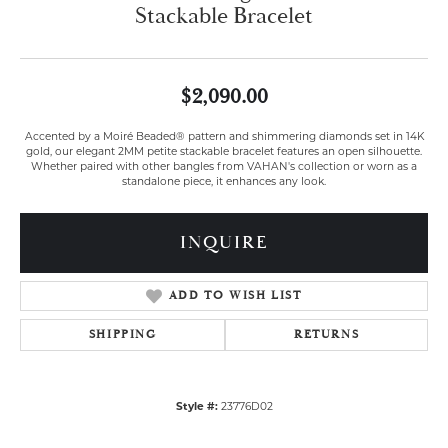
Stackable Bracelet
$2,090.00
Accented by a Moiré Beaded® pattern and shimmering diamonds set in 14K
gold, our elegant 2MM petite stackable bracelet features an open silhouette.
Whether paired with other bangles from VAHAN's collection or worn as a
standalone piece, it enhances any look.
INQUIRE
ADD TO WISH LIST
SHIPPING
RETURNS
Style #:
23776D02