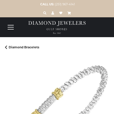
CALL US:
(251) 967-4141
TOGGLE TOOLBAR SEARCH MENU
TOGGLE MY ACCOUNT MENU
TOGGLE MY WISH LIST
Diamond Bracelets