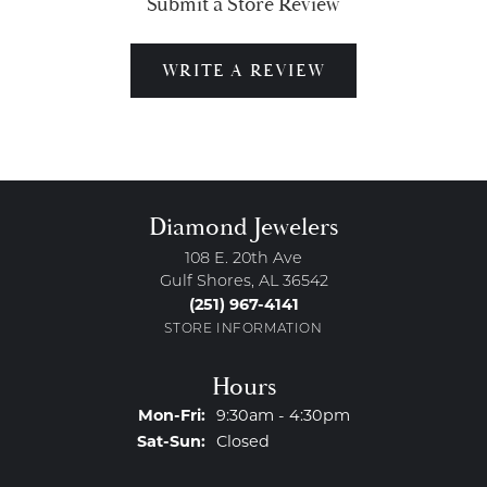
Submit a Store Review
WRITE A REVIEW
Diamond Jewelers
108 E. 20th Ave
Gulf Shores, AL 36542
(251) 967-4141
STORE INFORMATION
Hours
Monday - Friday:
Mon-Fri:
9:30am - 4:30pm
Saturday - Sunday:
Sat-Sun:
Closed