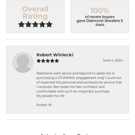
Overall
100%
Rating
of recent buyers
gave Diamond Jewelers 5
stars
Robert Winiecki
June 4, 2024
Stephanie went above and beyond to assist me in
purchasing a STUNNING engagement ring! Could not
of expected the personal and professional service that
I received. She made me feel confident and
comfortable with such an important purchase.
My jeweler for life
Robert W