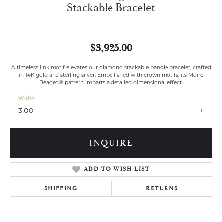
Stackable Bracelet
$3,925.00
A timeless link motif elevates our diamond stackable bangle bracelet, crafted
in 14K gold and sterling silver. Embellished with crown motifs, its Moiré
Beaded® pattern imparts a detailed dimensional effect.
Width
3.00
INQUIRE
ADD TO WISH LIST
SHIPPING
RETURNS