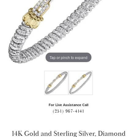
Tap or pinch to expand
For Live Assistance Call
(251) 967-4141
14K Gold and Sterling Silver, Diamond