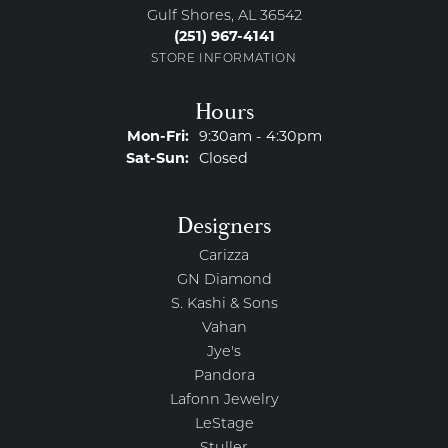
Gulf Shores, AL 36542
(251) 967-4141
STORE INFORMATION
Hours
Monday - Friday:
Mon-Fri:
9:30am - 4:30pm
Saturday - Sunday:
Sat-Sun:
Closed
Designers
Carizza
GN Diamond
S. Kashi & Sons
Vahan
Jye's
Pandora
Lafonn Jewelry
LeStage