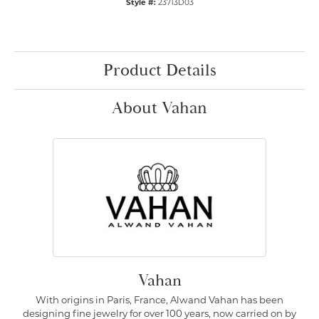
Style #:
23713D03
Product Details
About Vahan
Vahan
With origins in Paris, France, Alwand Vahan has been
designing fine jewelry for over 100 years, now carried on by