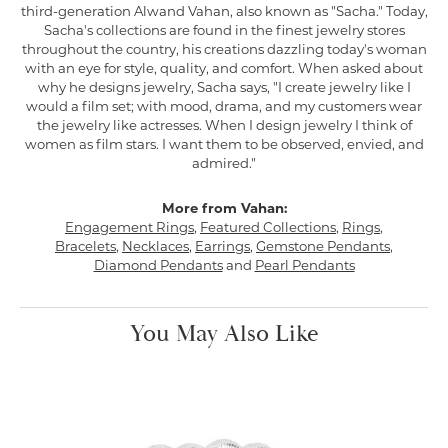
third-generation Alwand Vahan, also known as "Sacha." Today,
Sacha's collections are found in the finest jewelry stores
throughout the country, his creations dazzling today's woman
with an eye for style, quality, and comfort. When asked about
why he designs jewelry, Sacha says, "I create jewelry like I
would a film set; with mood, drama, and my customers wear
the jewelry like actresses. When I design jewelry I think of
women as film stars. I want them to be observed, envied, and
admired."
More from Vahan:
Engagement Rings
,
Featured Collections
,
Rings
,
Bracelets
,
Necklaces
,
Earrings
,
Gemstone Pendants
,
Diamond Pendants
and
Pearl Pendants
You May Also Like