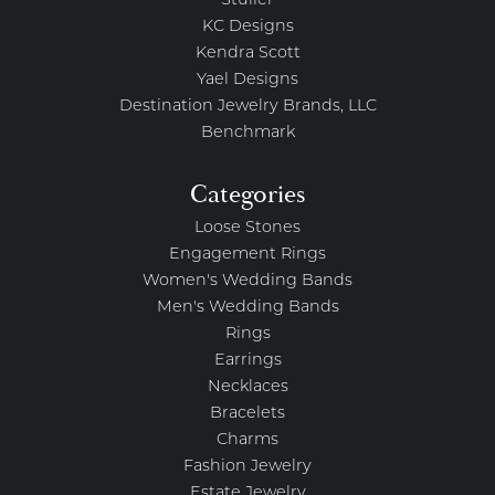
Stuller
KC Designs
Kendra Scott
Yael Designs
Destination Jewelry Brands, LLC
Benchmark
Categories
Loose Stones
Engagement Rings
Women's Wedding Bands
Men's Wedding Bands
Rings
Earrings
Necklaces
Bracelets
Charms
Fashion Jewelry
Estate Jewelry