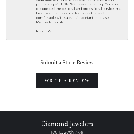
Stephanie went above and beyond to assist me in
purchasing a STUNNING engagement ring! Could not
of expected the personal and professional service that
I received. She made me feel confident and
comfortable with such an important purchase.
My jeweler for life
Robert W
Submit a Store Review
WRITE A REVIEW
Diamond Jewelers
108 E. 20th Ave