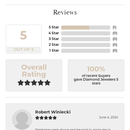
Reviews
5 Star
(
1
)
5
4 Star
(
0
)
3 Star
(
0
)
2 Star
(
0
)
OUT OF 5
1 Star
(
0
)
Overall
100%
Rating
of recent buyers
gave Diamond Jewelers 5
stars
Robert Winiecki
June 4, 2024