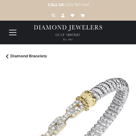
CALL US:
(251) 967-4141
TOGGLE TOOLBAR SEARCH MENU
TOGGLE MY ACCOUNT MENU
TOGGLE MY WISH LIST
Diamond Bracelets