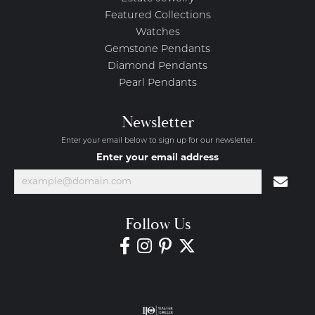
Featured Collections
Watches
Gemstone Pendants
Diamond Pendants
Pearl Pendants
Newsletter
Enter your email below to sign up for our newsletter.
Enter your email address
Follow Us