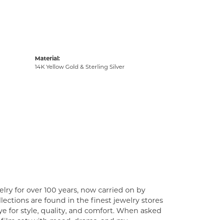
Material:
14K Yellow Gold & Sterling Silver
lry for over 100 years, now carried on by
ections are found in the finest jewelry stores
e for style, quality, and comfort. When asked