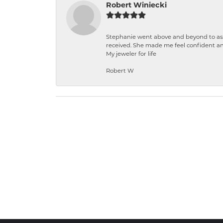
Robert Winiecki
Stephanie went above and beyond to ass
received. She made me feel confident a
My jeweler for life
Robert W