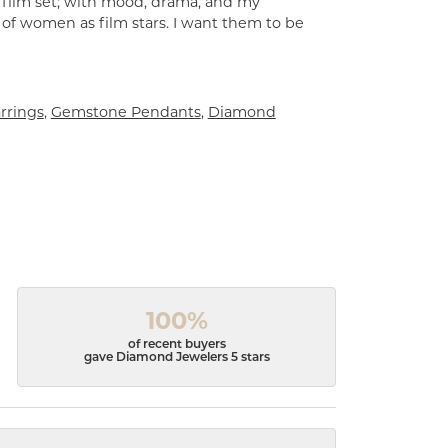
a film set; with mood, drama, and my
 of women as film stars. I want them to be
rrings
,
Gemstone Pendants
,
Diamond
100%
of recent buyers
gave Diamond Jewelers 5 stars