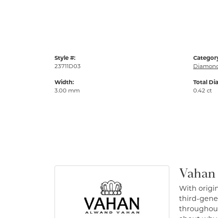
Style #:
Categor
23711D03
Diamond
Width:
Total Di
3.00 mm
0.42 ct
Vahan
With origin
third-gener
throughout