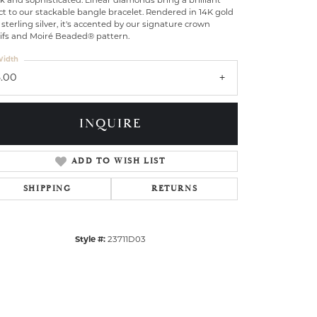
k and sophisticated: Linear diamonds bring a brilliant
ct to our stackable bangle bracelet. Rendered in 14K gold
sterling silver, it's accented by our signature crown
ifs and Moiré Beaded® pattern.
idth
3.00
INQUIRE
ADD TO WISH LIST
SHIPPING
RETURNS
Style #:
23711D03
Click to zoom