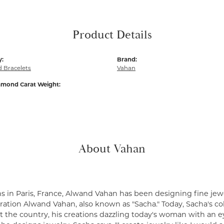
Product Details
y:
Brand:
 Bracelets
Vahan
amond Carat Weight:
About Vahan
s in Paris, France, Alwand Vahan has been designing fine jewe
ation Alwand Vahan, also known as "Sacha." Today, Sacha's coll
 the country, his creations dazzling today's woman with an ey