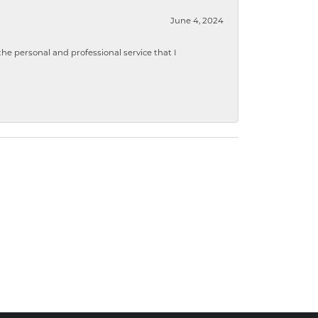
June 4, 2024
 personal and professional service that I