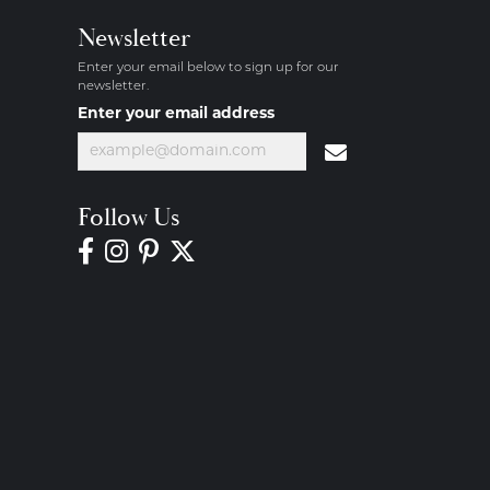
Newsletter
Enter your email below to sign up for our
newsletter.
Enter your email address
Follow Us