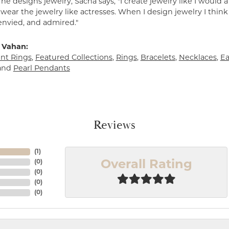
e designs jewelry, Sacha says, "I create jewelry like I would 
ear the jewelry like actresses. When I design jewelry I think
envied, and admired."
 Vahan:
t Rings
,
Featured Collections
,
Rings
,
Bracelets
,
Necklaces
,
Ea
and
Pearl Pendants
Reviews
(
1
)
(
0
)
Overall Rating
(
0
)
(
0
)
(
0
)