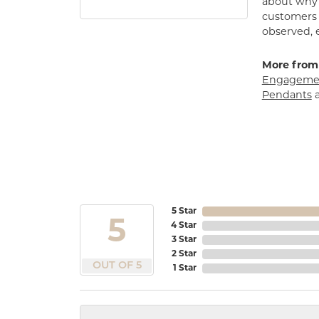
about why h
customers w
observed, 
More from
Engagemen
Pendants
5 Star
5
4 Star
3 Star
2 Star
OUT OF 5
1 Star