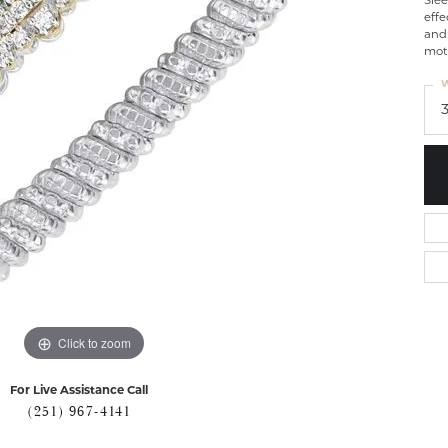
Slee
effe
and 
mot
W
Click to zoom
For Live Assistance Call
(251) 967-4141