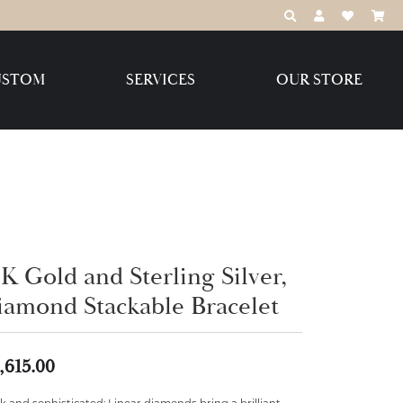
TOGGLE TOOLBAR
TOGGLE MY 
TOGGLE M
USTOM
SERVICES
OUR STORE
Destination Jewelry Brands,
LLC
Benchmark
K Gold and Sterling Silver,
iamond Stackable Bracelet
Create Your Own
Create Your Own
,615.00