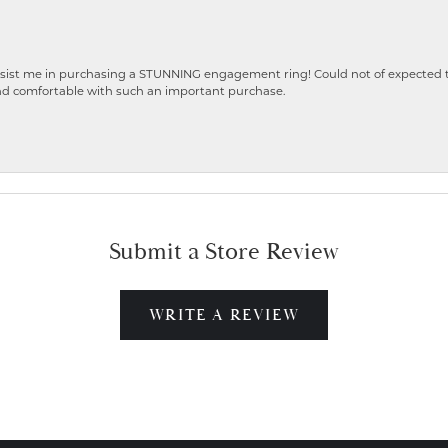
ist me in purchasing a STUNNING engagement ring! Could not of expected the
nd comfortable with such an important purchase.
Submit a Store Review
WRITE A REVIEW