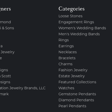
gners
Categories
Loose Stones
amond
Engagement Rings
i & Sons
Women's Wedding Bands
Men's Wedding Bands
Rings
ra
Earrings
 Jewelry
Necklaces
e
Bracelets
Charms
igns
Fashion Jewelry
 Scott
Estate Jewelry
esigns
Featured Collections
ation Jewelry Brands, LLC
Watches
mark
Gemstone Pendants
Diamond Pendants
Pearl Pendants