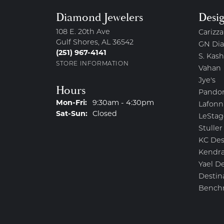
Diamond Jewelers
Desi
108 E. 20th Ave
Carizza
Gulf Shores, AL 36542
GN Di
(251) 967-4141
S. Kash
STORE INFORMATION
Vahan
Jye's
Hours
Pando
Monday - Friday:
Mon-Fri:
9:30am - 4:30pm
Lafonn
Saturday - Sunday:
Sat-Sun:
Closed
LeStag
Stuller
KC Des
Kendra
Yael D
Destin
Bench