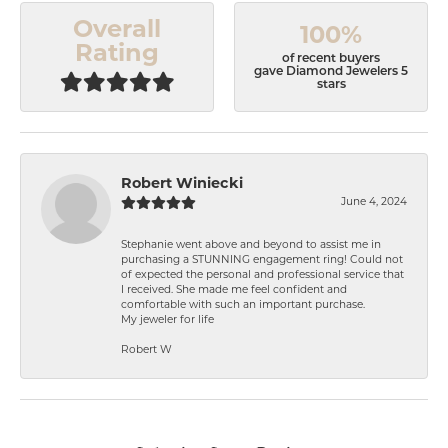
Overall
100%
Rating
of recent buyers
gave Diamond Jewelers 5
stars
Robert Winiecki
June 4, 2024
Stephanie went above and beyond to assist me in
purchasing a STUNNING engagement ring! Could not
of expected the personal and professional service that
I received. She made me feel confident and
comfortable with such an important purchase.
My jeweler for life
Robert W