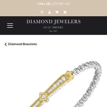
CALL US:
(251) 967-4141
TOGGLE TOOLBAR SEARCH MENU
TOGGLE MY ACCOUNT MENU
TOGGLE MY WISH LIST
Diamond Bracelets