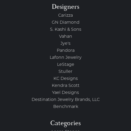
Designers
Carizza
GN Diamond
S. Kashi & Sons
Vahan
Jye's
Pandora
Lafonn Jewelry
LeStage
Stuller
KC Designs
Kendra Scott
Yael Designs
Destination Jewelry Brands, LLC
Benchmark
Categories