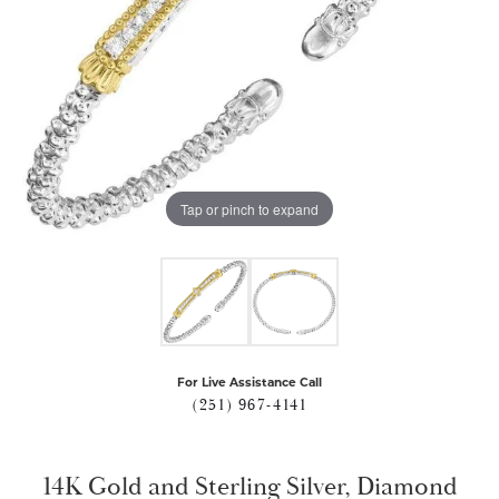
Tap or pinch to expand
For Live Assistance Call
(251) 967-4141
14K Gold and Sterling Silver, Diamond