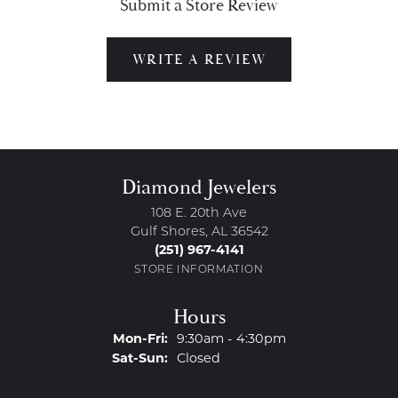
Submit a Store Review
WRITE A REVIEW
Diamond Jewelers
108 E. 20th Ave
Gulf Shores, AL 36542
(251) 967-4141
STORE INFORMATION
Hours
Monday - Friday:
Mon-Fri:
9:30am - 4:30pm
Saturday - Sunday:
Sat-Sun:
Closed