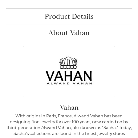
Product Details
About Vahan
Vahan
With origins in Paris, France, Alwand Vahan has been
designing fine jewelry for over 100 years, now carried on by
third-generation Alwand Vahan, also known as "Sacha." Today,
Sacha's collections are found in the finest jewelry stores