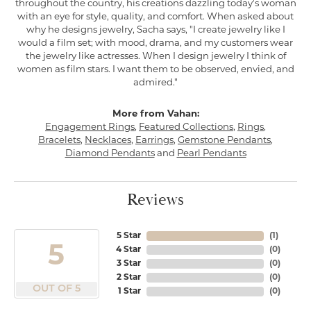
throughout the country, his creations dazzling today's woman
with an eye for style, quality, and comfort. When asked about
why he designs jewelry, Sacha says, "I create jewelry like I
would a film set; with mood, drama, and my customers wear
the jewelry like actresses. When I design jewelry I think of
women as film stars. I want them to be observed, envied, and
admired."
More from Vahan:
Engagement Rings
,
Featured Collections
,
Rings
,
Bracelets
,
Necklaces
,
Earrings
,
Gemstone Pendants
,
Diamond Pendants
and
Pearl Pendants
Reviews
5 Star
(
1
)
5
4 Star
(
0
)
3 Star
(
0
)
2 Star
(
0
)
OUT OF 5
1 Star
(
0
)