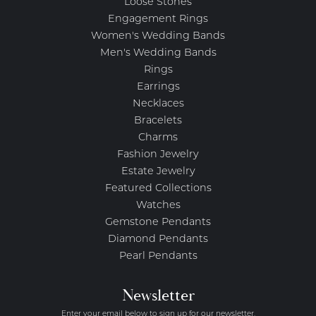
Loose Stones
Engagement Rings
Women's Wedding Bands
Men's Wedding Bands
Rings
Earrings
Necklaces
Bracelets
Charms
Fashion Jewelry
Estate Jewelry
Featured Collections
Watches
Gemstone Pendants
Diamond Pendants
Pearl Pendants
Newsletter
Enter your email below to sign up for our newsletter.