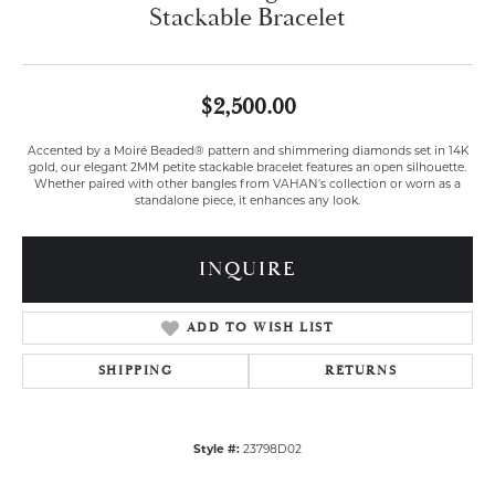
Stackable Bracelet
$2,500.00
Accented by a Moiré Beaded® pattern and shimmering diamonds set in 14K
gold, our elegant 2MM petite stackable bracelet features an open silhouette.
Whether paired with other bangles from VAHAN's collection or worn as a
standalone piece, it enhances any look.
INQUIRE
ADD TO WISH LIST
SHIPPING
RETURNS
Style #:
23798D02