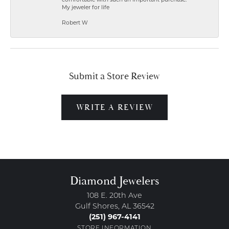
comfortable with such an important purchase.
My jeweler for life
Robert W
Submit a Store Review
WRITE A REVIEW
Diamond Jewelers
108 E. 20th Ave
Gulf Shores, AL 36542
(251) 967-4141
STORE INFORMATION