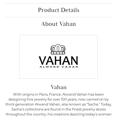
Product Details
About Vahan
Vahan
With origins in Paris, France, Alwand Vahan has been
designing fine jewelry for over 100 years, now carried on by
third-generation Alwand Vahan, also known as "Sacha." Today,
Sacha's collections are found in the finest jewelry stores
throughout the country, his creations dazzling today's woman