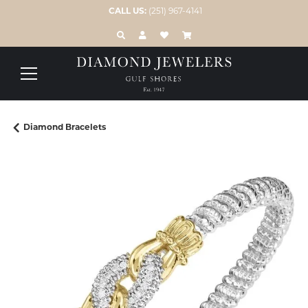
CALL US:
(251) 967-4141
TOGGLE TOOLBAR SEARCH MENU
TOGGLE MY ACCOUNT MENU
TOGGLE MY WISH LIST
Diamond Bracelets