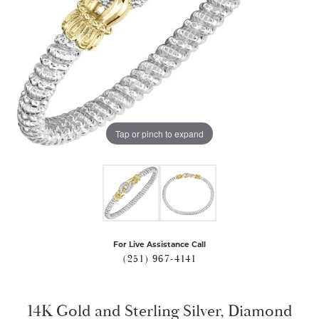
Tap or pinch to expand
For Live Assistance Call
(251) 967-4141
14K Gold and Sterling Silver, Diamond