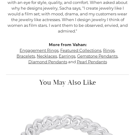
with an eye for style, quality, and comfort. When asked about
why he designs jewelry, Sacha says, "I create jewelry like I
would a film set; with mood, drama, and my customers wear
the jewelry like actresses. When I design jewelry I think of
women as film stars. I want them to be observed, envied, and
admired."
More from Vahan:
Engagement Rings
,
Featured Collections
,
Rings
,
Bracelets
,
Necklaces
,
Earrings
,
Gemstone Pendants
,
Diamond Pendants
and
Pearl Pendants
You May Also Like