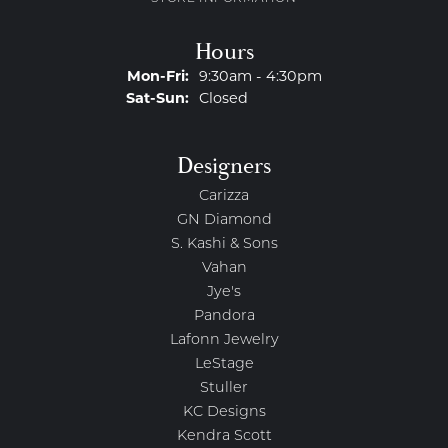
Hours
Monday - Friday:
Mon-Fri:
9:30am - 4:30pm
Saturday - Sunday:
Sat-Sun:
Closed
Designers
Carizza
GN Diamond
S. Kashi & Sons
Vahan
Jye's
Pandora
Lafonn Jewelry
LeStage
Stuller
KC Designs
Kendra Scott