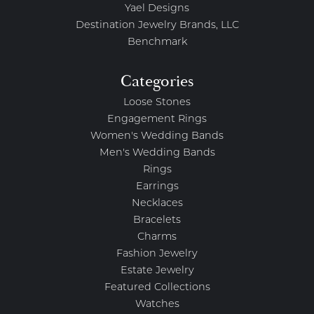
Yael Designs
Destination Jewelry Brands, LLC
Benchmark
Categories
Loose Stones
Engagement Rings
Women's Wedding Bands
Men's Wedding Bands
Rings
Earrings
Necklaces
Bracelets
Charms
Fashion Jewelry
Estate Jewelry
Featured Collections
Watches