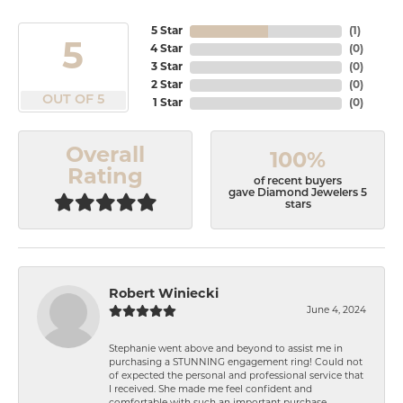
5 Star
(
1
)
5
4 Star
(
0
)
3 Star
(
0
)
2 Star
(
0
)
OUT OF 5
1 Star
(
0
)
Overall
100%
Rating
of recent buyers
gave Diamond Jewelers 5
stars
Robert Winiecki
June 4, 2024
Stephanie went above and beyond to assist me in
purchasing a STUNNING engagement ring! Could not
of expected the personal and professional service that
I received. She made me feel confident and