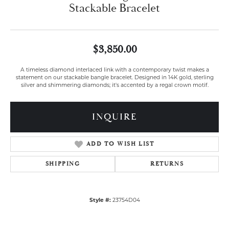
Stackable Bracelet
$3,850.00
A timeless diamond interlaced link with a contemporary twist makes a
statement on our stackable bangle bracelet. Designed in 14K gold, sterling
silver and shimmering diamonds; it's accented by a regal crown motif.
INQUIRE
ADD TO WISH LIST
SHIPPING
RETURNS
Style #:
23754D04