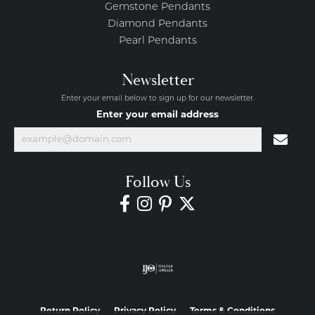
Gemstone Pendants
Diamond Pendants
Pearl Pendants
Newsletter
Enter your email below to sign up for our newsletter.
Enter your email address
Follow Us
Return Policy
Privacy Policy
Terms & Conditions