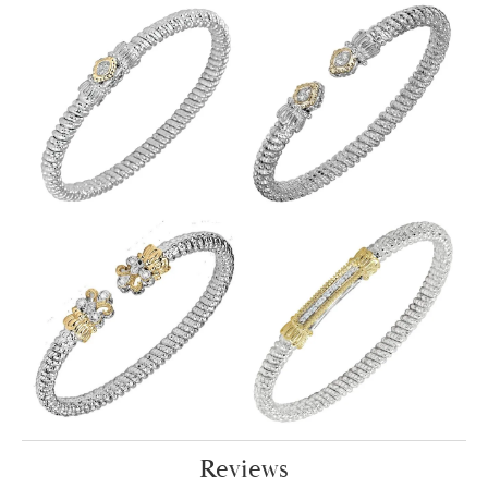
Reviews