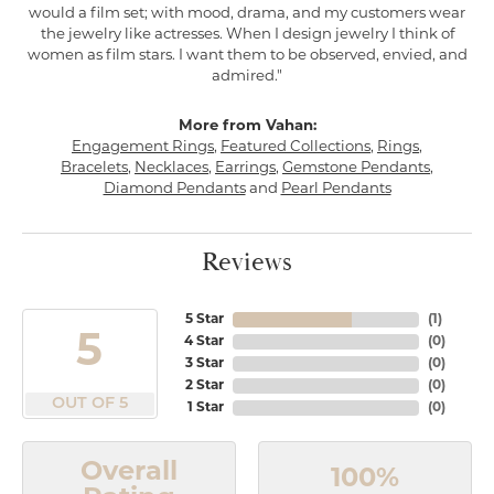
would a film set; with mood, drama, and my customers wear
the jewelry like actresses. When I design jewelry I think of
women as film stars. I want them to be observed, envied, and
admired."
More from Vahan:
Engagement Rings
,
Featured Collections
,
Rings
,
Bracelets
,
Necklaces
,
Earrings
,
Gemstone Pendants
,
Diamond Pendants
and
Pearl Pendants
Reviews
5 Star
(
1
)
5
4 Star
(
0
)
3 Star
(
0
)
2 Star
(
0
)
OUT OF 5
1 Star
(
0
)
Overall
100%