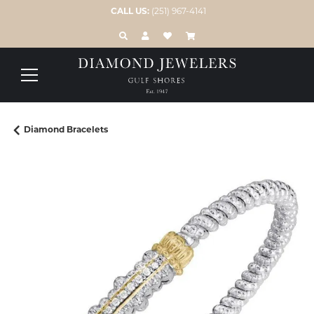
CALL US:
(251) 967-4141
TOGGLE TOOLBAR SEARCH MENU
TOGGLE MY ACCOUNT MENU
TOGGLE MY WISH LIST
Diamond Bracelets