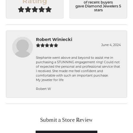
Rating
of recent buyers
gave Diamond Jewelers 5
stars
Robert Winiecki
June 4, 2024
Stephanie went above and beyond to assist me in
purchasing a STUNNING engagement ring! Could not
of expected the personal and professional service that
I received. She made me feel confident and
comfortable with such an important purchase.
My jeweler for life
Robert W
Submit a Store Review