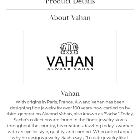
Product Details
About Vahan
Vahan
With origins in Paris, France, Alwand Vahan has been
designing fine jewelry for over 100 years, now carried on by
third-generation Alwand Vahan, also known as "Sacha." Today,
Sacha's collections are found in the finest jewelry stores
throughout the country, his creations dazzling today's woman
with an eye for style, quality, and comfort. When asked about
why he designs jewelry, Sacha says, "I create jewelry like I