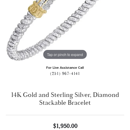
Tap or pinch to expand
For Live Assistance Call
(251) 967-4141
14K Gold and Sterling Silver, Diamond
Stackable Bracelet
$1,950.00