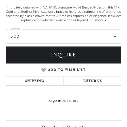
Intricately detailed with VAHAN’s signature Moiré Beaded® design, this 14K
Gold and Sterling Silver stackable bracelet features a refined line of diamonds,
accented by classic crown motifs. A timeless expression of elegance, it exudes
sophistication whether worn alone or layered in
...
more
Width
3.00
INQUIRE
ADD TO WISH LIST
SHIPPING
RETURNS
Style #:
24002D03