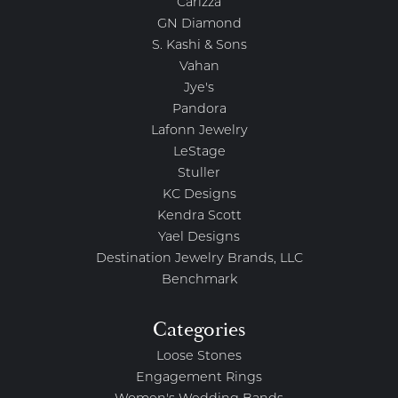
Carizza
GN Diamond
S. Kashi & Sons
Vahan
Jye's
Pandora
Lafonn Jewelry
LeStage
Stuller
KC Designs
Kendra Scott
Yael Designs
Destination Jewelry Brands, LLC
Benchmark
Categories
Loose Stones
Engagement Rings