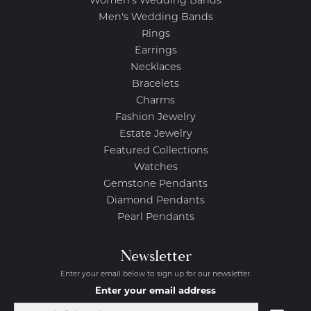
Women's Wedding Bands
Men's Wedding Bands
Rings
Earrings
Necklaces
Bracelets
Charms
Fashion Jewelry
Estate Jewelry
Featured Collections
Watches
Gemstone Pendants
Diamond Pendants
Pearl Pendants
Newsletter
Enter your email below to sign up for our newsletter.
Enter your email address