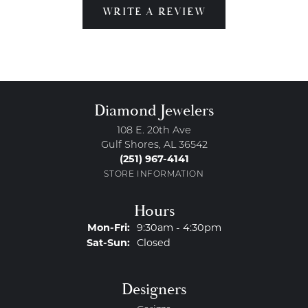
WRITE A REVIEW
Diamond Jewelers
108 E. 20th Ave
Gulf Shores, AL 36542
(251) 967-4141
STORE INFORMATION
Hours
Monday - Friday:
Mon-Fri:
9:30am - 4:30pm
Saturday - Sunday:
Sat-Sun:
Closed
Designers