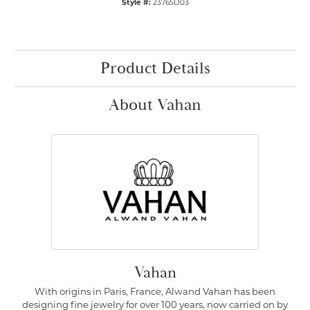
Style #:
23765D03
Product Details
About Vahan
Vahan
With origins in Paris, France, Alwand Vahan has been
designing fine jewelry for over 100 years, now carried on by