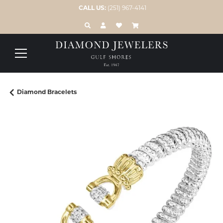
CALL US:
(251) 967-4141
TOGGLE TOOLBAR SEARCH MENU
TOGGLE MY ACCOUNT MENU
TOGGLE MY WISH LIST
Diamond Bracelets