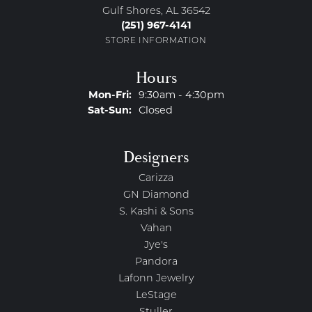
Gulf Shores, AL 36542
(251) 967-4141
STORE INFORMATION
Hours
Monday - Friday:
Mon-Fri:
9:30am - 4:30pm
Saturday - Sunday:
Sat-Sun:
Closed
Designers
Carizza
GN Diamond
S. Kashi & Sons
Vahan
Jye's
Pandora
Lafonn Jewelry
LeStage