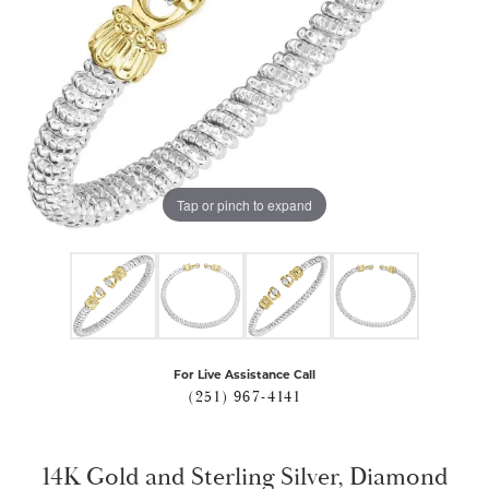
Tap or pinch to expand
For Live Assistance Call
(251) 967-4141
14K Gold and Sterling Silver, Diamond