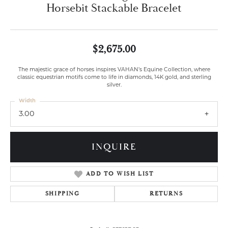
Horsebit Stackable Bracelet
$2,675.00
The majestic grace of horses inspires VAHAN’s Equine Collection, where
classic equestrian motifs come to life in diamonds, 14K gold, and sterling
silver.
Width
3.00
INQUIRE
ADD TO WISH LIST
SHIPPING
RETURNS