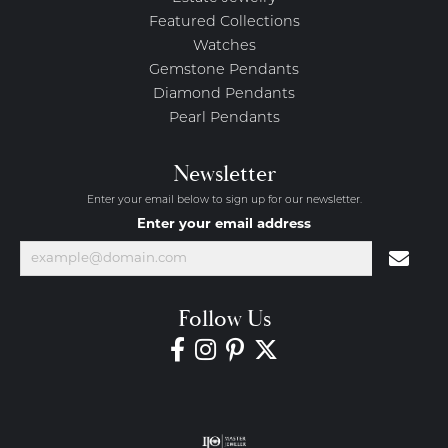
Featured Collections
Watches
Gemstone Pendants
Diamond Pendants
Pearl Pendants
Newsletter
Enter your email below to sign up for our newsletter.
Enter your email address
Follow Us