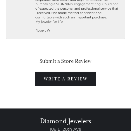
Stephanie went above and beyond to assist me in
purchasing a STUNNING engagement ring! Could not
of expected the personal and professional service that
I received. She made me feel confident and
comfortable with such an important purchase.
My jeweler for life
Robert W
Submit a Store Review
WRITE A REVIEW
Diamond Jewelers
108 E. 20th Ave