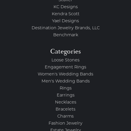
Stuller
KC Designs
Kendra Scott
Yael Designs
Destination Jewelry Brands, LLC
Benchmark
Categories
Loose Stones
Engagement Rings
Women's Wedding Bands
Men's Wedding Bands
Rings
Earrings
Necklaces
Bracelets
Charms
Fashion Jewelry
Estate Jewelry