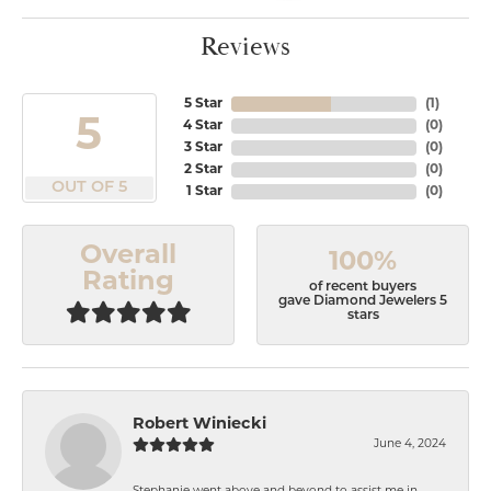
Reviews
5 Star
(
1
)
5
4 Star
(
0
)
3 Star
(
0
)
2 Star
(
0
)
OUT OF 5
1 Star
(
0
)
Overall
100%
Rating
of recent buyers
gave Diamond Jewelers 5
stars
Robert Winiecki
June 4, 2024