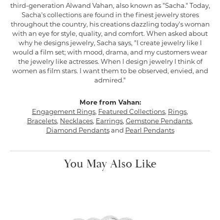
third-generation Alwand Vahan, also known as "Sacha." Today,
Sacha's collections are found in the finest jewelry stores
throughout the country, his creations dazzling today's woman
with an eye for style, quality, and comfort. When asked about
why he designs jewelry, Sacha says, "I create jewelry like I
would a film set; with mood, drama, and my customers wear
the jewelry like actresses. When I design jewelry I think of
women as film stars. I want them to be observed, envied, and
admired."
More from Vahan:
Engagement Rings
,
Featured Collections
,
Rings
,
Bracelets
,
Necklaces
,
Earrings
,
Gemstone Pendants
,
Diamond Pendants
and
Pearl Pendants
You May Also Like