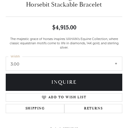
Horsebit Stackable Bracelet
$4,915.00
The majestic grace of horses inspires VAHAN’s Equine Collection, where
classic equestrian motifs come to life in diamonds, 14K gold, and sterling
silver.
Width
3.00
INQUIRE
ADD TO WISH LIST
SHIPPING
RETURNS