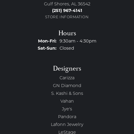
Gulf Shores, AL 36542
(251) 967-4141
STORE INFORMATION
Hours
Monday - Friday:
Mon-Fri:
9:30am - 4:30pm
Saturday - Sunday:
Sat-Sun:
Closed
Designers
Carizza
GN Diamond
S. Kashi & Sons
Vahan
Jye's
Pandora
Lafonn Jewelry
LeStage