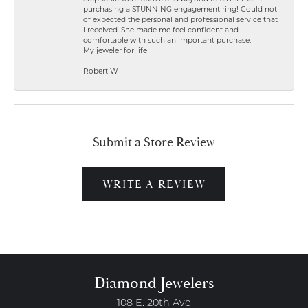
purchasing a STUNNING engagement ring! Could not
of expected the personal and professional service that
I received. She made me feel confident and
comfortable with such an important purchase.
My jeweler for life
Robert W
Submit a Store Review
WRITE A REVIEW
Diamond Jewelers
108 E. 20th Ave