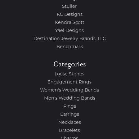
Stuller
KC Designs
Kendra Scott
Yael Designs
Destination Jewelry Brands, LLC
Benchmark
Categories
Loose Stones
Engagement Rings
Women's Wedding Bands
Men's Wedding Bands
Rings
Earrings
Necklaces
Bracelets
Charms