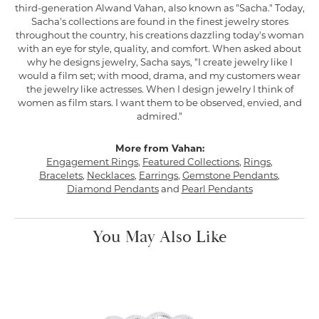
third-generation Alwand Vahan, also known as "Sacha." Today,
Sacha's collections are found in the finest jewelry stores
throughout the country, his creations dazzling today's woman
with an eye for style, quality, and comfort. When asked about
why he designs jewelry, Sacha says, "I create jewelry like I
would a film set; with mood, drama, and my customers wear
the jewelry like actresses. When I design jewelry I think of
women as film stars. I want them to be observed, envied, and
admired."
More from Vahan:
Engagement Rings
,
Featured Collections
,
Rings
,
Bracelets
,
Necklaces
,
Earrings
,
Gemstone Pendants
,
Diamond Pendants
and
Pearl Pendants
You May Also Like