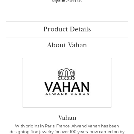
Style #:
23786D03
Product Details
About Vahan
Vahan
With origins in Paris, France, Alwand Vahan has been
designing fine jewelry for over 100 years, now carried on by