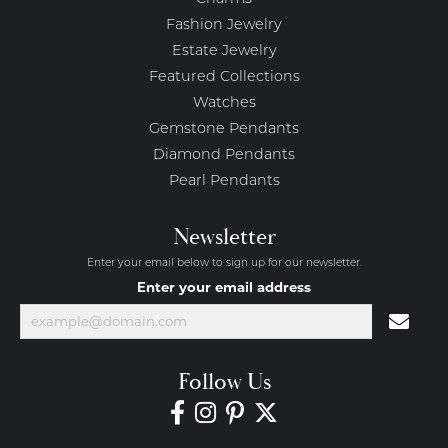
Fashion Jewelry
Estate Jewelry
Featured Collections
Watches
Gemstone Pendants
Diamond Pendants
Pearl Pendants
Newsletter
Enter your email below to sign up for our newsletter.
Enter your email address
Follow Us