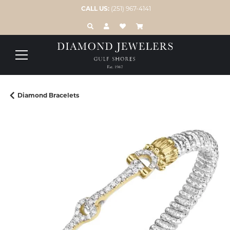
CALL US:
(251) 967-4141
TOGGLE TOOLBAR SEARCH MENU
TOGGLE MY ACCOUNT MENU
TOGGLE MY WISH LIST
Diamond Bracelets