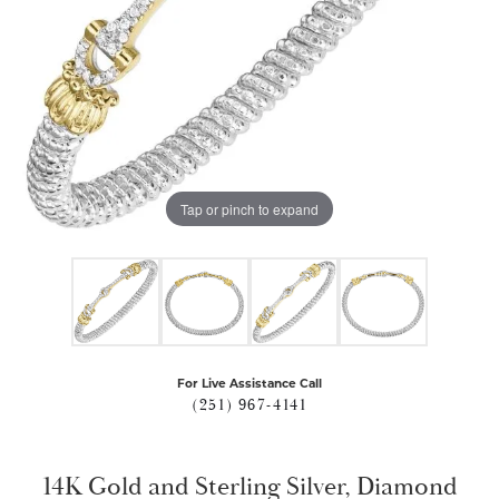
Tap or pinch to expand
For Live Assistance Call
(251) 967-4141
14K Gold and Sterling Silver, Diamond