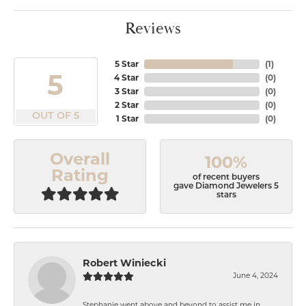
Reviews
5 Star
(
1
)
5
4 Star
(
0
)
3 Star
(
0
)
2 Star
(
0
)
OUT OF 5
1 Star
(
0
)
Overall
100%
Rating
of recent buyers
gave Diamond Jewelers 5
stars
Robert Winiecki
June 4, 2024
Stephanie went above and beyond to assist me in