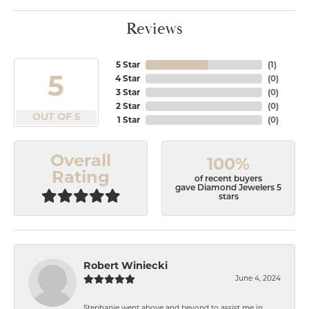
Reviews
5 Star
(
1
)
5
4 Star
(
0
)
3 Star
(
0
)
2 Star
(
0
)
OUT OF 5
1 Star
(
0
)
Overall
100%
Rating
of recent buyers
gave Diamond Jewelers 5
stars
Robert Winiecki
June 4, 2024
Stephanie went above and beyond to assist me in