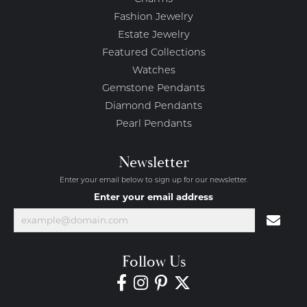
Fashion Jewelry
Estate Jewelry
Featured Collections
Watches
Gemstone Pendants
Diamond Pendants
Pearl Pendants
Newsletter
Enter your email below to sign up for our newsletter.
Enter your email address
Follow Us