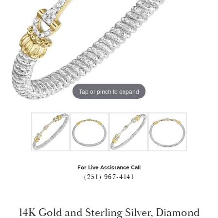
Tap or pinch to expand
For Live Assistance Call
(251) 967-4141
14K Gold and Sterling Silver, Diamond