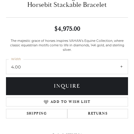
Horsebit Stackable Bracelet
$4,975.00
The majestic grace of horses inspires VAHAN’s Equine Collection, where
classic equestrian motifs come to life in diamonds, 14K gold, and sterling
silver.
Width
4.00
INQUIRE
ADD TO WISH LIST
SHIPPING
RETURNS