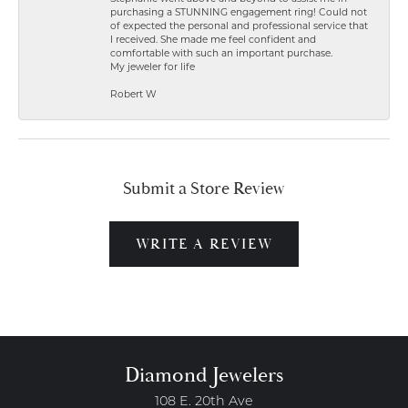
purchasing a STUNNING engagement ring! Could not
of expected the personal and professional service that
I received. She made me feel confident and
comfortable with such an important purchase.
My jeweler for life
Robert W
Submit a Store Review
WRITE A REVIEW
Diamond Jewelers
108 E. 20th Ave