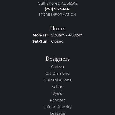
Gulf Shores, AL 36542
(251) 967-4141
STORE INFORMATION
Hours
Monday - Friday:
Mon-Fri:
9:30am - 4:30pm
Saturday - Sunday:
Sat-Sun:
Closed
Designers
Carizza
GN Diamond
S. Kashi & Sons
Vahan
Jye's
Pandora
Lafonn Jewelry
LeStage