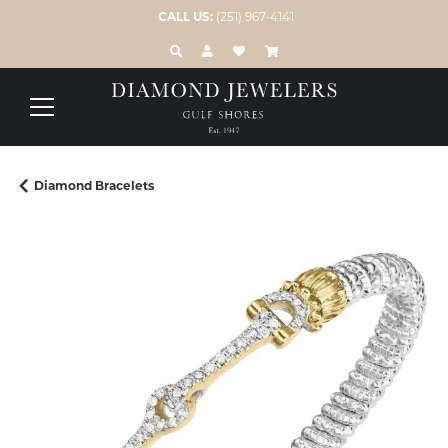
CALL US:
(251) 967-4141
TOGGLE TOOLBAR SEARCH MENU
TOGGLE MY ACCOUNT MENU
TOGGLE MY WISH LIST
Diamond Bracelets