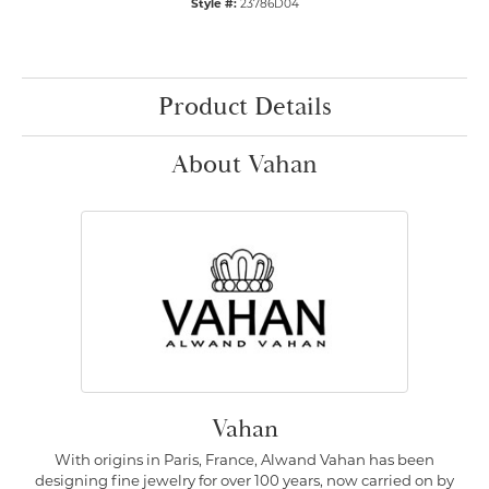
Style #:
23786D04
Product Details
About Vahan
Vahan
With origins in Paris, France, Alwand Vahan has been
designing fine jewelry for over 100 years, now carried on by