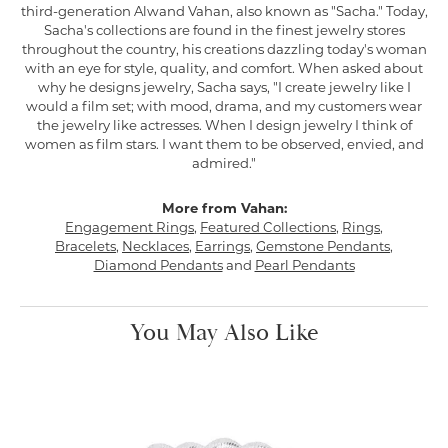
third-generation Alwand Vahan, also known as "Sacha." Today,
Sacha's collections are found in the finest jewelry stores
throughout the country, his creations dazzling today's woman
with an eye for style, quality, and comfort. When asked about
why he designs jewelry, Sacha says, "I create jewelry like I
would a film set; with mood, drama, and my customers wear
the jewelry like actresses. When I design jewelry I think of
women as film stars. I want them to be observed, envied, and
admired."
More from Vahan:
Engagement Rings
,
Featured Collections
,
Rings
,
Bracelets
,
Necklaces
,
Earrings
,
Gemstone Pendants
,
Diamond Pendants
and
Pearl Pendants
You May Also Like