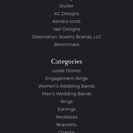
Stuller
KC Designs
Kendra Scott
Yael Designs
Destination Jewelry Brands, LLC
Benchmark
Categories
Loose Stones
Engagement Rings
Women's Wedding Bands
Men's Wedding Bands
Rings
Earrings
Necklaces
Bracelets
Charms