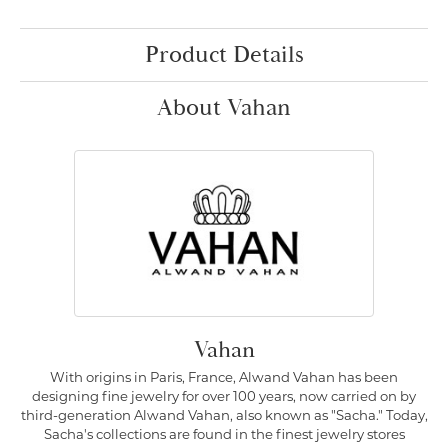
Product Details
About Vahan
Vahan
With origins in Paris, France, Alwand Vahan has been
designing fine jewelry for over 100 years, now carried on by
third-generation Alwand Vahan, also known as "Sacha." Today,
Sacha's collections are found in the finest jewelry stores