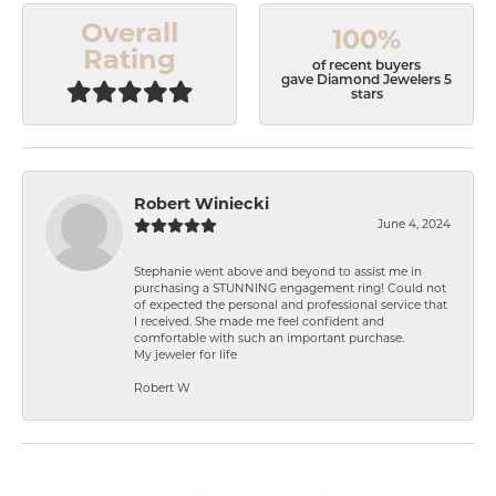
Overall
100%
Rating
of recent buyers
gave Diamond Jewelers 5
stars
Robert Winiecki
June 4, 2024
Stephanie went above and beyond to assist me in
purchasing a STUNNING engagement ring! Could not
of expected the personal and professional service that
I received. She made me feel confident and
comfortable with such an important purchase.
My jeweler for life
Robert W