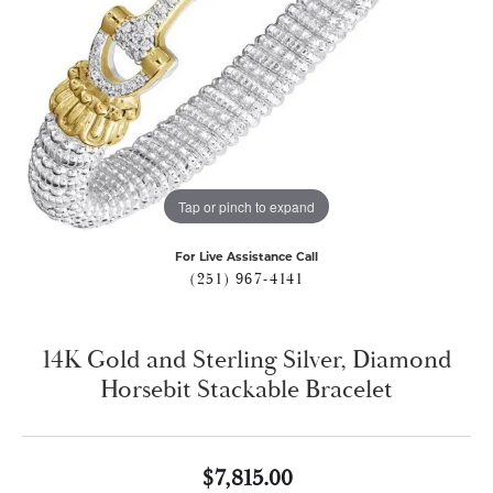
Tap or pinch to expand
For Live Assistance Call
(251) 967-4141
14K Gold and Sterling Silver, Diamond
Horsebit Stackable Bracelet
$7,815.00