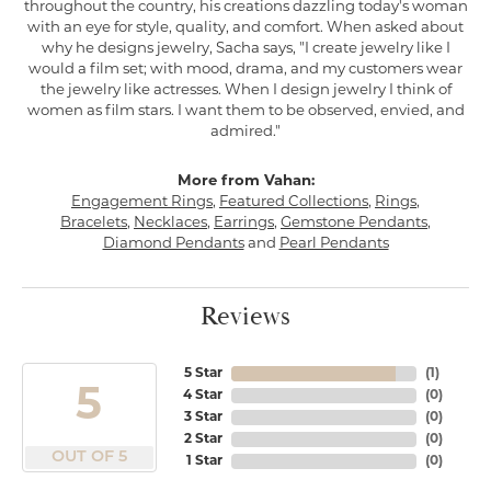
throughout the country, his creations dazzling today's woman
with an eye for style, quality, and comfort. When asked about
why he designs jewelry, Sacha says, "I create jewelry like I
would a film set; with mood, drama, and my customers wear
the jewelry like actresses. When I design jewelry I think of
women as film stars. I want them to be observed, envied, and
admired."
More from Vahan:
Engagement Rings
,
Featured Collections
,
Rings
,
Bracelets
,
Necklaces
,
Earrings
,
Gemstone Pendants
,
Diamond Pendants
and
Pearl Pendants
Reviews
5 Star
(
1
)
5
4 Star
(
0
)
3 Star
(
0
)
2 Star
(
0
)
OUT OF 5
1 Star
(
0
)