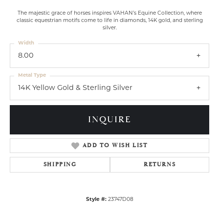
The majestic grace of horses inspires VAHAN’s Equine Collection, where
classic equestrian motifs come to life in diamonds, 14K gold, and sterling
silver.
Width
8.00
Metal Type
14K Yellow Gold & Sterling Silver
INQUIRE
ADD TO WISH LIST
SHIPPING
RETURNS
Style #:
23747D08