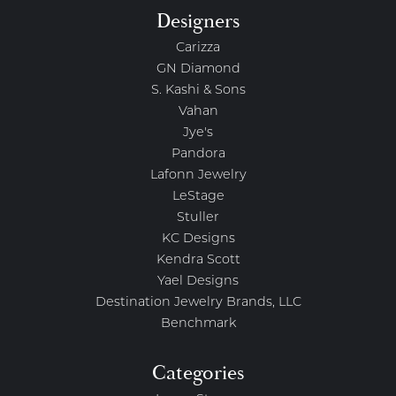
Designers
Carizza
GN Diamond
S. Kashi & Sons
Vahan
Jye's
Pandora
Lafonn Jewelry
LeStage
Stuller
KC Designs
Kendra Scott
Yael Designs
Destination Jewelry Brands, LLC
Benchmark
Categories