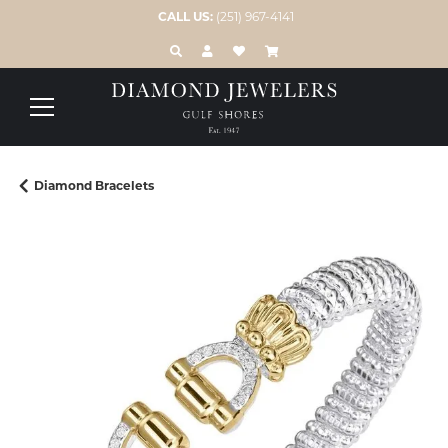
CALL US:
(251) 967-4141
TOGGLE TOOLBAR SEARCH MENU
TOGGLE MY ACCOUNT MENU
TOGGLE MY WISH LIST
Diamond Bracelets