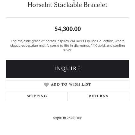
Horsebit Stackable Bracelet
$4,300.00
The majestic grace of horses inspires VAHAN’s Equine Collection, where
classic equestrian motifs come to life in diamonds, 14K gold, and sterling
silver.
INQUIRE
ADD TO WISH LIST
SHIPPING
RETURNS
Style #:
23751D06