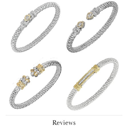
Reviews