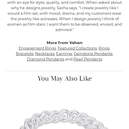
with an eye for style, quality, and comfort. When asked about
why he designs jewelry, Sacha says, "I create jewelry like I
would a film set; with mood, drama, and my customers wear
the jewelry like actresses. When I design jewelry I think of
women as film stars. I want them to be observed, envied, and
admired."
More from Vahan:
Engagement Rings
,
Featured Collections
,
Rings
,
Bracelets
,
Necklaces
,
Earrings
,
Gemstone Pendants
,
Diamond Pendants
and
Pearl Pendants
You May Also Like