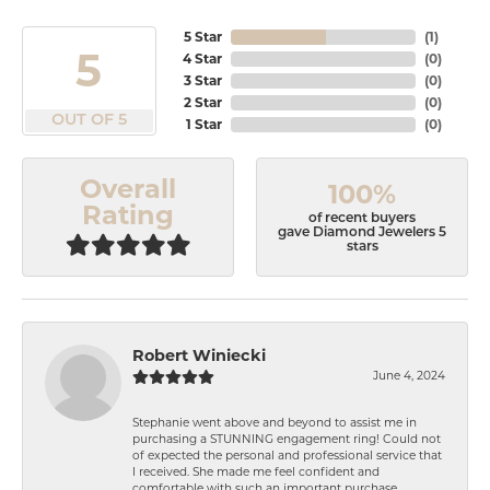
5 Star
(
1
)
5
4 Star
(
0
)
3 Star
(
0
)
2 Star
(
0
)
OUT OF 5
1 Star
(
0
)
Overall
100%
Rating
of recent buyers
gave Diamond Jewelers 5
stars
Robert Winiecki
June 4, 2024
Stephanie went above and beyond to assist me in
purchasing a STUNNING engagement ring! Could not
of expected the personal and professional service that
I received. She made me feel confident and
comfortable with such an important purchase.