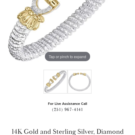
Tap or pinch to expand
For Live Assistance Call
(251) 967-4141
14K Gold and Sterling Silver, Diamond