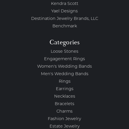
Kendra Scott
Yael Designs
Destination Jewelry Brands, LLC
Benchmark
Categories
Loose Stones
Engagement Rings
Women's Wedding Bands
Men's Wedding Bands
Rings
Earrings
Necklaces
Bracelets
Charms
Fashion Jewelry
Estate Jewelry