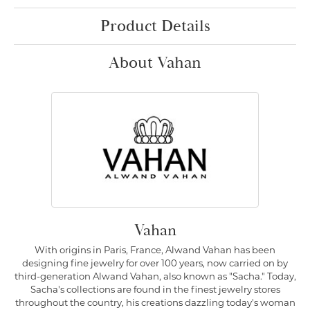
Product Details
About Vahan
Vahan
With origins in Paris, France, Alwand Vahan has been
designing fine jewelry for over 100 years, now carried on by
third-generation Alwand Vahan, also known as "Sacha." Today,
Sacha's collections are found in the finest jewelry stores
throughout the country, his creations dazzling today's woman