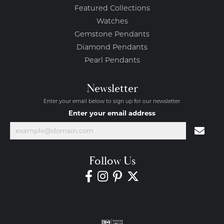
Featured Collections
Watches
Gemstone Pendants
Diamond Pendants
Pearl Pendants
Newsletter
Enter your email below to sign up for our newsletter.
Enter your email address
Follow Us