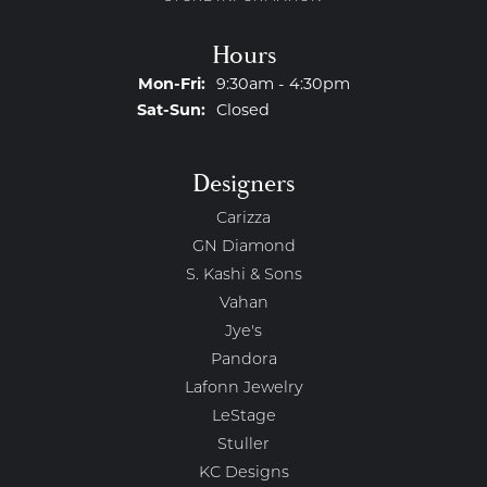
Hours
Monday - Friday:
Mon-Fri:
9:30am - 4:30pm
Saturday - Sunday:
Sat-Sun:
Closed
Designers
Carizza
GN Diamond
S. Kashi & Sons
Vahan
Jye's
Pandora
Lafonn Jewelry
LeStage
Stuller
KC Designs