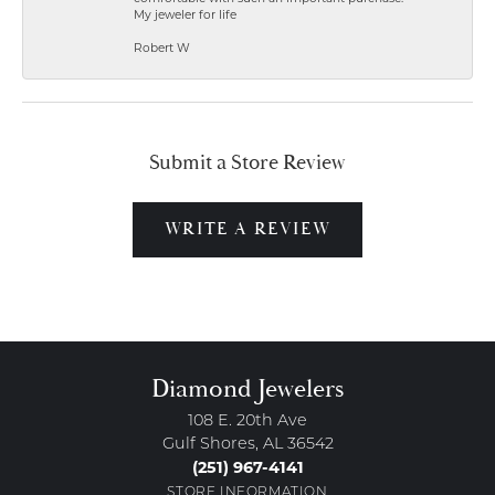
My jeweler for life
Robert W
Submit a Store Review
WRITE A REVIEW
Diamond Jewelers
108 E. 20th Ave
Gulf Shores, AL 36542
(251) 967-4141
STORE INFORMATION