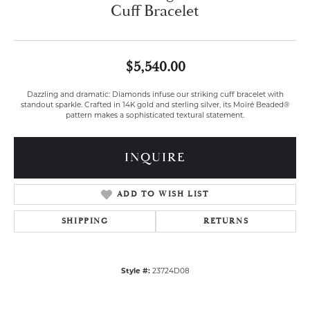
Cuff Bracelet
$5,540.00
Dazzling and dramatic: Diamonds infuse our striking cuff bracelet with
standout sparkle. Crafted in 14K gold and sterling silver, its Moiré Beaded®
pattern makes a sophisticated textural statement.
INQUIRE
ADD TO WISH LIST
SHIPPING
RETURNS
Style #:
23724D08