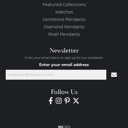
Featured Collections
Watches
Gemstone Pendants
Diamond Pendants
Pearl Pendants
Newsletter
Enter your email below to sign up for our newsletter.
Enter your email address
Follow Us