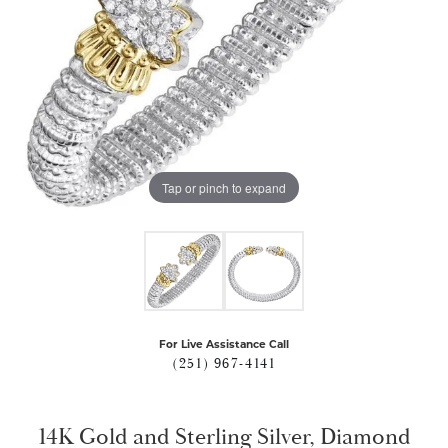
Tap or pinch to expand
For Live Assistance Call
(251) 967-4141
14K Gold and Sterling Silver, Diamond