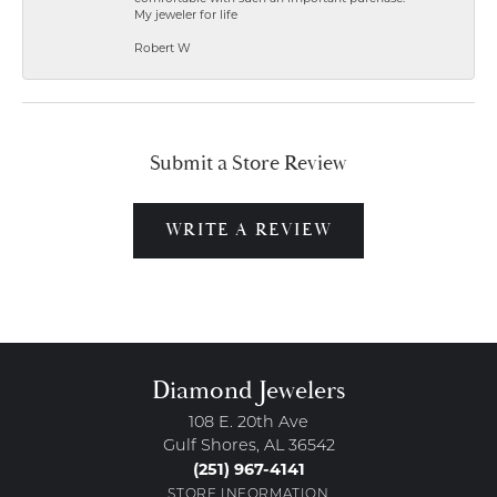
My jeweler for life
Robert W
Submit a Store Review
WRITE A REVIEW
Diamond Jewelers
108 E. 20th Ave
Gulf Shores, AL 36542
(251) 967-4141
STORE INFORMATION