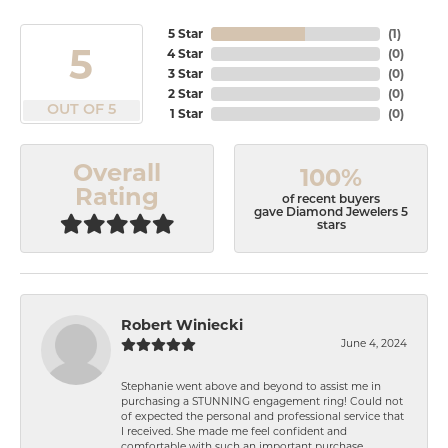
5 Star
(
1
)
5
4 Star
(
0
)
3 Star
(
0
)
2 Star
(
0
)
OUT OF 5
1 Star
(
0
)
Overall
100%
Rating
of recent buyers
gave Diamond Jewelers 5
stars
Robert Winiecki
June 4, 2024
Stephanie went above and beyond to assist me in
purchasing a STUNNING engagement ring! Could not
of expected the personal and professional service that
I received. She made me feel confident and
comfortable with such an important purchase.