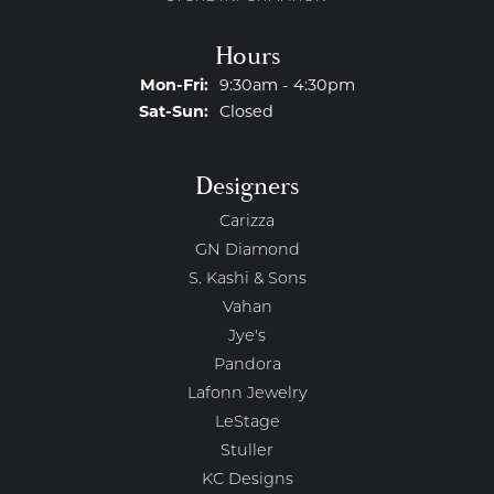
Hours
Monday - Friday:
Mon-Fri:
9:30am - 4:30pm
Saturday - Sunday:
Sat-Sun:
Closed
Designers
Carizza
GN Diamond
S. Kashi & Sons
Vahan
Jye's
Pandora
Lafonn Jewelry
LeStage
Stuller
KC Designs