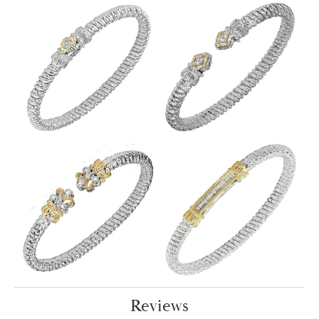
Reviews