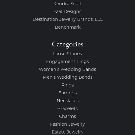
Kendra Scott
Yael Designs
Destination Jewelry Brands, LLC
Benchmark
Categories
Loose Stones
Engagement Rings
Women's Wedding Bands
Men's Wedding Bands
Rings
Earrings
Necklaces
Bracelets
Charms
Fashion Jewelry
Estate Jewelry