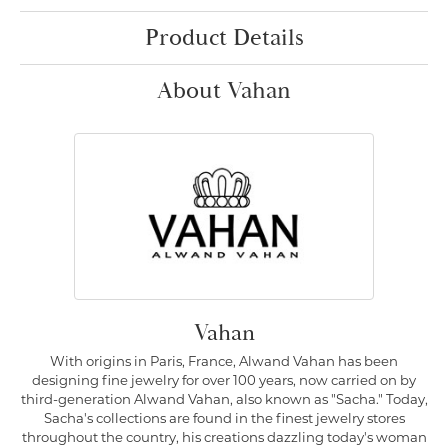
Product Details
About Vahan
Vahan
With origins in Paris, France, Alwand Vahan has been
designing fine jewelry for over 100 years, now carried on by
third-generation Alwand Vahan, also known as "Sacha." Today,
Sacha's collections are found in the finest jewelry stores
throughout the country, his creations dazzling today's woman