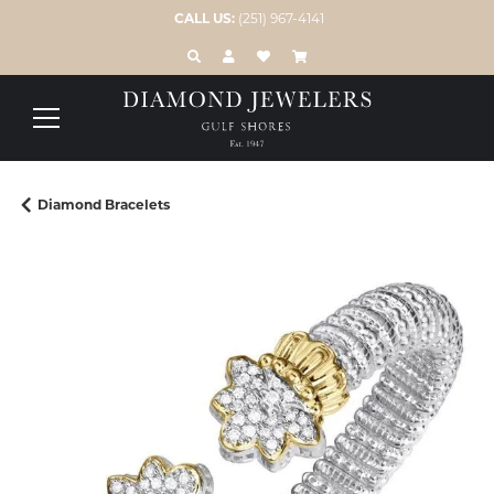
CALL US:
(251) 967-4141
TOGGLE TOOLBAR SEARCH MENU
TOGGLE MY ACCOUNT MENU
TOGGLE MY WISH LIST
Diamond Bracelets