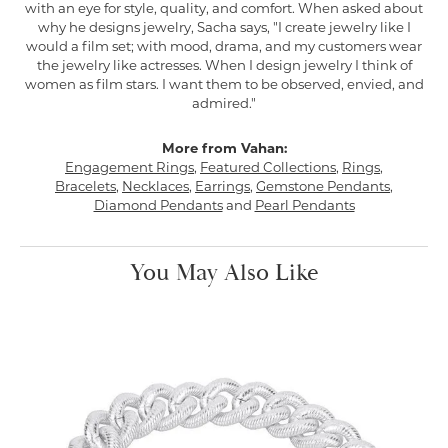
with an eye for style, quality, and comfort. When asked about
why he designs jewelry, Sacha says, "I create jewelry like I
would a film set; with mood, drama, and my customers wear
the jewelry like actresses. When I design jewelry I think of
women as film stars. I want them to be observed, envied, and
admired."
More from Vahan:
Engagement Rings
,
Featured Collections
,
Rings
,
Bracelets
,
Necklaces
,
Earrings
,
Gemstone Pendants
,
Diamond Pendants
and
Pearl Pendants
You May Also Like