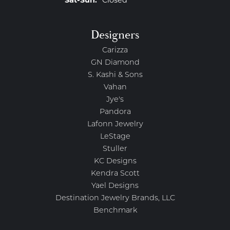
Saturday - Sunday:
Sat-Sun:
Closed
Designers
Carizza
GN Diamond
S. Kashi & Sons
Vahan
Jye's
Pandora
Lafonn Jewelry
LeStage
Stuller
KC Designs
Kendra Scott
Yael Designs
Destination Jewelry Brands, LLC
Benchmark