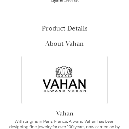
Style #:
23956D03
Product Details
About Vahan
Vahan
With origins in Paris, France, Alwand Vahan has been
designing fine jewelry for over 100 years, now carried on by