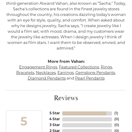
third-generation Alwand Vahan, also known as "Sacha." Today,
Sacha's collections are found in the finest jewelry stores
throughout the country, his creations dazzling today's woman
with an eye for style, quality, and comfort. When asked about
why he designs jewelry, Sacha says, "I create jewelry like I
would a film set; with mood, drama, and my customers wear
the jewelry like actresses. When I design jewelry I think of
women as film stars. I want them to be observed, envied, and
admired."
More from Vahan:
Engagement Rings
,
Featured Collections
,
Rings
,
Bracelets
,
Necklaces
,
Earrings
,
Gemstone Pendants
,
Diamond Pendants
and
Pearl Pendants
Reviews
5 Star
(
1
)
5
4 Star
(
0
)
3 Star
(
0
)
2 Star
(
0
)