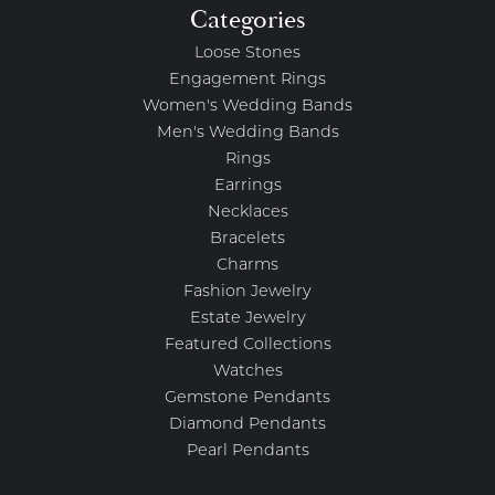
Categories
Loose Stones
Engagement Rings
Women's Wedding Bands
Men's Wedding Bands
Rings
Earrings
Necklaces
Bracelets
Charms
Fashion Jewelry
Estate Jewelry
Featured Collections
Watches
Gemstone Pendants
Diamond Pendants
Pearl Pendants