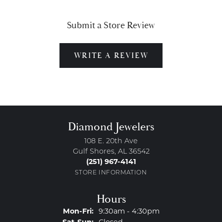
Submit a Store Review
WRITE A REVIEW
Diamond Jewelers
108 E. 20th Ave
Gulf Shores, AL 36542
(251) 967-4141
STORE INFORMATION
Hours
Monday - Friday:
Mon-Fri:
9:30am - 4:30pm