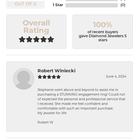
OUT OF 5
1 Star
(
0
)
Overall
100%
Rating
of recent buyers
gave Diamond Jewelers 5
stars
Robert Winiecki
June 4, 2024
Stephanie went above and beyond to assist me in
purchasing a STUNNING engagement ring! Could not
of expected the personal and professional service that
I received. She made me feel confident and
comfortable with such an important purchase.
My jeweler for life
Robert W