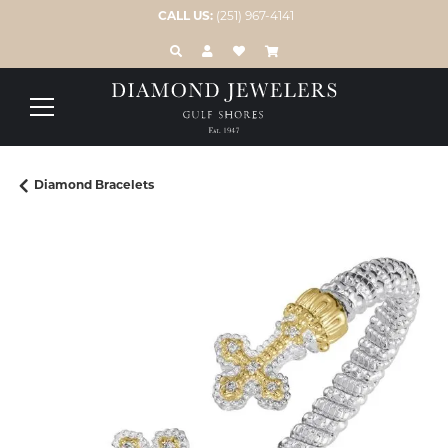
CALL US:
(251) 967-4141
TOGGLE TOOLBAR SEARCH MENU
TOGGLE MY ACCOUNT MENU
TOGGLE MY WISH LIST
Diamond Bracelets