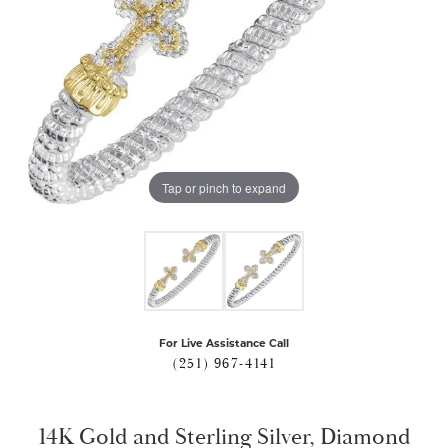
Tap or pinch to expand
For Live Assistance Call
(251) 967-4141
14K Gold and Sterling Silver, Diamond