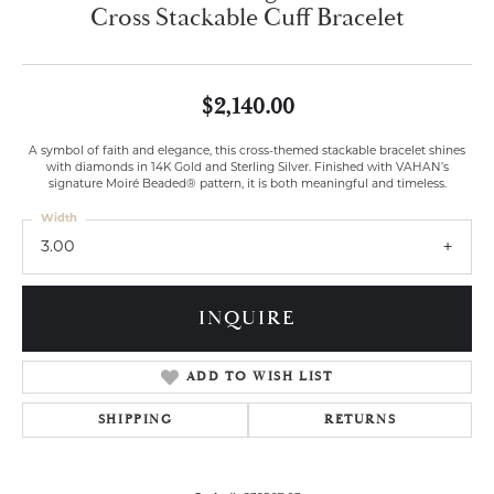
Cross Stackable Cuff Bracelet
$2,140.00
A symbol of faith and elegance, this cross-themed stackable bracelet shines
with diamonds in 14K Gold and Sterling Silver. Finished with VAHAN’s
signature Moiré Beaded® pattern, it is both meaningful and timeless.
Width
3.00
INQUIRE
ADD TO WISH LIST
SHIPPING
RETURNS