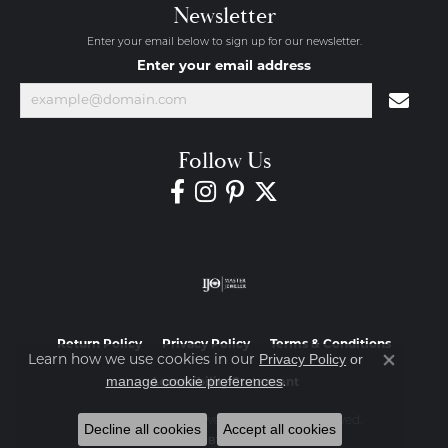
Newsletter
Enter your email below to sign up for our newsletter.
Enter your email address
Follow Us
Return Policy
Privacy Policy
Terms & Conditions
Privacy Policy
or
Learn how we use cookies in our
Close co
manage cookie preferences
.
Accessibility Statement
© 2026 Diamond Jewelers. All Rights Reserved.
Decline all cookies
Accept all cookies
POWERED BY:
PUNCHMARK