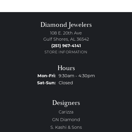
Diamond Jewelers
108 E. 20th Ave
Gulf Shores, AL 36542
(251) 967-4141
STORE INFORMATION
Hours
Monday - Friday:
Mon-Fri:
9:30am - 4:30pm
Saturday - Sunday:
Sat-Sun:
Closed
Designers
Carizza
GN Diamond
S. Kashi & Sons