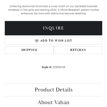
Glittering diamonds illuminate a cross motif on our stackable bracelet,
rendered in 14K gold and sterling silver. A Moiré Beaded® pattern further
enhances the look with distinctive textural detailing.
INQUIRE
ADD TO WISH LIST
SHIPPING
RETURNS
Style #:
22959D08
Product Details
About Vahan