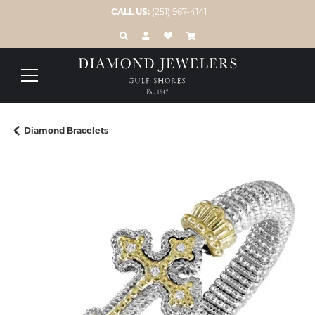
CALL US:
(251) 967-4141
TOGGLE TOOLBAR SEARCH MENU
TOGGLE MY ACCOUNT MENU
TOGGLE MY WISH LIST
Diamond Bracelets