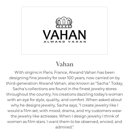
Vahan
With origins in Paris, France, Alwand Vahan has been
designing fine jewelry for over 100 years, now carried on by
third-generation Alwand Vahan, also known as "Sacha." Today,
Sacha's collections are found in the finest jewelry stores
throughout the country, his creations dazzling today's woman
with an eye for style, quality, and comfort. When asked about
why he designs jewelry, Sacha says, "I create jewelry like I
would a film set; with mood, drama, and my customers wear
the jewelry like actresses. When I design jewelry I think of
women as film stars. I want them to be observed, envied, and
admired."