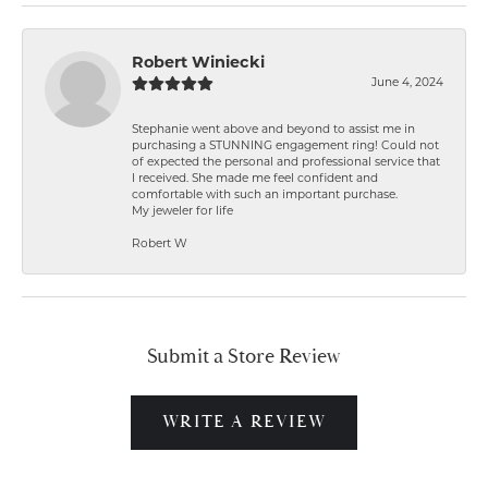
Robert Winiecki
June 4, 2024
Stephanie went above and beyond to assist me in
purchasing a STUNNING engagement ring! Could not
of expected the personal and professional service that
I received. She made me feel confident and
comfortable with such an important purchase.
My jeweler for life
Robert W
Submit a Store Review
WRITE A REVIEW