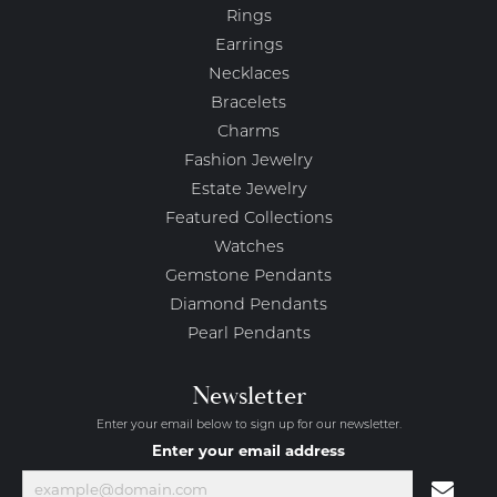
Rings
Earrings
Necklaces
Bracelets
Charms
Fashion Jewelry
Estate Jewelry
Featured Collections
Watches
Gemstone Pendants
Diamond Pendants
Pearl Pendants
Newsletter
Enter your email below to sign up for our newsletter.
Enter your email address