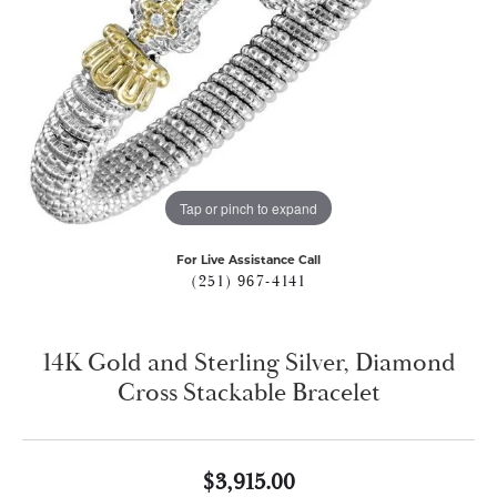
Tap or pinch to expand
For Live Assistance Call
(251) 967-4141
14K Gold and Sterling Silver, Diamond
Cross Stackable Bracelet
$3,915.00