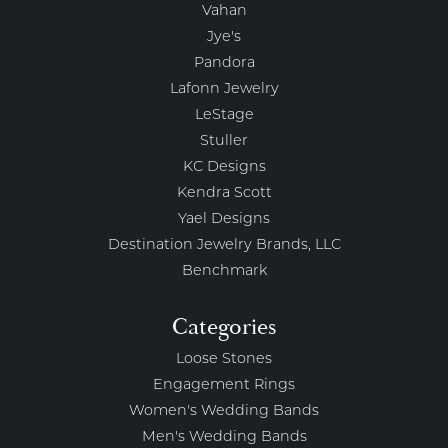
Vahan
Jye's
Pandora
Lafonn Jewelry
LeStage
Stuller
KC Designs
Kendra Scott
Yael Designs
Destination Jewelry Brands, LLC
Benchmark
Categories
Loose Stones
Engagement Rings
Women's Wedding Bands
Men's Wedding Bands