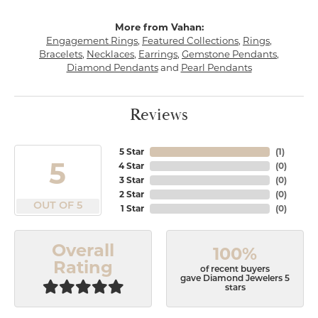
More from Vahan:
Engagement Rings
,
Featured Collections
,
Rings
,
Bracelets
,
Necklaces
,
Earrings
,
Gemstone Pendants
,
Diamond Pendants
and
Pearl Pendants
Reviews
5 Star
(
1
)
5
4 Star
(
0
)
3 Star
(
0
)
2 Star
(
0
)
OUT OF 5
1 Star
(
0
)
Overall
100%
Rating
of recent buyers
gave Diamond Jewelers 5
stars