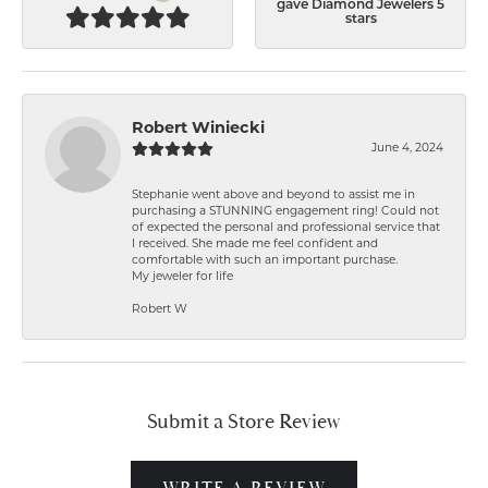
gave Diamond Jewelers 5
stars
Robert Winiecki
June 4, 2024
Stephanie went above and beyond to assist me in
purchasing a STUNNING engagement ring! Could not
of expected the personal and professional service that
I received. She made me feel confident and
comfortable with such an important purchase.
My jeweler for life
Robert W
Submit a Store Review
WRITE A REVIEW