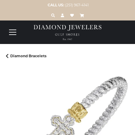
CALL US:
(251) 967-4141
TOGGLE TOOLBAR SEARCH MENU
TOGGLE MY ACCOUNT MENU
TOGGLE MY WISH LIST
Diamond Bracelets