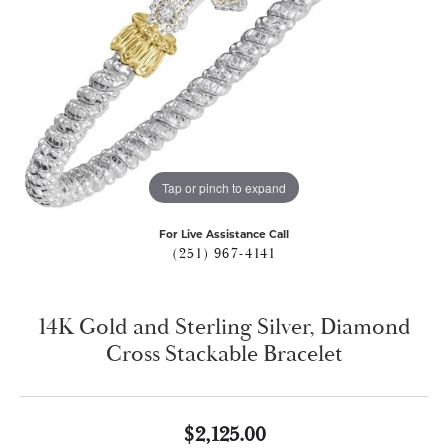
Tap or pinch to expand
For Live Assistance Call
(251) 967-4141
14K Gold and Sterling Silver, Diamond
Cross Stackable Bracelet
$2,125.00