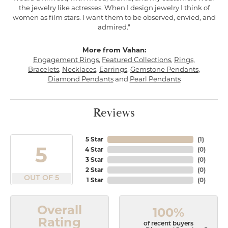
the jewelry like actresses. When I design jewelry I think of
women as film stars. I want them to be observed, envied, and
admired."
More from Vahan:
Engagement Rings
,
Featured Collections
,
Rings
,
Bracelets
,
Necklaces
,
Earrings
,
Gemstone Pendants
,
Diamond Pendants
and
Pearl Pendants
Reviews
5 Star
(
1
)
5
4 Star
(
0
)
3 Star
(
0
)
2 Star
(
0
)
OUT OF 5
1 Star
(
0
)
Overall
100%
Rating
of recent buyers