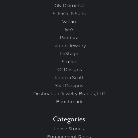
GN Diamond
S. Kashi & Sons
Vahan
Jye's
Pandora
Lafonn Jewelry
LeStage
Stuller
KC Designs
Kendra Scott
Yael Designs
Destination Jewelry Brands, LLC
Benchmark
Categories
Loose Stones
Engagement Rings