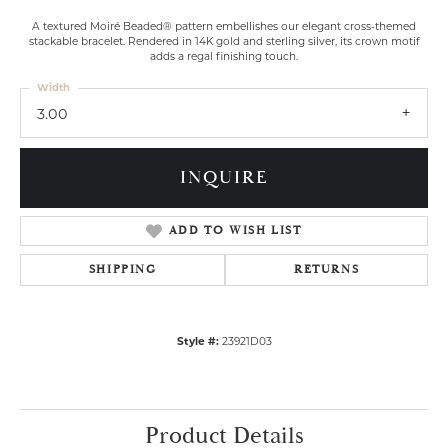
A textured Moiré Beaded® pattern embellishes our elegant cross-themed
stackable bracelet. Rendered in 14K gold and sterling silver, its crown motif
adds a regal finishing touch.
Width
3.00
INQUIRE
ADD TO WISH LIST
SHIPPING
RETURNS
Style #:
23921D03
Product Details