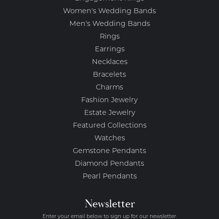
Women's Wedding Bands
Men's Wedding Bands
Rings
Earrings
Necklaces
Bracelets
Charms
Fashion Jewelry
Estate Jewelry
Featured Collections
Watches
Gemstone Pendants
Diamond Pendants
Pearl Pendants
Newsletter
Enter your email below to sign up for our newsletter.