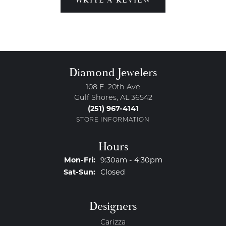
Diamond Jewelers
108 E. 20th Ave
Gulf Shores, AL 36542
(251) 967-4141
STORE INFORMATION
Hours
Monday - Friday:
Mon-Fri:
9:30am - 4:30pm
Saturday - Sunday:
Sat-Sun:
Closed
Designers
Carizza