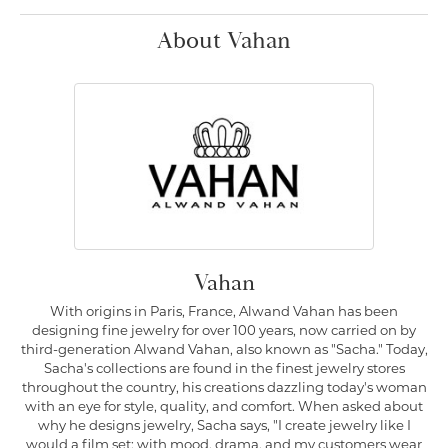
About Vahan
Vahan
With origins in Paris, France, Alwand Vahan has been
designing fine jewelry for over 100 years, now carried on by
third-generation Alwand Vahan, also known as "Sacha." Today,
Sacha's collections are found in the finest jewelry stores
throughout the country, his creations dazzling today's woman
with an eye for style, quality, and comfort. When asked about
why he designs jewelry, Sacha says, "I create jewelry like I
would a film set; with mood, drama, and my customers wear