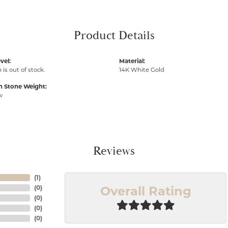
Product Details
vel:
Material:
 is out of stock.
14K White Gold
Stone Weight:
w
Reviews
(
1
)
Overall Rating
(
0
)
(
0
)
(
0
)
(
0
)