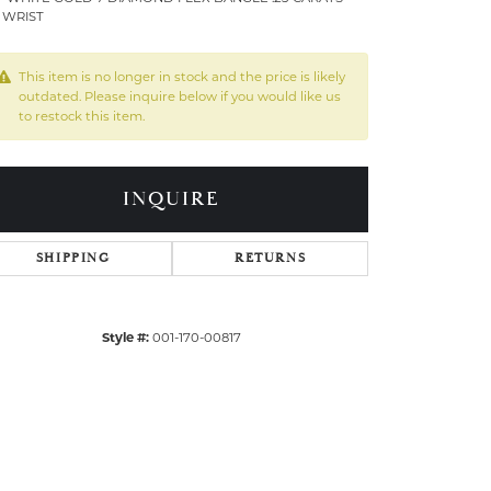
5 WRIST
This item is no longer in stock and the price is likely
outdated. Please inquire below if you would like us
to restock this item.
INQUIRE
SHIPPING
RETURNS
Style #:
001-170-00817
Click to zoom