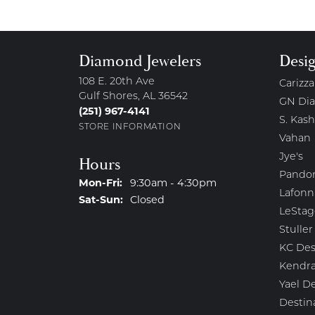
Diamond Jewelers
Desi
108 E. 20th Ave
Carizza
Gulf Shores, AL 36542
GN Di
(251) 967-4141
S. Kash
STORE INFORMATION
Vahan
Jye's
Hours
Pando
Monday - Friday:
Mon-Fri:
9:30am - 4:30pm
Lafonn
Saturday - Sunday:
Sat-Sun:
Closed
LeStag
Stuller
KC Des
Kendra
Yael D
Destin