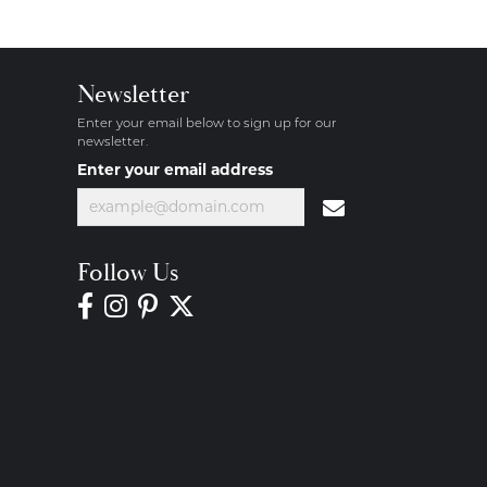
Newsletter
Enter your email below to sign up for our
newsletter.
Enter your email address
Follow Us