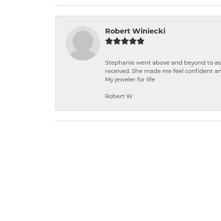
Robert Winiecki
Stephanie went above and beyond to ass
received. She made me feel confident a
My jeweler for life
Robert W