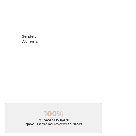
Gender:
Women's
100%
of recent buyers
gave Diamond Jewelers 5 stars