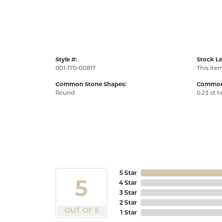
Style #:
Stock Le
001-170-00817
This item
Common Stone Shapes:
Common 
Round
0.23 ct t
5 Star
5
4 Star
3 Star
2 Star
OUT OF 5
1 Star