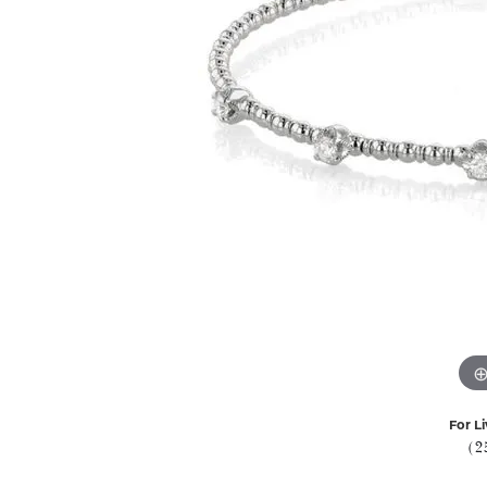
For Li
(2