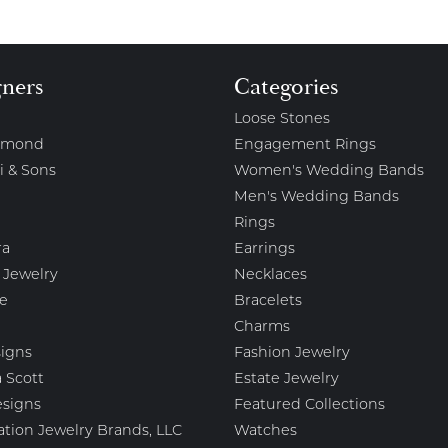
gners
Categories
Loose Stones
amond
Engagement Rings
i & Sons
Women's Wedding Bands
Men's Wedding Bands
Rings
ra
Earrings
 Jewelry
Necklaces
e
Bracelets
Charms
igns
Fashion Jewelry
 Scott
Estate Jewelry
esigns
Featured Collections
ation Jewelry Brands, LLC
Watches