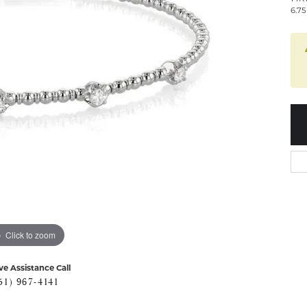
6.7
Click to zoom
ve Assistance Call
51) 967-4141