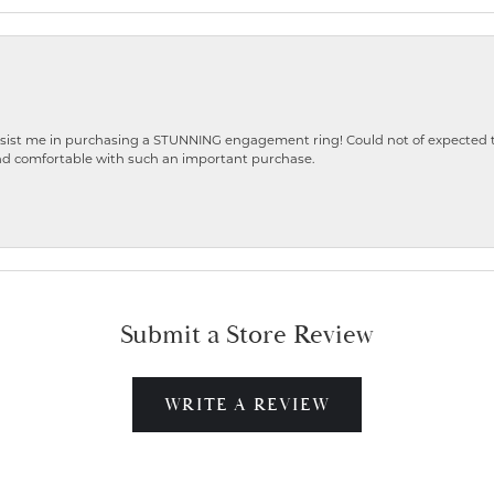
ist me in purchasing a STUNNING engagement ring! Could not of expected the
nd comfortable with such an important purchase.
Submit a Store Review
WRITE A REVIEW