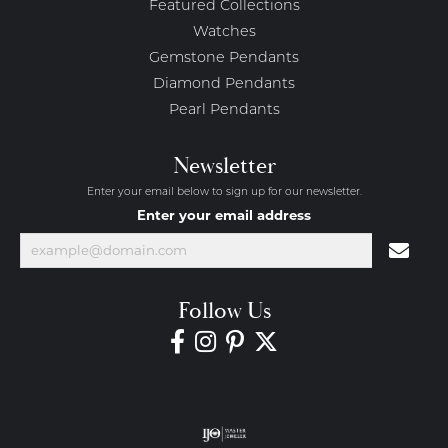
Featured Collections
Watches
Gemstone Pendants
Diamond Pendants
Pearl Pendants
Newsletter
Enter your email below to sign up for our newsletter.
Enter your email address
Follow Us