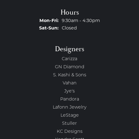
Hours
Monday - Friday:
Mon-Fri:
9:30am - 4:30pm
Saturday - Sunday:
Sat-Sun:
Closed
Designers
Carizza
GN Diamond
S. Kashi & Sons
Vahan
Jye's
Pandora
Lafonn Jewelry
LeStage
Stuller
KC Designs