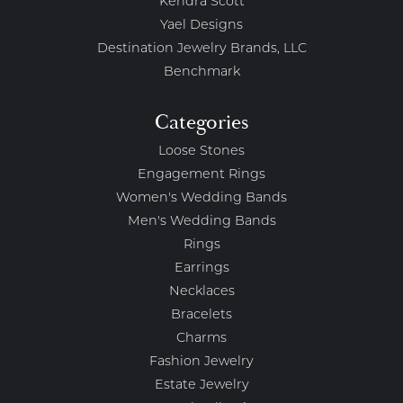
Kendra Scott
Yael Designs
Destination Jewelry Brands, LLC
Benchmark
Categories
Loose Stones
Engagement Rings
Women's Wedding Bands
Men's Wedding Bands
Rings
Earrings
Necklaces
Bracelets
Charms
Fashion Jewelry
Estate Jewelry