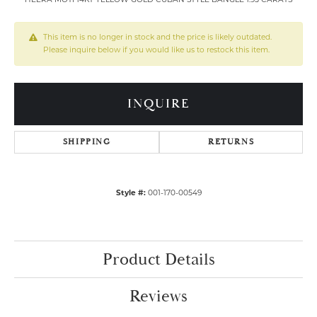
This item is no longer in stock and the price is likely outdated.
Please inquire below if you would like us to restock this item.
INQUIRE
SHIPPING
RETURNS
Style #:
001-170-00549
Product Details
Reviews