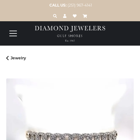
CALL US:
(251) 967-4141
TOGGLE TOOLBAR SEARCH MENU
TOGGLE MY ACCOUNT MENU
TOGGLE MY WISH LIST
Jewelry