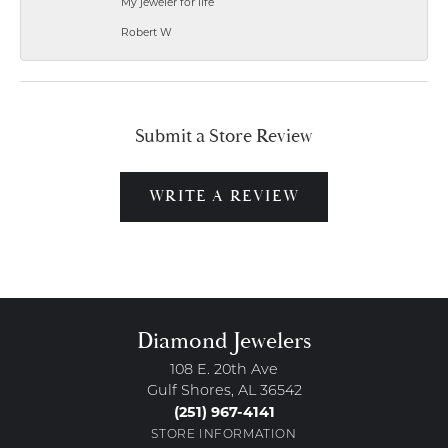
My jeweler for life
Robert W
Submit a Store Review
WRITE A REVIEW
Diamond Jewelers
108 E. 20th Ave
Gulf Shores, AL 36542
(251) 967-4141
STORE INFORMATION