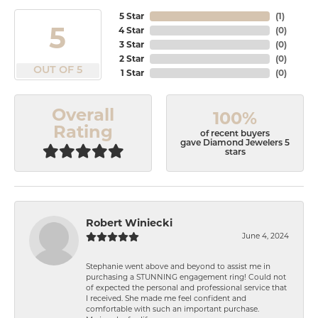
5 Star
(
1
)
5
4 Star
(
0
)
3 Star
(
0
)
2 Star
(
0
)
OUT OF 5
1 Star
(
0
)
Overall
100%
Rating
of recent buyers
gave Diamond Jewelers 5
stars
Robert Winiecki
June 4, 2024
Stephanie went above and beyond to assist me in
purchasing a STUNNING engagement ring! Could not
of expected the personal and professional service that
I received. She made me feel confident and
comfortable with such an important purchase.