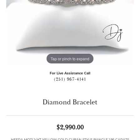
Tap or pinch to expand
For Live Assistance Call
(251) 967-4141
Diamond Bracelet
$2,990.00
HEERA MOTI 14KT YELLOW GOLD CUBAN STYLE BANGLE 1.95 CARATS