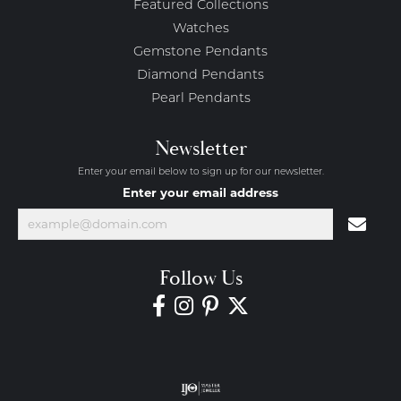
Featured Collections
Watches
Gemstone Pendants
Diamond Pendants
Pearl Pendants
Newsletter
Enter your email below to sign up for our newsletter.
Enter your email address
Follow Us