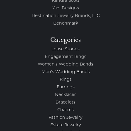
Kendra Scott
Yael Designs
Destination Jewelry Brands, LLC
Benchmark
Categories
Loose Stones
Engagement Rings
Women's Wedding Bands
Men's Wedding Bands
Rings
Earrings
Necklaces
Bracelets
Charms
Fashion Jewelry
Estate Jewelry