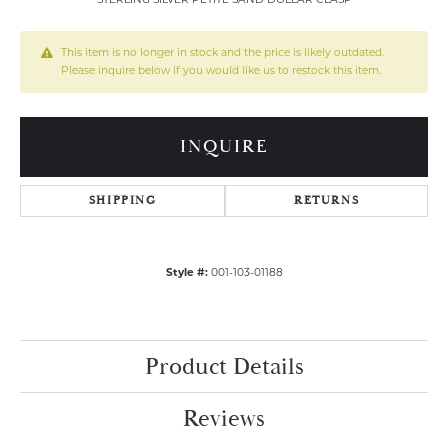
This item is no longer in stock and the price is likely outdated.
Please inquire below if you would like us to restock this item.
INQUIRE
SHIPPING
RETURNS
Style #:
001-103-01188
Product Details
Reviews