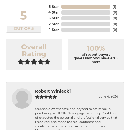
5 Star
(
1
)
5
4 Star
(
0
)
3 Star
(
0
)
2 Star
(
0
)
OUT OF 5
1 Star
(
0
)
Overall
100%
Rating
of recent buyers
gave Diamond Jewelers 5
stars
Robert Winiecki
June 4, 2024
Stephanie went above and beyond to assist me in
purchasing a STUNNING engagement ring! Could not
of expected the personal and professional service that
I received. She made me feel confident and
comfortable with such an important purchase.