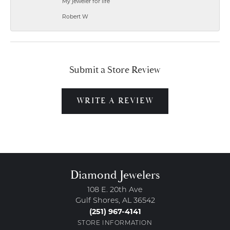
My jeweler for life
Robert W
Submit a Store Review
WRITE A REVIEW
Diamond Jewelers
108 E. 20th Ave
Gulf Shores, AL 36542
(251) 967-4141
STORE INFORMATION