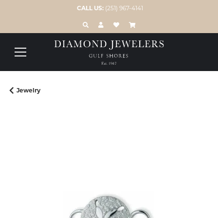
CALL US:
(251) 967-4141
TOGGLE TOOLBAR SEARCH MENU
TOGGLE MY ACCOUNT MENU
TOGGLE MY WISH LIST
Jewelry