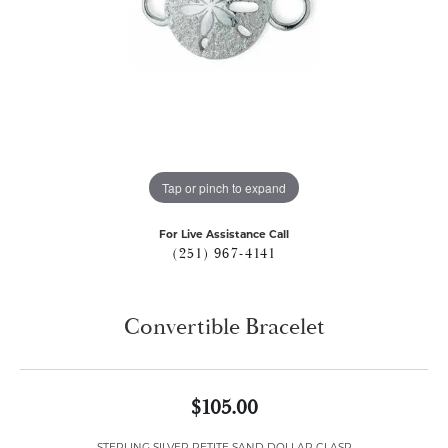
Tap or pinch to expand
For Live Assistance Call
(251) 967-4141
Convertible Bracelet
$105.00
STERLING SILVER PETITE SAND DOLLAR CLASP