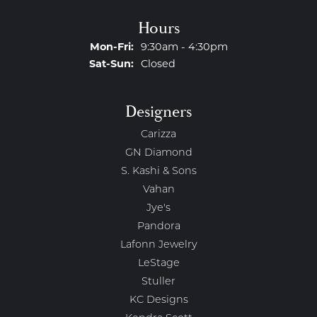
Hours
Monday - Friday:
Mon-Fri:
9:30am - 4:30pm
Saturday - Sunday:
Sat-Sun:
Closed
Designers
Carizza
GN Diamond
S. Kashi & Sons
Vahan
Jye's
Pandora
Lafonn Jewelry
LeStage
Stuller
KC Designs