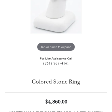
Tap or pinch to expand
For Live Assistance Call
(251) 967-4141
Colored Stone Ring
$4,860.00
14KT WHITE GOLD DIAMOND AND PEAR EMERALD RING .69 CARATS