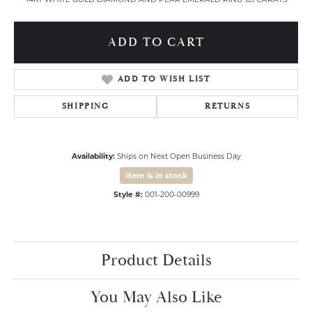
ADD TO CART
ADD TO WISH LIST
SHIPPING
RETURNS
Availability:
Ships on Next Open Business Day
Item is in stock
Style #:
001-200-00999
Product Details
You May Also Like