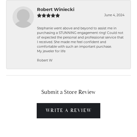
Robert Winiecki
June 4, 2024
Stephanie went above and beyond to assist me in
purchasing a STUNNING engagement ring! Could not
of expected the personal and professional service that
I received. She made me feel confident and
comfortable with such an important purchase.
My jeweler for life
Robert W
Submit a Store Review
WRITE A REVIEW