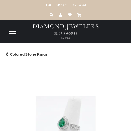
CALL US:
(251) 967-4141
TOGGLE TOOLBAR SEARCH MENU
TOGGLE MY ACCOUNT MENU
TOGGLE MY WISH LIST
Colored Stone Rings