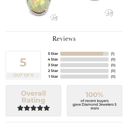
Reviews
5 Star
(
1
)
5
4 Star
(
0
)
3 Star
(
0
)
2 Star
(
0
)
OUT OF 5
1 Star
(
0
)
Overall
100%
Rating
of recent buyers
gave Diamond Jewelers 5
stars