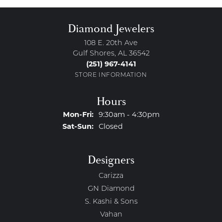
Diamond Jewelers
108 E. 20th Ave
Gulf Shores, AL 36542
(251) 967-4141
STORE INFORMATION
Hours
Monday - Friday:
Mon-Fri:
9:30am - 4:30pm
Saturday - Sunday:
Sat-Sun:
Closed
Designers
Carizza
GN Diamond
S. Kashi & Sons
Vahan