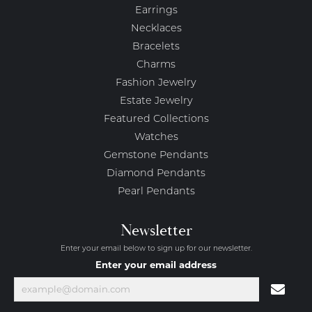
Earrings
Necklaces
Bracelets
Charms
Fashion Jewelry
Estate Jewelry
Featured Collections
Watches
Gemstone Pendants
Diamond Pendants
Pearl Pendants
Newsletter
Enter your email below to sign up for our newsletter.
Enter your email address