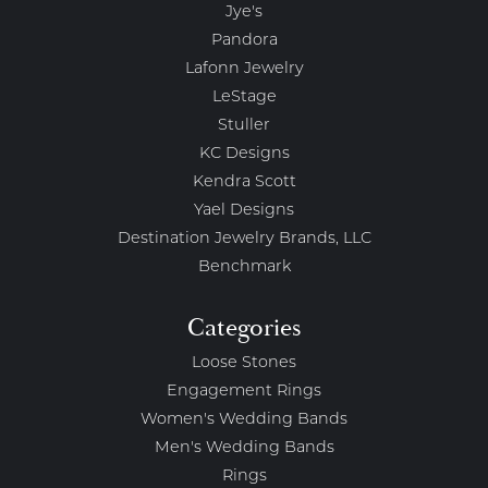
Jye's
Pandora
Lafonn Jewelry
LeStage
Stuller
KC Designs
Kendra Scott
Yael Designs
Destination Jewelry Brands, LLC
Benchmark
Categories
Loose Stones
Engagement Rings
Women's Wedding Bands
Men's Wedding Bands
Rings