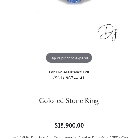
Tap or pinch to expand
For Live Assistance Call
(251) 967-4141
Colored Stone Ring
$13,900.00
Lady's White Polished Plat Contemporary Fashion Ring With 2.75Tw Oval