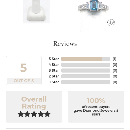
Reviews
5 Star
(
1
)
5
4 Star
(
0
)
3 Star
(
0
)
2 Star
(
0
)
OUT OF 5
1 Star
(
0
)
Overall
100%
Rating
of recent buyers
gave Diamond Jewelers 5
stars