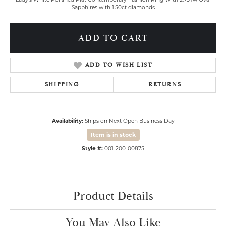
Sapphires with 1.50ct diamonds
ADD TO CART
ADD TO WISH LIST
SHIPPING
RETURNS
Availability:
Ships on Next Open Business Day
Item is in stock
Style #:
001-200-00875
Product Details
You May Also Like