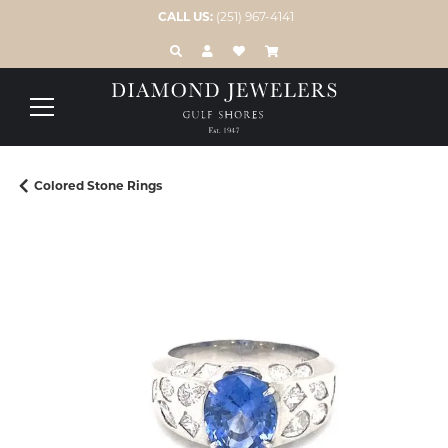
CALL US:
(251) 967-4141
TOGGLE TOOLBAR SEARCH MENU
TOGGLE MY ACCOUNT MENU
TOGGLE MY WISH LIST
Colored Stone Rings