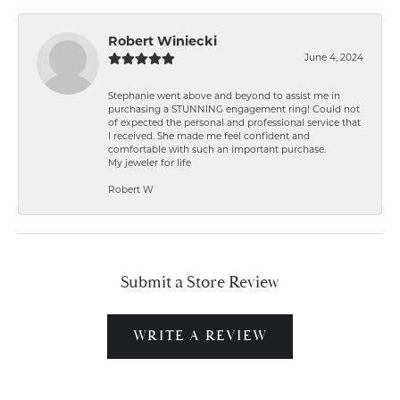
Robert Winiecki
June 4, 2024
Stephanie went above and beyond to assist me in
purchasing a STUNNING engagement ring! Could not
of expected the personal and professional service that
I received. She made me feel confident and
comfortable with such an important purchase.
My jeweler for life
Robert W
Submit a Store Review
WRITE A REVIEW