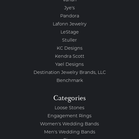
Vahan
Jye's
Pandora
Lafonn Jewelry
LeStage
Stuller
KC Designs
Kendra Scott
Yael Designs
Destination Jewelry Brands, LLC
Benchmark
Categories
Loose Stones
Engagement Rings
Women's Wedding Bands
Men's Wedding Bands