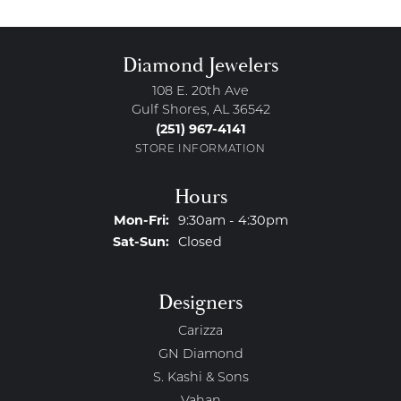
Diamond Jewelers
108 E. 20th Ave
Gulf Shores, AL 36542
(251) 967-4141
STORE INFORMATION
Hours
Monday - Friday:
Mon-Fri:
9:30am - 4:30pm
Saturday - Sunday:
Sat-Sun:
Closed
Designers
Carizza
GN Diamond
S. Kashi & Sons