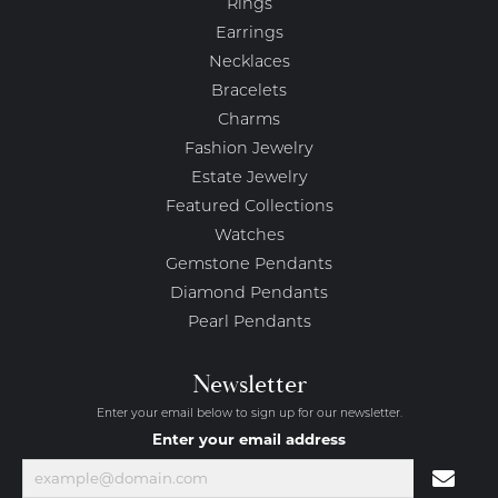
Rings
Earrings
Necklaces
Bracelets
Charms
Fashion Jewelry
Estate Jewelry
Featured Collections
Watches
Gemstone Pendants
Diamond Pendants
Pearl Pendants
Newsletter
Enter your email below to sign up for our newsletter.
Enter your email address