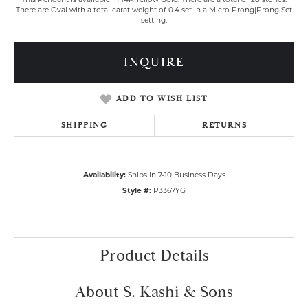
There are Oval with a total carat weight of 0.4 set in a Micro Prong|Prong Set
setting.
INQUIRE
ADD TO WISH LIST
SHIPPING
RETURNS
Availability:
Ships in 7-10 Business Days
Style #:
P3367YG
Product Details
About S. Kashi & Sons