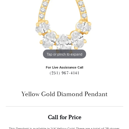
Tap or pinch to expand
For Live Assistance Call
(251) 967-4141
Yellow Gold Diamond Pendant
Call for Price
This Pendant is available in 14K Yellow Gold. There are a total of 28 stones.