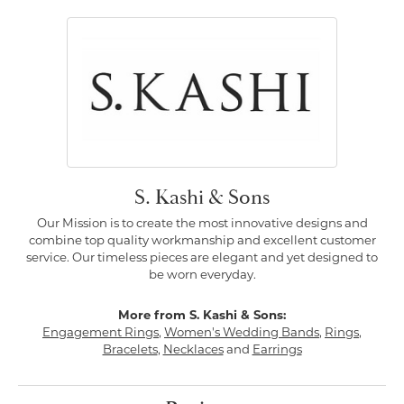
S. Kashi & Sons
Our Mission is to create the most innovative designs and
combine top quality workmanship and excellent customer
service. Our timeless pieces are elegant and yet designed to
be worn everyday.
More from S. Kashi & Sons:
Engagement Rings
,
Women's Wedding Bands
,
Rings
,
Bracelets
,
Necklaces
and
Earrings