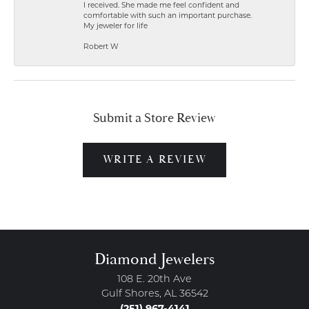
I received. She made me feel confident and
comfortable with such an important purchase.
My jeweler for life
Robert W
Submit a Store Review
WRITE A REVIEW
Diamond Jewelers
108 E. 20th Ave
Gulf Shores, AL 36542
(251) 967-4141