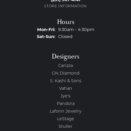
STORE INFORMATION
Hours
Monday - Friday:
Mon-Fri:
9:30am - 4:30pm
Saturday - Sunday:
Sat-Sun:
Closed
Designers
Carizza
GN Diamond
S. Kashi & Sons
Vahan
Jye's
Pandora
Lafonn Jewelry
LeStage
Stuller