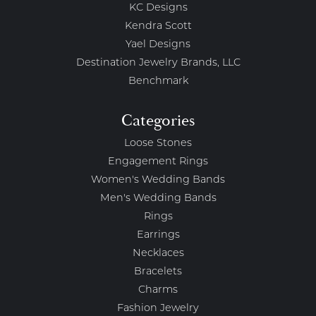
KC Designs
Kendra Scott
Yael Designs
Destination Jewelry Brands, LLC
Benchmark
Categories
Loose Stones
Engagement Rings
Women's Wedding Bands
Men's Wedding Bands
Rings
Earrings
Necklaces
Bracelets
Charms
Fashion Jewelry