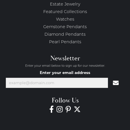
Estate Jewelry
Featured Collections
Watches
Gemstone Pendants
Diamond Pendants
Pearl Pendants
Newsletter
Enter your email below to sign up for our newsletter.
Enter your email address
Follow Us