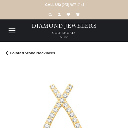
CALL US:
(251) 967-4141
TOGGLE TOOLBAR SEARCH MENU
TOGGLE MY ACCOUNT MENU
TOGGLE MY WISH LIST
Colored Stone Necklaces