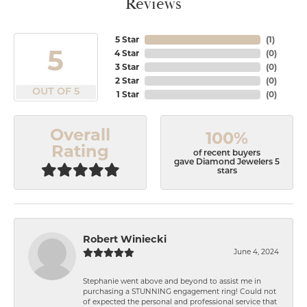
Reviews
5 Star
(
1
)
5
4 Star
(
0
)
3 Star
(
0
)
2 Star
(
0
)
OUT OF 5
1 Star
(
0
)
Overall
100%
Rating
of recent buyers
gave Diamond Jewelers 5
stars
Robert Winiecki
June 4, 2024
Stephanie went above and beyond to assist me in
purchasing a STUNNING engagement ring! Could not
of expected the personal and professional service that