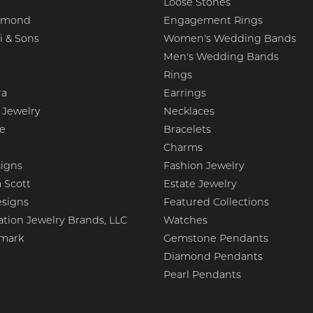
Loose Stones
amond
Engagement Rings
i & Sons
Women's Wedding Bands
Men's Wedding Bands
Rings
ra
Earrings
 Jewelry
Necklaces
e
Bracelets
Charms
igns
Fashion Jewelry
 Scott
Estate Jewelry
esigns
Featured Collections
ation Jewelry Brands, LLC
Watches
mark
Gemstone Pendants
Diamond Pendants
Pearl Pendants