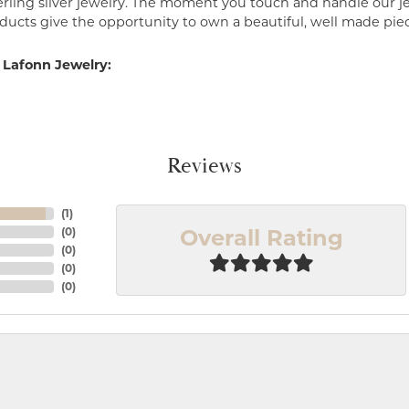
erling silver jewelry. The moment you touch and handle our je
ucts give the opportunity to own a beautiful, well made piece 
 Lafonn Jewelry:
Reviews
(
1
)
Overall Rating
(
0
)
(
0
)
(
0
)
(
0
)