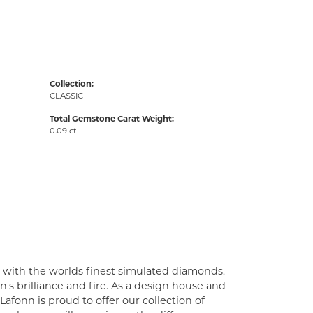
Collection:
CLASSIC
Total Gemstone Carat Weight:
0.09 ct
t with the worlds finest simulated diamonds.
's brilliance and fire. As a design house and
Lafonn is proud to offer our collection of