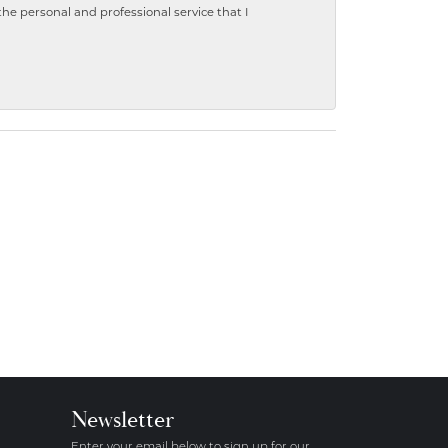
 personal and professional service that I
Newsletter
Enter your email below to sign up for our