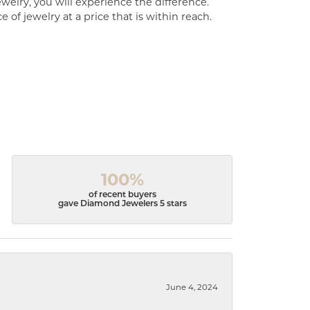
welry, you will experience the difference.
of jewelry at a price that is within reach.
100%
of recent buyers
gave Diamond Jewelers 5 stars
June 4, 2024