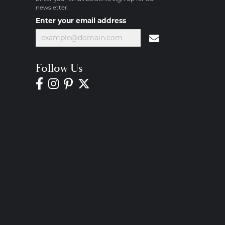
newsletter.
Enter your email address
Follow Us