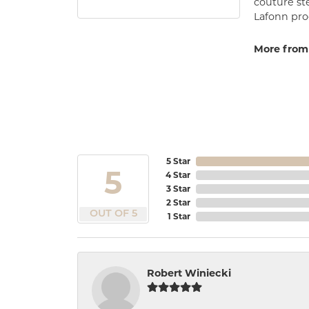
couture st
Lafonn prod
More from
5 Star
5
4 Star
3 Star
2 Star
OUT OF 5
1 Star
Robert Winiecki