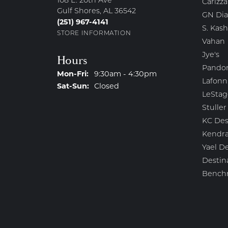
108 E. 20th Ave
Carizza
Gulf Shores, AL 36542
GN Di
(251) 967-4141
S. Kash
STORE INFORMATION
Vahan
Jye's
Hours
Pando
Monday - Friday:
Mon-Fri:
9:30am - 4:30pm
Lafonn
Saturday - Sunday:
Sat-Sun:
Closed
LeStag
Stuller
KC Des
Kendra
Yael D
Destin
Bench