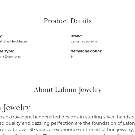
Product Details
y:
Brand:
Stone Necklaces
Lafonn Jewelry
e Type:
Gemstone Count:
wn Diamond
9
About Lafonn Jewelry
 Jewelry
ers extravagant handcrafted designs in sterling silver, handse
 quality and dazzling perfection are the foundation of Lafonn
r with over 30 years of experience in the art of fine jewelry, 