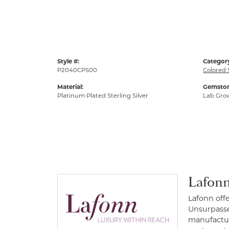
Style #:
Categor
P2040CPS00
Colored 
Material:
Gemston
Platinum Plated Sterling Silver
Lab Gro
Lafonn
Lafonn off
Unsurpassed
manufacture