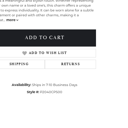
s a meaningful and stylish touch. Whether representing
 own name or a loved one's, this charm offers a unique
to express individuality. It can be worn alone for a subtle
ement or paired with other charms, making it a
at
...
more
ADD TO CART
ADD TO WISH LIST
SHIPPING
RETURNS
Availability:
Ships in 7-10 Business Days
Style #:
P2040CPS00
Click to zoom