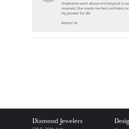
Stephanie went above and beyond to ass
received. She made me feel confident a
My jeweler for life
Robert W
Diamond Jewelers
Desi