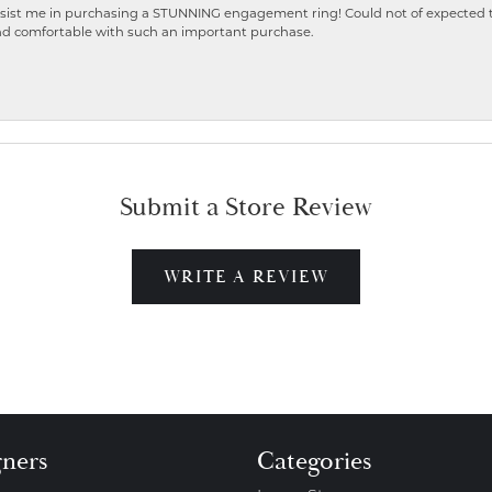
ist me in purchasing a STUNNING engagement ring! Could not of expected the
nd comfortable with such an important purchase.
Submit a Store Review
WRITE A REVIEW
gners
Categories