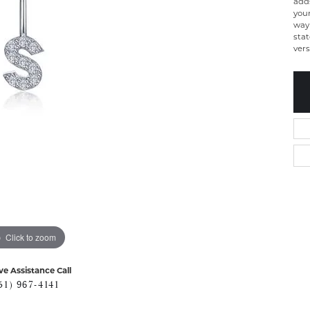
add
your
way 
stat
vers
Click to zoom
ve Assistance Call
51) 967-4141