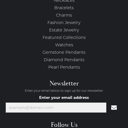
Necklaces
Bracelets
Charms
Fashion Jewelry
Estate Jewelry
Featured Collections
Watches
Gemstone Pendants
Diamond Pendants
Pearl Pendants
Newsletter
Enter your email below to sign up for our newsletter.
Enter your email address
Follow Us