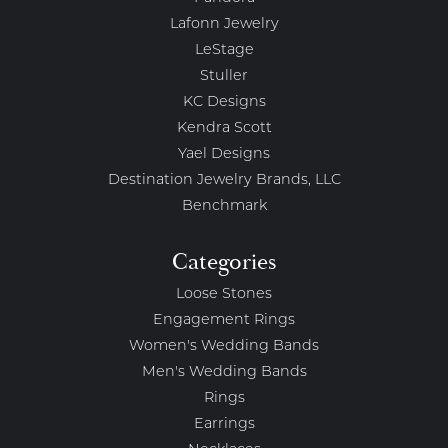
Lafonn Jewelry
LeStage
Stuller
KC Designs
Kendra Scott
Yael Designs
Destination Jewelry Brands, LLC
Benchmark
Categories
Loose Stones
Engagement Rings
Women's Wedding Bands
Men's Wedding Bands
Rings
Earrings