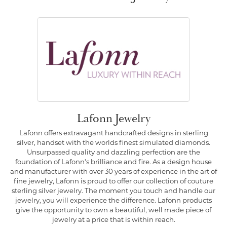
Lafonn Jewelry
Lafonn offers extravagant handcrafted designs in sterling
silver, handset with the worlds finest simulated diamonds.
Unsurpassed quality and dazzling perfection are the
foundation of Lafonn's brilliance and fire. As a design house
and manufacturer with over 30 years of experience in the art of
fine jewelry, Lafonn is proud to offer our collection of couture
sterling silver jewelry. The moment you touch and handle our
jewelry, you will experience the difference. Lafonn products
give the opportunity to own a beautiful, well made piece of
jewelry at a price that is within reach.