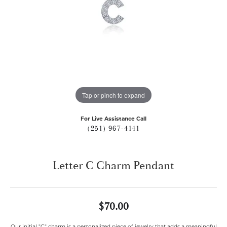
Tap or pinch to expand
For Live Assistance Call
(251) 967-4141
Letter C Charm Pendant
$70.00
Our initial "C" charm is a personalized piece of jewelry that adds a meaningful