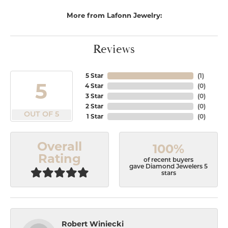
More from Lafonn Jewelry:
Reviews
5 Star
(
1
)
5
4 Star
(
0
)
3 Star
(
0
)
2 Star
(
0
)
OUT OF 5
1 Star
(
0
)
Overall
100%
Rating
of recent buyers
gave Diamond Jewelers 5
stars
Robert Winiecki