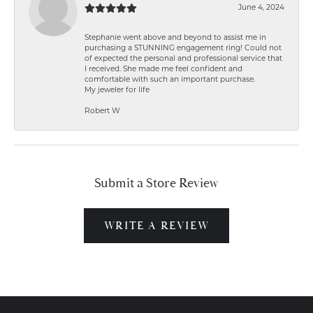
June 4, 2024
Stephanie went above and beyond to assist me in
purchasing a STUNNING engagement ring! Could not
of expected the personal and professional service that
I received. She made me feel confident and
comfortable with such an important purchase.
My jeweler for life
Robert W
Submit a Store Review
WRITE A REVIEW