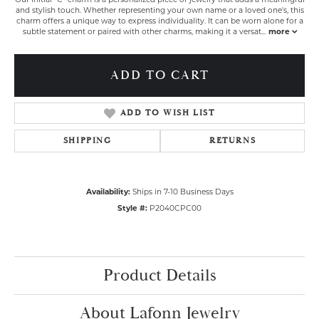
and stylish touch. Whether representing your own name or a loved one's, this
charm offers a unique way to express individuality. It can be worn alone for a
subtle statement or paired with other charms, making it a versat
...
more
ADD TO CART
ADD TO WISH LIST
SHIPPING
RETURNS
Availability:
Ships in 7-10 Business Days
Style #:
P2040CPC00
Product Details
About Lafonn Jewelry