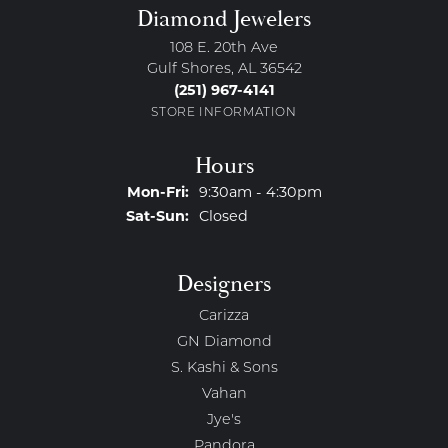
Diamond Jewelers
108 E. 20th Ave
Gulf Shores, AL 36542
(251) 967-4141
STORE INFORMATION
Hours
Monday - Friday:
Mon-Fri:
9:30am - 4:30pm
Saturday - Sunday:
Sat-Sun:
Closed
Designers
Carizza
GN Diamond
S. Kashi & Sons
Vahan
Jye's
Pandora