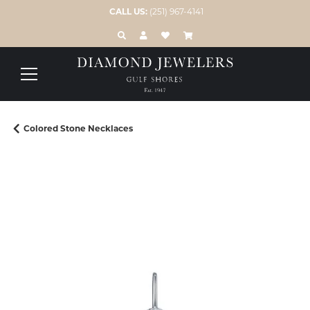
CALL US:
(251) 967-4141
TOGGLE TOOLBAR SEARCH MENU
TOGGLE MY ACCOUNT MENU
TOGGLE MY WISH LIST
Colored Stone Necklaces