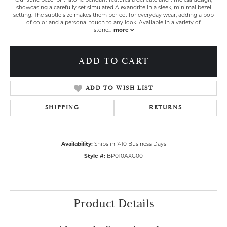
showcasing a carefully set simulated Alexandrite in a sleek, minimal bezel
setting. The subtle size makes them perfect for everyday wear, adding a pop
of color and a personal touch to any look. Available in a variety of
stone
...
more
ADD TO CART
ADD TO WISH LIST
SHIPPING
RETURNS
Availability:
Ships in 7-10 Business Days
Style #:
BP010AXG00
Product Details