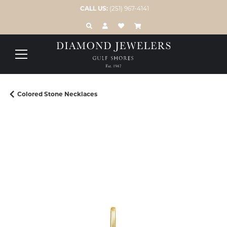
CALL US:
(251) 967-4141
TOGGLE TOOLBAR SEARCH MENU
TOGGLE MY ACCOUNT MENU
TOGGLE MY WISH LIST
Colored Stone Necklaces