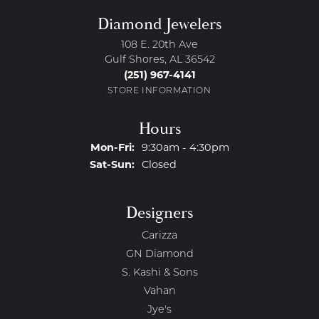
Diamond Jewelers
108 E. 20th Ave
Gulf Shores, AL 36542
(251) 967-4141
STORE INFORMATION
Hours
Monday - Friday:
Mon-Fri:
9:30am - 4:30pm
Saturday - Sunday:
Sat-Sun:
Closed
Designers
Carizza
GN Diamond
S. Kashi & Sons
Vahan
Jye's