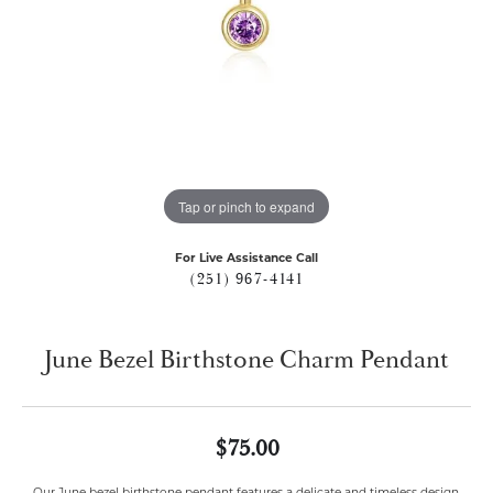
Tap or pinch to expand
For Live Assistance Call
(251) 967-4141
June Bezel Birthstone Charm Pendant
$75.00
Our June bezel birthstone pendant features a delicate and timeless design,