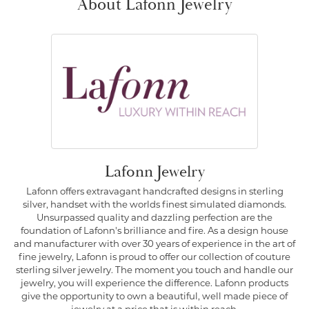
About Lafonn Jewelry
Lafonn Jewelry
Lafonn offers extravagant handcrafted designs in sterling
silver, handset with the worlds finest simulated diamonds.
Unsurpassed quality and dazzling perfection are the
foundation of Lafonn's brilliance and fire. As a design house
and manufacturer with over 30 years of experience in the art of
fine jewelry, Lafonn is proud to offer our collection of couture
sterling silver jewelry. The moment you touch and handle our
jewelry, you will experience the difference. Lafonn products
give the opportunity to own a beautiful, well made piece of