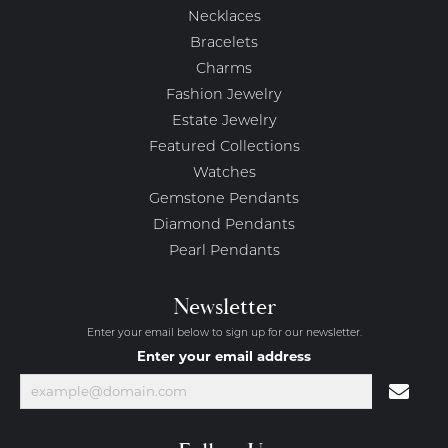
Necklaces
Bracelets
Charms
Fashion Jewelry
Estate Jewelry
Featured Collections
Watches
Gemstone Pendants
Diamond Pendants
Pearl Pendants
Newsletter
Enter your email below to sign up for our newsletter.
Enter your email address