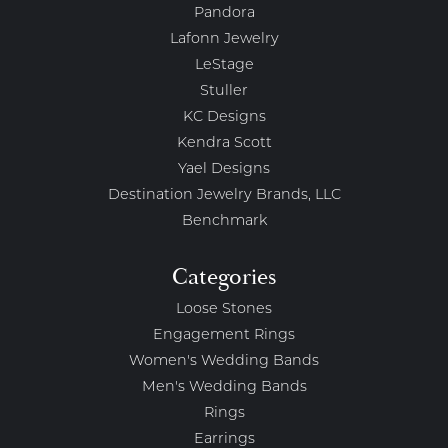
Pandora
Lafonn Jewelry
LeStage
Stuller
KC Designs
Kendra Scott
Yael Designs
Destination Jewelry Brands, LLC
Benchmark
Categories
Loose Stones
Engagement Rings
Women's Wedding Bands
Men's Wedding Bands
Rings
Earrings