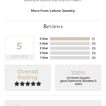
jewelry at a price that is within reach.
More from Lafonn Jewelry:
Reviews
5 Star
(
1
)
5
4 Star
(
0
)
3 Star
(
0
)
2 Star
(
0
)
OUT OF 5
1 Star
(
0
)
Overall
100%
Rating
of recent buyers
gave Diamond Jewelers 5
stars