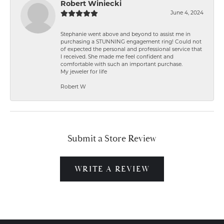
Robert Winiecki
June 4, 2024
Stephanie went above and beyond to assist me in
purchasing a STUNNING engagement ring! Could not
of expected the personal and professional service that
I received. She made me feel confident and
comfortable with such an important purchase.
My jeweler for life
Robert W
Submit a Store Review
WRITE A REVIEW