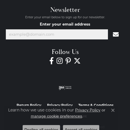
Newsletter
Enter your email below to sign up for our newsletter.
Enter your email address
Follow Us
Return Policy
Privacy Policy
Terms & Conditions
Learn how we use cookies in our
Privacy Policy
or
Close co
.
manage cookie preferences
Accessibility Statement
© 2026 Diamond Jewelers. All Rights Reserved.
Decline all cookies
Accept all cookies