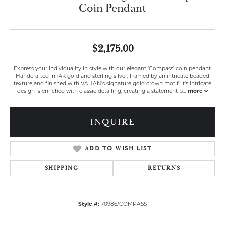
Coin Pendant
$2,175.00
Express your individuality in style with our elegant 'Compass' coin pendant.
Handcrafted in 14K gold and sterling silver, framed by an intricate beaded
texture and finished with VAHAN’s signature gold crown motif. It's intricate
design is enriched with classic detailing; creating a statement p
...
more
INQUIRE
ADD TO WISH LIST
SHIPPING
RETURNS
Style #:
70986/COMPASS