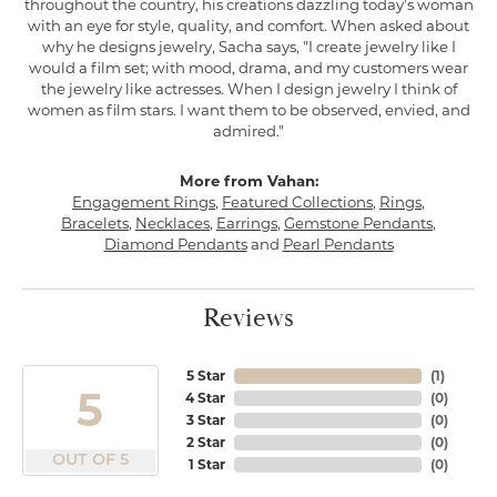
throughout the country, his creations dazzling today's woman
with an eye for style, quality, and comfort. When asked about
why he designs jewelry, Sacha says, "I create jewelry like I
would a film set; with mood, drama, and my customers wear
the jewelry like actresses. When I design jewelry I think of
women as film stars. I want them to be observed, envied, and
admired."
More from Vahan:
Engagement Rings
,
Featured Collections
,
Rings
,
Bracelets
,
Necklaces
,
Earrings
,
Gemstone Pendants
,
Diamond Pendants
and
Pearl Pendants
Reviews
5 Star
(
1
)
5
4 Star
(
0
)
3 Star
(
0
)
2 Star
(
0
)
OUT OF 5
1 Star
(
0
)