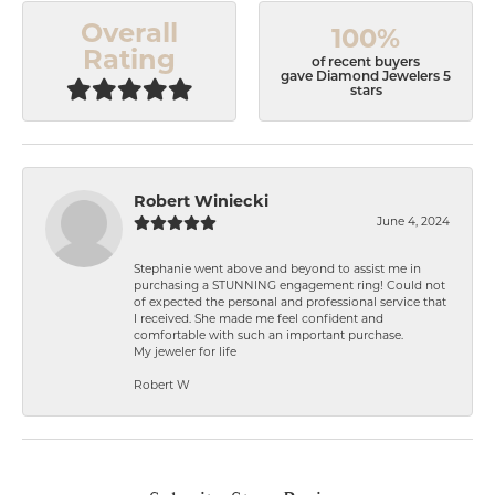
Overall
100%
Rating
of recent buyers
gave Diamond Jewelers 5
stars
Robert Winiecki
June 4, 2024
Stephanie went above and beyond to assist me in
purchasing a STUNNING engagement ring! Could not
of expected the personal and professional service that
I received. She made me feel confident and
comfortable with such an important purchase.
My jeweler for life
Robert W