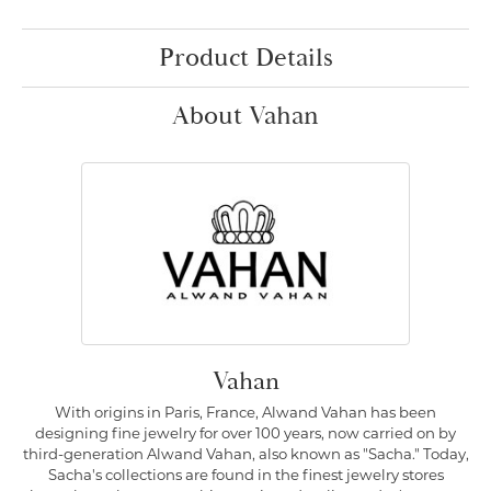
Product Details
About Vahan
Vahan
With origins in Paris, France, Alwand Vahan has been
designing fine jewelry for over 100 years, now carried on by
third-generation Alwand Vahan, also known as "Sacha." Today,
Sacha's collections are found in the finest jewelry stores