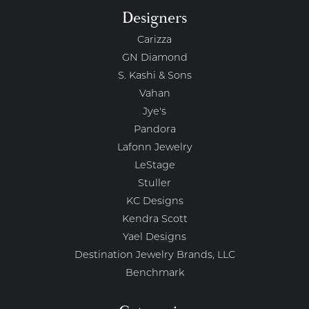
Designers
Carizza
GN Diamond
S. Kashi & Sons
Vahan
Jye's
Pandora
Lafonn Jewelry
LeStage
Stuller
KC Designs
Kendra Scott
Yael Designs
Destination Jewelry Brands, LLC
Benchmark