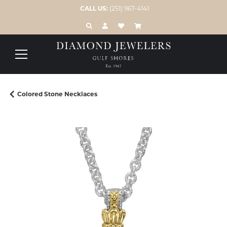
CALL US:
(251) 967-4141
TOGGLE TOOLBAR SEARCH MENU
TOGGLE MY ACCOUNT MENU
TOGGLE MY WISH LIST
Colored Stone Necklaces