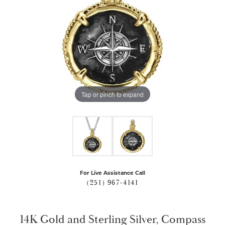
Tap or pinch to expand
For Live Assistance Call
(251) 967-4141
14K Gold and Sterling Silver, Compass