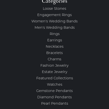
Categories
Loose Stones
Engagement Rings
Women's Wedding Bands
Men's Wedding Bands
Rings
Earrings
Necklaces
Bracelets
Charms
Fashion Jewelry
Estate Jewelry
Featured Collections
Watches
Gemstone Pendants
Diamond Pendants
Pearl Pendants