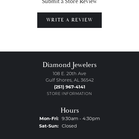
Submit a Store Review
WRITE A REVIEW
Diamond Jewelers
108 E. 20th Ave
Gulf Shores, AL 36542
(251) 967-4141
STORE INFORMATION
Hours
Monday - Friday:
Mon-Fri:
9:30am - 4:30pm
Saturday - Sunday:
Sat-Sun:
Closed