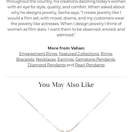
throughout the country, his creations dazzling today's woman
with an eye for style, quality, and comfort. When asked about
why he designs jewelry, Sacha says, "I create jewelry like I
would a film set; with mood, drama, and my customers wear
the jewelry like actresses. When I design jewelry I think of
women as film stars. I want them to be observed, envied, and
admired."
More from Vahan:
Engagement Rings
,
Featured Collections
,
Rings
,
Bracelets
,
Necklaces
,
Earrings
,
Gemstone Pendants
,
Diamond Pendants
and
Pearl Pendants
You May Also Like