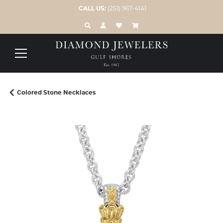
CALL US:
(251) 967-4141
TOGGLE TOOLBAR SEARCH MENU
TOGGLE MY ACCOUNT MENU
TOGGLE MY WISH LIST
Colored Stone Necklaces