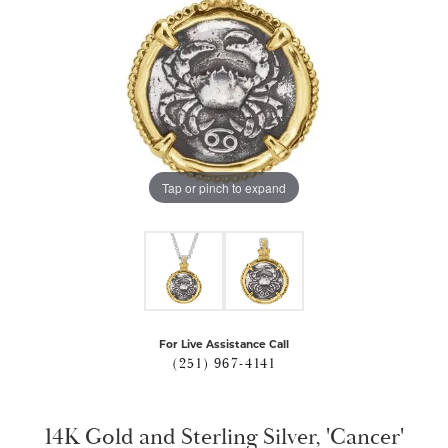
Tap or pinch to expand
For Live Assistance Call
(251) 967-4141
14K Gold and Sterling Silver, 'Cancer'