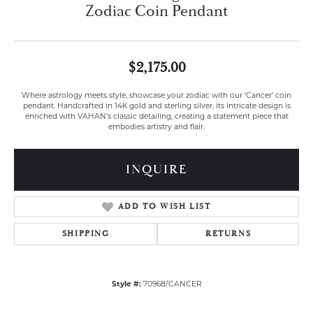
Zodiac Coin Pendant
$2,175.00
Where astrology meets style, showcase your zodiac with our 'Cancer' coin
pendant. Handcrafted in 14K gold and sterling silver, its intricate design is
enriched with VAHAN’s classic detailing, creating a statement piece that
embodies artistry and flair.
INQUIRE
ADD TO WISH LIST
SHIPPING
RETURNS
Style #:
70968/CANCER