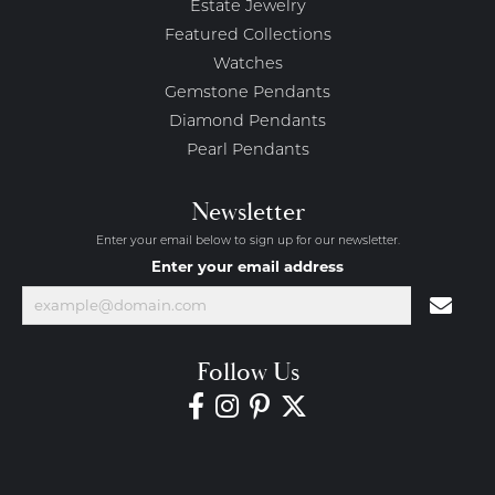
Estate Jewelry
Featured Collections
Watches
Gemstone Pendants
Diamond Pendants
Pearl Pendants
Newsletter
Enter your email below to sign up for our newsletter.
Enter your email address
Follow Us