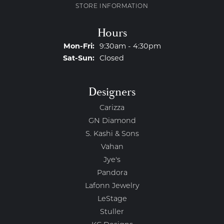
STORE INFORMATION
Hours
Monday - Friday:
Mon-Fri:
9:30am - 4:30pm
Saturday - Sunday:
Sat-Sun:
Closed
Designers
Carizza
GN Diamond
S. Kashi & Sons
Vahan
Jye's
Pandora
Lafonn Jewelry
LeStage
Stuller