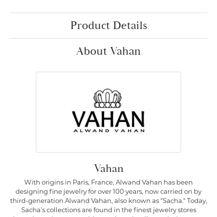
Product Details
About Vahan
Vahan
With origins in Paris, France, Alwand Vahan has been
designing fine jewelry for over 100 years, now carried on by
third-generation Alwand Vahan, also known as "Sacha." Today,
Sacha's collections are found in the finest jewelry stores