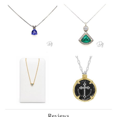
Reviews