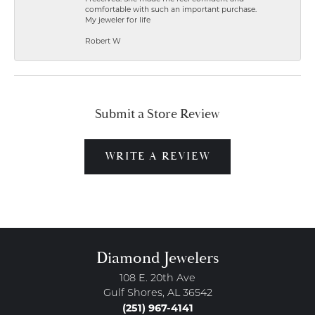
comfortable with such an important purchase.
My jeweler for life
Robert W
Submit a Store Review
WRITE A REVIEW
Diamond Jewelers
108 E. 20th Ave
Gulf Shores, AL 36542
(251) 967-4141