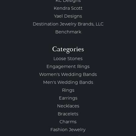
KC Designs
Kendra Scott
Yael Designs
Destination Jewelry Brands, LLC
Benchmark
Categories
Loose Stones
Engagement Rings
Women's Wedding Bands
Men's Wedding Bands
Rings
Earrings
Necklaces
Bracelets
Charms
Fashion Jewelry