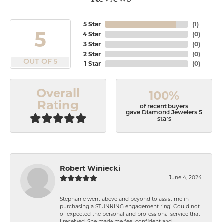
5 Star
(
1
)
5
4 Star
(
0
)
3 Star
(
0
)
2 Star
(
0
)
OUT OF 5
1 Star
(
0
)
Overall
100%
Rating
of recent buyers
gave Diamond Jewelers 5
stars
Robert Winiecki
June 4, 2024
Stephanie went above and beyond to assist me in
purchasing a STUNNING engagement ring! Could not
of expected the personal and professional service that
I received. She made me feel confident and