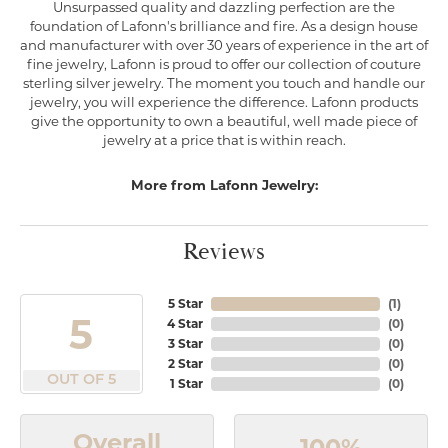
Unsurpassed quality and dazzling perfection are the
foundation of Lafonn's brilliance and fire. As a design house
and manufacturer with over 30 years of experience in the art of
fine jewelry, Lafonn is proud to offer our collection of couture
sterling silver jewelry. The moment you touch and handle our
jewelry, you will experience the difference. Lafonn products
give the opportunity to own a beautiful, well made piece of
jewelry at a price that is within reach.
More from Lafonn Jewelry:
Reviews
5 Star
(
1
)
5
4 Star
(
0
)
3 Star
(
0
)
2 Star
(
0
)
OUT OF 5
1 Star
(
0
)
Overall
100%