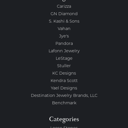
Carizza
GN Diamond
S. Kashi & Sons
Vahan
Jye's
Pandora
Lafonn Jewelry
LeStage
Stuller
KC Designs
Kendra Scott
Yael Designs
Destination Jewelry Brands, LLC
Benchmark
Categories