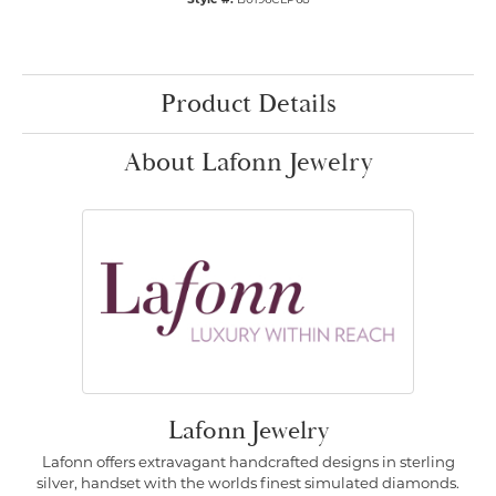
Product Details
About Lafonn Jewelry
Lafonn Jewelry
Lafonn offers extravagant handcrafted designs in sterling
silver, handset with the worlds finest simulated diamonds.