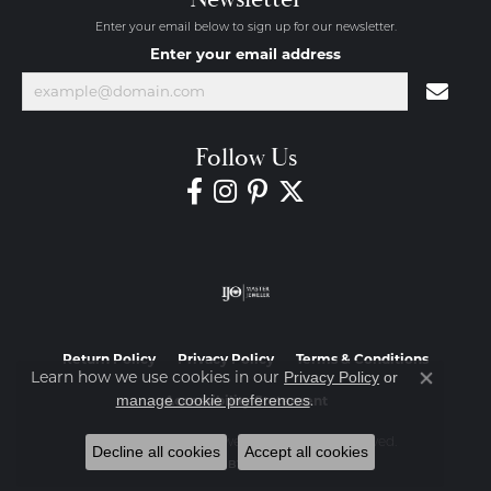
Enter your email below to sign up for our newsletter.
Enter your email address
Follow Us
Return Policy
Privacy Policy
Terms & Conditions
Learn how we use cookies in our
Privacy Policy
or
Close co
.
manage cookie preferences
Accessibility Statement
© 2026 Diamond Jewelers. All Rights Reserved.
Decline all cookies
Accept all cookies
POWERED BY:
PUNCHMARK