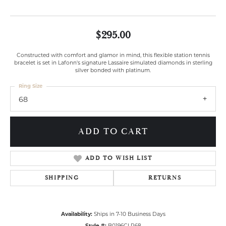
$295.00
Constructed with comfort and glamor in mind, this flexible station tennis
bracelet is set in Lafonn's signature Lassaire simulated diamonds in sterling
silver bonded with platinum.
Ring Size
68
ADD TO CART
ADD TO WISH LIST
SHIPPING
RETURNS
Availability:
Ships in 7-10 Business Days
Style #:
B0196CLP68