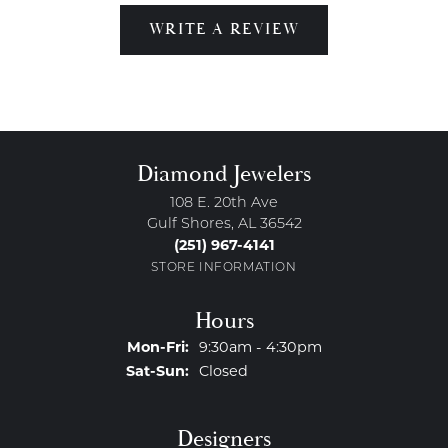
WRITE A REVIEW
Diamond Jewelers
108 E. 20th Ave
Gulf Shores, AL 36542
(251) 967-4141
STORE INFORMATION
Hours
Monday - Friday:
Mon-Fri:
9:30am - 4:30pm
Saturday - Sunday:
Sat-Sun:
Closed
Designers