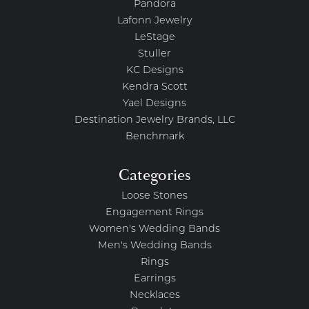
Pandora
Lafonn Jewelry
LeStage
Stuller
KC Designs
Kendra Scott
Yael Designs
Destination Jewelry Brands, LLC
Benchmark
Categories
Loose Stones
Engagement Rings
Women's Wedding Bands
Men's Wedding Bands
Rings
Earrings
Necklaces