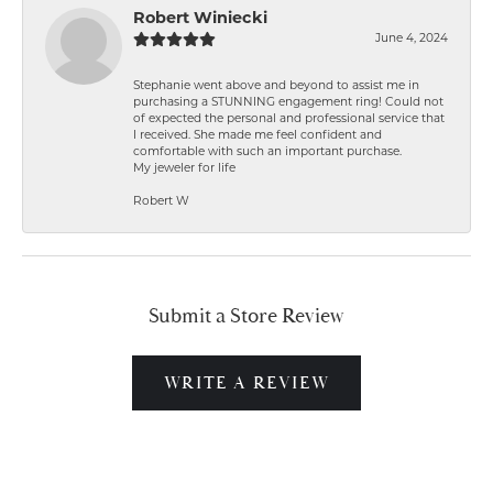
Robert Winiecki
June 4, 2024
Stephanie went above and beyond to assist me in
purchasing a STUNNING engagement ring! Could not
of expected the personal and professional service that
I received. She made me feel confident and
comfortable with such an important purchase.
My jeweler for life
Robert W
Submit a Store Review
WRITE A REVIEW