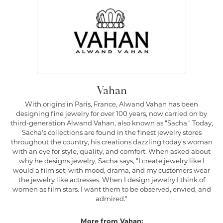
Vahan
With origins in Paris, France, Alwand Vahan has been
designing fine jewelry for over 100 years, now carried on by
third-generation Alwand Vahan, also known as "Sacha." Today,
Sacha's collections are found in the finest jewelry stores
throughout the country, his creations dazzling today's woman
with an eye for style, quality, and comfort. When asked about
why he designs jewelry, Sacha says, "I create jewelry like I
would a film set; with mood, drama, and my customers wear
the jewelry like actresses. When I design jewelry I think of
women as film stars. I want them to be observed, envied, and
admired."
More from Vahan: