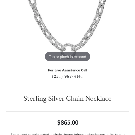
Tap or pinch to expand
For Live Assistance Call
(251) 967-4141
Sterling Silver Chain Necklace
$865.00