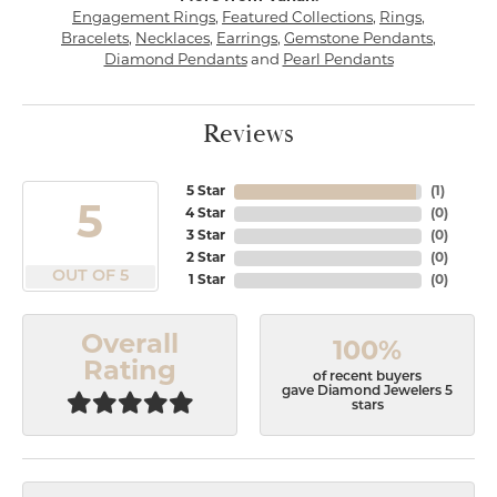
Engagement Rings
,
Featured Collections
,
Rings
,
Bracelets
,
Necklaces
,
Earrings
,
Gemstone Pendants
,
Diamond Pendants
and
Pearl Pendants
Reviews
5 Star
(
1
)
5
4 Star
(
0
)
3 Star
(
0
)
2 Star
(
0
)
OUT OF 5
1 Star
(
0
)
Overall
100%
Rating
of recent buyers
gave Diamond Jewelers 5
stars