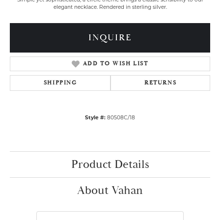
Simple yet sophisticated, a circle theme brings a classic sensibility to our
elegant necklace. Rendered in sterling silver.
INQUIRE
ADD TO WISH LIST
SHIPPING
RETURNS
Style #:
80508C/18
Product Details
About Vahan