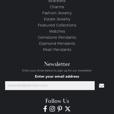
Bracelets
Charms
Fashion Jewelry
Estate Jewelry
Featured Collections
Watches
Gemstone Pendants
Diamond Pendants
Pearl Pendants
Newsletter
Enter your email below to sign up for our newsletter.
Enter your email address
Follow Us