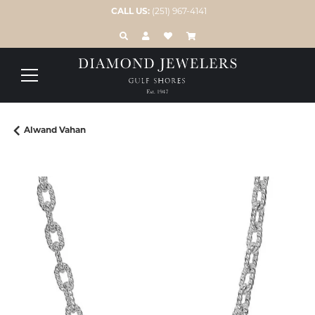
CALL US:
(251) 967-4141
TOGGLE TOOLBAR SEARCH MENU
TOGGLE MY ACCOUNT MENU
TOGGLE MY WISH LIST
Alwand Vahan