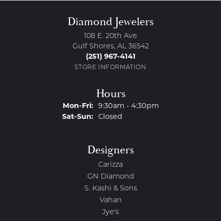
Diamond Jewelers
108 E. 20th Ave
Gulf Shores, AL 36542
(251) 967-4141
STORE INFORMATION
Hours
Monday - Friday:
Mon-Fri:
9:30am - 4:30pm
Saturday - Sunday:
Sat-Sun:
Closed
Designers
Carizza
GN Diamond
S. Kashi & Sons
Vahan
Jye's