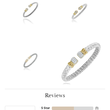
Reviews
5 Star
(
1
)