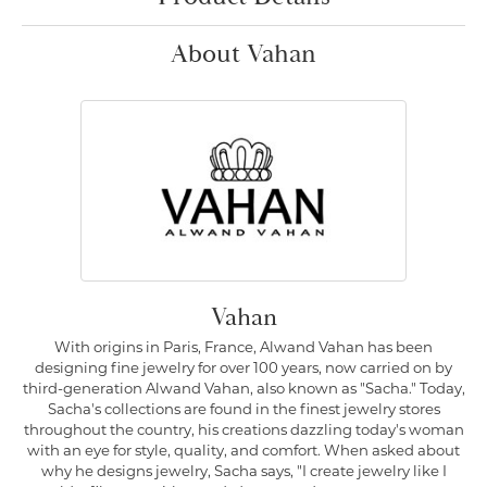
About Vahan
Vahan
With origins in Paris, France, Alwand Vahan has been
designing fine jewelry for over 100 years, now carried on by
third-generation Alwand Vahan, also known as "Sacha." Today,
Sacha's collections are found in the finest jewelry stores
throughout the country, his creations dazzling today's woman
with an eye for style, quality, and comfort. When asked about
why he designs jewelry, Sacha says, "I create jewelry like I