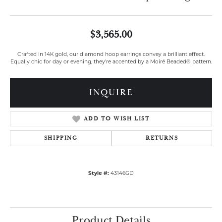
$3,565.00
Crafted in 14K gold, our diamond hoop earrings convey a brilliant effect.
Equally chic for day or evening, they're accented by a Moiré Beaded® pattern.
INQUIRE
ADD TO WISH LIST
SHIPPING
RETURNS
Style #:
43146GD
Product Details