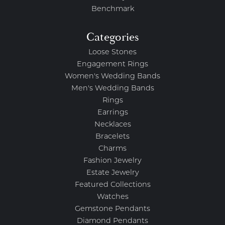
Benchmark
Categories
Loose Stones
Engagement Rings
Women's Wedding Bands
Men's Wedding Bands
Rings
Earrings
Necklaces
Bracelets
Charms
Fashion Jewelry
Estate Jewelry
Featured Collections
Watches
Gemstone Pendants
Diamond Pendants