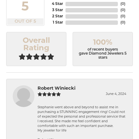
5
4 Star
(
0
)
3 Star
(
0
)
2 Star
(
0
)
OUT OF 5
1 Star
(
0
)
Overall
100%
Rating
of recent buyers
gave Diamond Jewelers 5
stars
Robert Winiecki
June 4, 2024
Stephanie went above and beyond to assist me in
purchasing a STUNNING engagement ring! Could not
of expected the personal and professional service that
I received. She made me feel confident and
comfortable with such an important purchase.
My jeweler for life