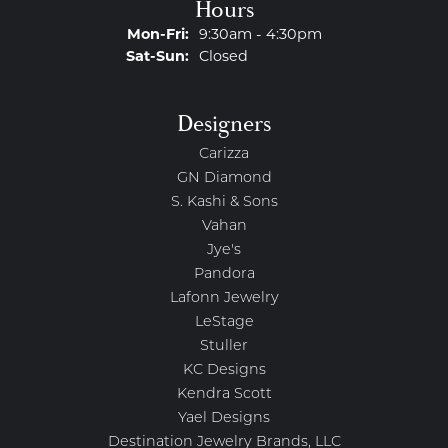
Hours
Monday - Friday:
Mon-Fri:
9:30am - 4:30pm
Saturday - Sunday:
Sat-Sun:
Closed
Designers
Carizza
GN Diamond
S. Kashi & Sons
Vahan
Jye's
Pandora
Lafonn Jewelry
LeStage
Stuller
KC Designs
Kendra Scott
Yael Designs
Destination Jewelry Brands, LLC