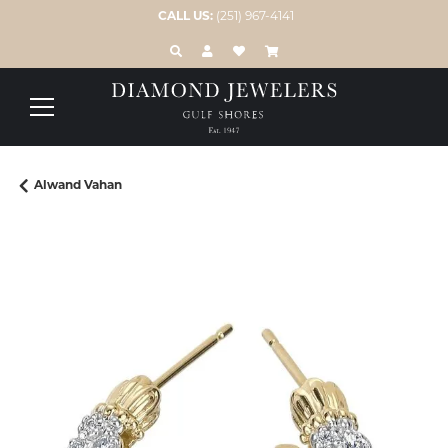
CALL US:
(251) 967-4141
TOGGLE TOOLBAR SEARCH MENU
TOGGLE MY ACCOUNT MENU
TOGGLE MY WISH LIST
Alwand Vahan