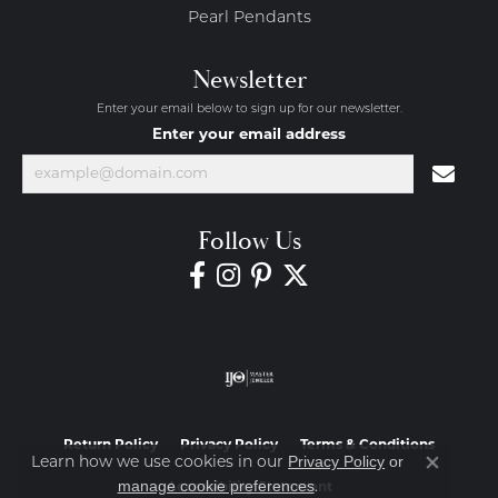
Pearl Pendants
Newsletter
Enter your email below to sign up for our newsletter.
Enter your email address
Follow Us
Return Policy
Privacy Policy
Terms & Conditions
Privacy Policy
or
Learn how we use cookies in our
Close co
manage cookie preferences
.
Accessibility Statement