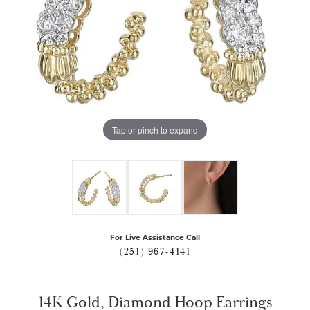
Tap or pinch to expand
For Live Assistance Call
(251) 967-4141
14K Gold, Diamond Hoop Earrings