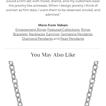
would a film set; with mood, drama, and my customers wear
the jewelry like actresses. When I design jewelry I think of
women as film stars. I want them to be observed, envied, and
admired."
More from Vahan:
Engagement Rings
,
Featured Collections
,
Rings
,
Bracelets
,
Necklaces
,
Earrings
,
Gemstone Pendants
,
Diamond Pendants
and
Pearl Pendants
You May Also Like