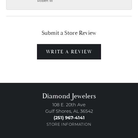
Robert W
Submit a Store Review
WRITE A REVIEW
Diamond Jewelers
108 E. 20th Ave
Gulf Shores, AL 36542
(251) 967-4141
STORE INFORMATION