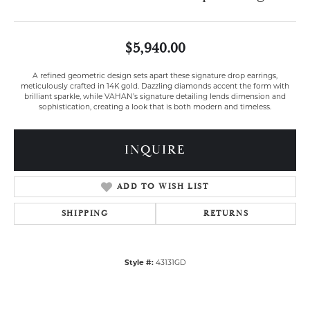
$5,940.00
A refined geometric design sets apart these signature drop earrings,
meticulously crafted in 14K gold. Dazzling diamonds accent the form with
brilliant sparkle, while VAHAN’s signature detailing lends dimension and
sophistication, creating a look that is both modern and timeless.
INQUIRE
ADD TO WISH LIST
SHIPPING
RETURNS
Style #:
43131GD