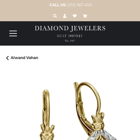
CALL US:
(251) 967-4141
TOGGLE TOOLBAR SEARCH MENU
TOGGLE MY ACCOUNT MENU
TOGGLE MY WISH LIST
Alwand Vahan