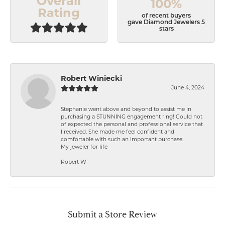
Overall
100%
Rating
of recent buyers
gave Diamond Jewelers 5
stars
Robert Winiecki
June 4, 2024
Stephanie went above and beyond to assist me in
purchasing a STUNNING engagement ring! Could not
of expected the personal and professional service that
I received. She made me feel confident and
comfortable with such an important purchase.
My jeweler for life
Robert W
Submit a Store Review