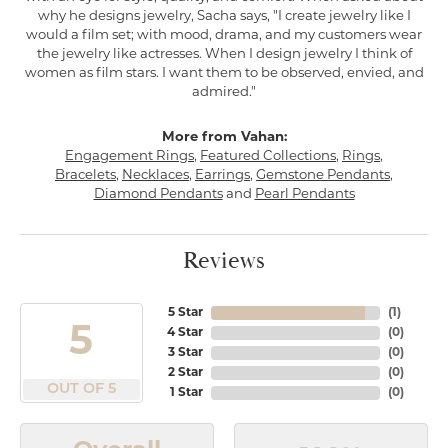
why he designs jewelry, Sacha says, "I create jewelry like I
would a film set; with mood, drama, and my customers wear
the jewelry like actresses. When I design jewelry I think of
women as film stars. I want them to be observed, envied, and
admired."
More from Vahan:
Engagement Rings
,
Featured Collections
,
Rings
,
Bracelets
,
Necklaces
,
Earrings
,
Gemstone Pendants
,
Diamond Pendants
and
Pearl Pendants
Reviews
5 Star
(
1
)
5
4 Star
(
0
)
3 Star
(
0
)
2 Star
(
0
)
OUT OF 5
1 Star
(
0
)