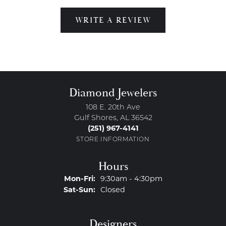
WRITE A REVIEW
Diamond Jewelers
108 E. 20th Ave
Gulf Shores, AL 36542
(251) 967-4141
STORE INFORMATION
Hours
Monday - Friday:
Mon-Fri:
9:30am - 4:30pm
Saturday - Sunday:
Sat-Sun:
Closed
Designers