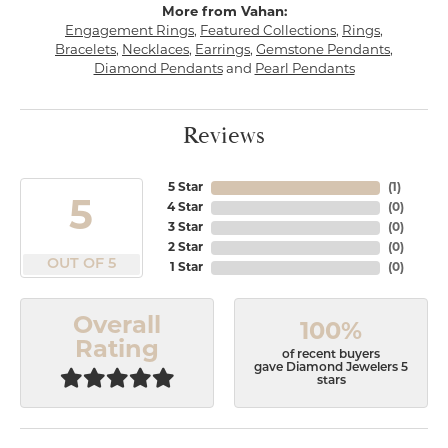
More from Vahan:
Engagement Rings
,
Featured Collections
,
Rings
,
Bracelets
,
Necklaces
,
Earrings
,
Gemstone Pendants
,
Diamond Pendants
and
Pearl Pendants
Reviews
5 Star
(
1
)
5
4 Star
(
0
)
3 Star
(
0
)
2 Star
(
0
)
OUT OF 5
1 Star
(
0
)
Overall
100%
Rating
of recent buyers
gave Diamond Jewelers 5
stars