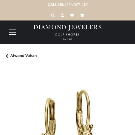
CALL US:
(251) 967-4141
TOGGLE TOOLBAR SEARCH MENU
TOGGLE MY ACCOUNT MENU
TOGGLE MY WISH LIST
Alwand Vahan