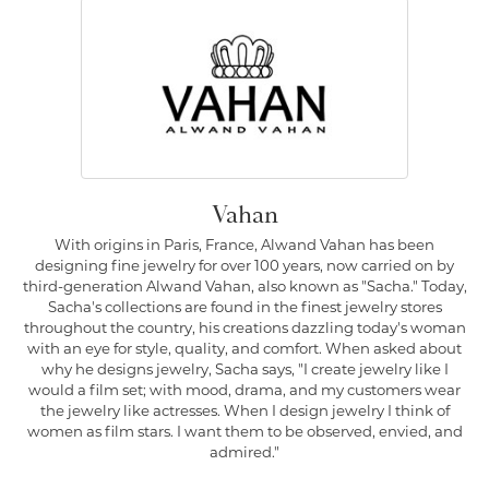
Vahan
With origins in Paris, France, Alwand Vahan has been
designing fine jewelry for over 100 years, now carried on by
third-generation Alwand Vahan, also known as "Sacha." Today,
Sacha's collections are found in the finest jewelry stores
throughout the country, his creations dazzling today's woman
with an eye for style, quality, and comfort. When asked about
why he designs jewelry, Sacha says, "I create jewelry like I
would a film set; with mood, drama, and my customers wear
the jewelry like actresses. When I design jewelry I think of
women as film stars. I want them to be observed, envied, and
admired."