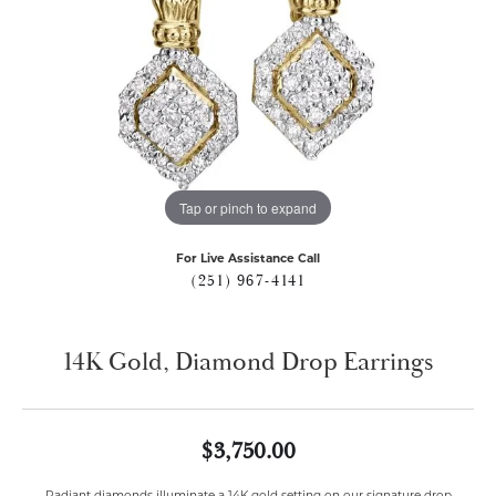
Tap or pinch to expand
For Live Assistance Call
(251) 967-4141
14K Gold, Diamond Drop Earrings
$3,750.00