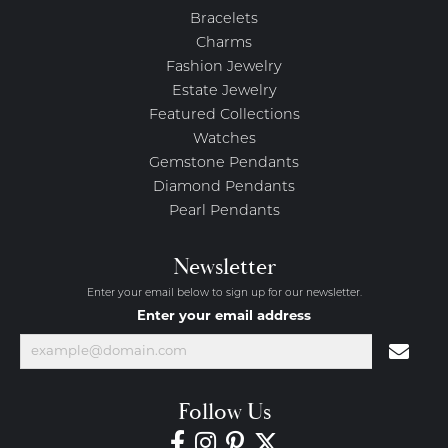
Bracelets
Charms
Fashion Jewelry
Estate Jewelry
Featured Collections
Watches
Gemstone Pendants
Diamond Pendants
Pearl Pendants
Newsletter
Enter your email below to sign up for our newsletter.
Enter your email address
Follow Us