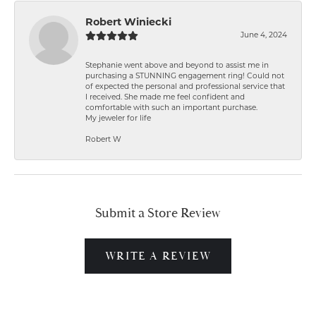
Robert Winiecki
June 4, 2024
Stephanie went above and beyond to assist me in
purchasing a STUNNING engagement ring! Could not
of expected the personal and professional service that
I received. She made me feel confident and
comfortable with such an important purchase.
My jeweler for life
Robert W
Submit a Store Review
WRITE A REVIEW