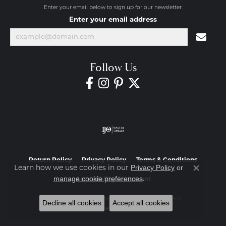
Enter your email below to sign up for our newsletter.
Enter your email address
Follow Us
Return Policy
Privacy Policy
Terms & Conditions
Privacy Policy
or
Learn how we use cookies in our
Close co
manage cookie preferences
.
Accessibility Statement
© 2026 Diamond Jewelers. All Rights Reserved.
Decline all cookies
Accept all cookies
POWERED BY:
PUNCHMARK