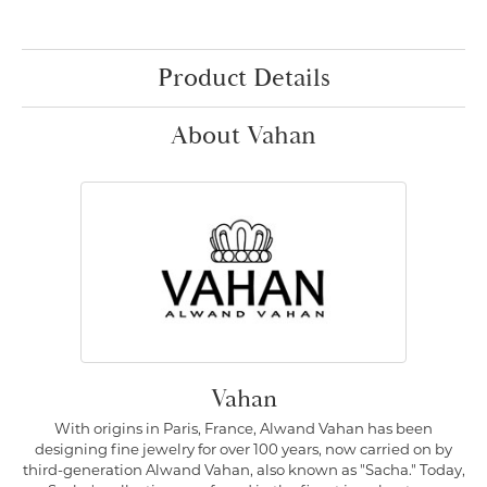
Product Details
About Vahan
Vahan
With origins in Paris, France, Alwand Vahan has been
designing fine jewelry for over 100 years, now carried on by
third-generation Alwand Vahan, also known as "Sacha." Today,