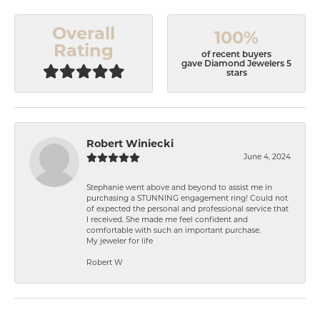
Overall
100%
Rating
of recent buyers
gave Diamond Jewelers 5
stars
Robert Winiecki
June 4, 2024
Stephanie went above and beyond to assist me in
purchasing a STUNNING engagement ring! Could not
of expected the personal and professional service that
I received. She made me feel confident and
comfortable with such an important purchase.
My jeweler for life
Robert W