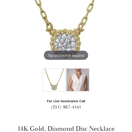
Tap or pinch to expand
For Live Assistance Call
(251) 967-4141
14K Gold, Diamond Disc Necklace