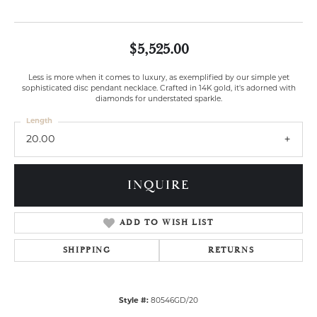
$5,525.00
Less is more when it comes to luxury, as exemplified by our simple yet
sophisticated disc pendant necklace. Crafted in 14K gold, it's adorned with
diamonds for understated sparkle.
Length
20.00
INQUIRE
ADD TO WISH LIST
SHIPPING
RETURNS
Style #:
80546GD/20