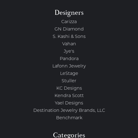
Designers
Carizza
GN Diamond
S. Kashi & Sons
Vahan
Jye's
Pandora
Lafonn Jewelry
LeStage
Stuller
KC Designs
Kendra Scott
Yael Designs
Destination Jewelry Brands, LLC
Benchmark
Categories