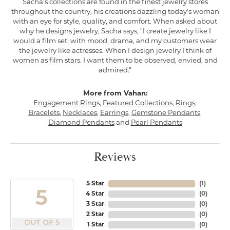
Sacha's collections are found in the finest jewelry stores
throughout the country, his creations dazzling today's woman
with an eye for style, quality, and comfort. When asked about
why he designs jewelry, Sacha says, "I create jewelry like I
would a film set; with mood, drama, and my customers wear
the jewelry like actresses. When I design jewelry I think of
women as film stars. I want them to be observed, envied, and
admired."
More from Vahan:
Engagement Rings
,
Featured Collections
,
Rings
,
Bracelets
,
Necklaces
,
Earrings
,
Gemstone Pendants
,
Diamond Pendants
and
Pearl Pendants
Reviews
5 Star
(
1
)
5
4 Star
(
0
)
3 Star
(
0
)
2 Star
(
0
)
OUT OF 5
1 Star
(
0
)