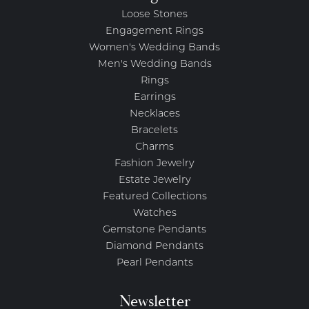
Loose Stones
Engagement Rings
Women's Wedding Bands
Men's Wedding Bands
Rings
Earrings
Necklaces
Bracelets
Charms
Fashion Jewelry
Estate Jewelry
Featured Collections
Watches
Gemstone Pendants
Diamond Pendants
Pearl Pendants
Newsletter