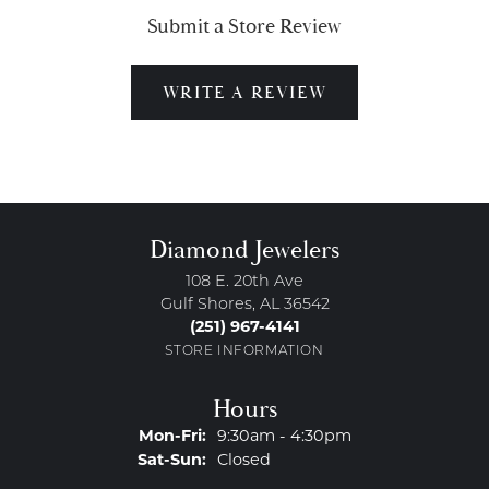
Submit a Store Review
WRITE A REVIEW
Diamond Jewelers
108 E. 20th Ave
Gulf Shores, AL 36542
(251) 967-4141
STORE INFORMATION
Hours
Monday - Friday:
Mon-Fri:
9:30am - 4:30pm
Saturday - Sunday:
Sat-Sun:
Closed