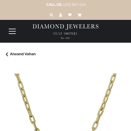
CALL US:
(251) 967-4141
TOGGLE TOOLBAR SEARCH MENU
TOGGLE MY ACCOUNT MENU
TOGGLE MY WISH LIST
Alwand Vahan