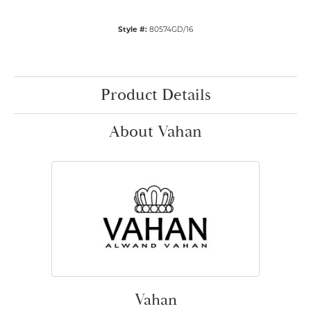
Style #:
80574GD/16
Product Details
About Vahan
Vahan