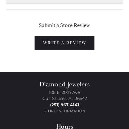
Submit a Store Review
WRITE A REVIEW
Diamond Jewelers
108 E. 20th Ave
Gulf Shores, AL 36542
(251) 967-4141
STORE INFORMATION
Hours