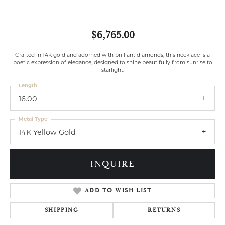
$6,765.00
Crafted in 14K gold and adorned with brilliant diamonds, this necklace is a
poetic expression of elegance, designed to shine beautifully from sunrise to
starlight.
Length
16.00
Metal Type
14K Yellow Gold
INQUIRE
ADD TO WISH LIST
SHIPPING
RETURNS