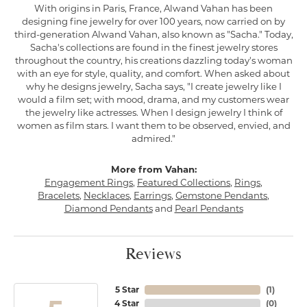
With origins in Paris, France, Alwand Vahan has been
designing fine jewelry for over 100 years, now carried on by
third-generation Alwand Vahan, also known as "Sacha." Today,
Sacha's collections are found in the finest jewelry stores
throughout the country, his creations dazzling today's woman
with an eye for style, quality, and comfort. When asked about
why he designs jewelry, Sacha says, "I create jewelry like I
would a film set; with mood, drama, and my customers wear
the jewelry like actresses. When I design jewelry I think of
women as film stars. I want them to be observed, envied, and
admired."
More from Vahan:
Engagement Rings
,
Featured Collections
,
Rings
,
Bracelets
,
Necklaces
,
Earrings
,
Gemstone Pendants
,
Diamond Pendants
and
Pearl Pendants
Reviews
5 Star
(
1
)
4 Star
(
0
)