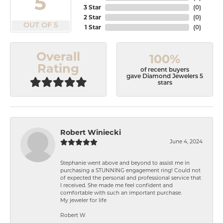
5
3 Star
(
0
)
2 Star
(
0
)
OUT OF 5
1 Star
(
0
)
Overall
100%
Rating
of recent buyers
gave Diamond Jewelers 5
stars
Robert Winiecki
June 4, 2024
Stephanie went above and beyond to assist me in
purchasing a STUNNING engagement ring! Could not
of expected the personal and professional service that
I received. She made me feel confident and
comfortable with such an important purchase.
My jeweler for life
Robert W