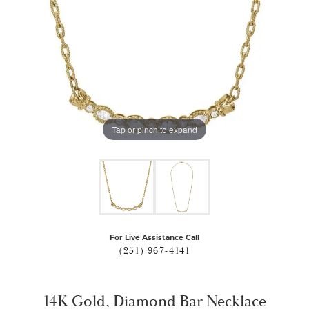
Tap or pinch to expand
For Live Assistance Call
(251) 967-4141
14K Gold, Diamond Bar Necklace