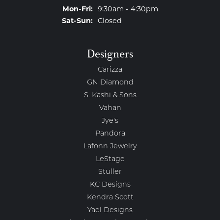
Monday - Friday:
Mon-Fri:
9:30am - 4:30pm
Saturday - Sunday:
Sat-Sun:
Closed
Designers
Carizza
GN Diamond
S. Kashi & Sons
Vahan
Jye's
Pandora
Lafonn Jewelry
LeStage
Stuller
KC Designs
Kendra Scott
Yael Designs