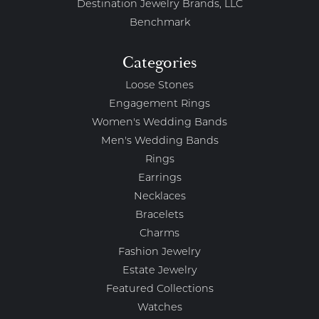
Destination Jewelry Brands, LLC
Benchmark
Categories
Loose Stones
Engagement Rings
Women's Wedding Bands
Men's Wedding Bands
Rings
Earrings
Necklaces
Bracelets
Charms
Fashion Jewelry
Estate Jewelry
Featured Collections
Watches