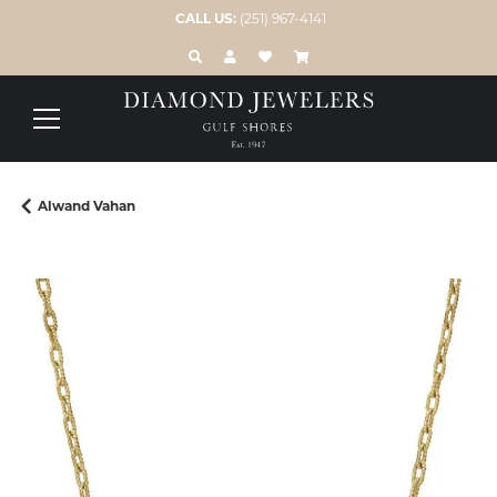
CALL US:
(251) 967-4141
TOGGLE TOOLBAR SEARCH MENU
TOGGLE MY ACCOUNT MENU
TOGGLE MY WISH LIST
Alwand Vahan