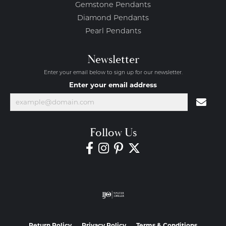
Gemstone Pendants
Diamond Pendants
Pearl Pendants
Newsletter
Enter your email below to sign up for our newsletter.
Enter your email address
Follow Us
Return Policy
Privacy Policy
Terms & Conditions