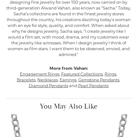
designing fine jewelry for over 100 years, now carried on by
third-generation Alwand Vahan, also known as "Sacha." Today,
Sacha's collections are found in the finest jewelry stores
throughout the country, his creations dazzling today's woman
with an eye for style, quality, and comfort. When asked about
why he designs jewelry, Sacha says, "I create jewelry like I
would a film set; with mood, drama, and my customers wear
the jewelry like actresses. When I design jewelry I think of
women as film stars. I want them to be observed, envied, and
admired."
More from Vahan:
Engagement Rings
,
Featured Collections
,
Rings
,
Bracelets
,
Necklaces
,
Earrings
,
Gemstone Pendants
,
Diamond Pendants
and
Pearl Pendants
You May Also Like