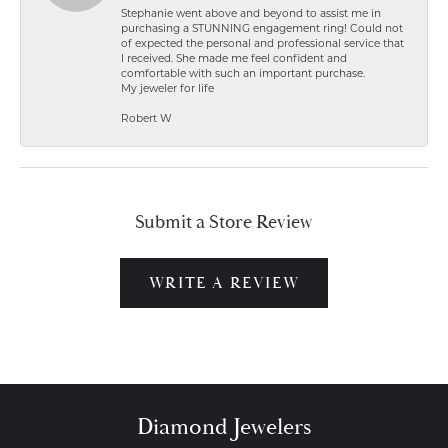
Stephanie went above and beyond to assist me in
purchasing a STUNNING engagement ring! Could not
of expected the personal and professional service that
I received. She made me feel confident and
comfortable with such an important purchase.
My jeweler for life
Robert W
Submit a Store Review
WRITE A REVIEW
Diamond Jewelers