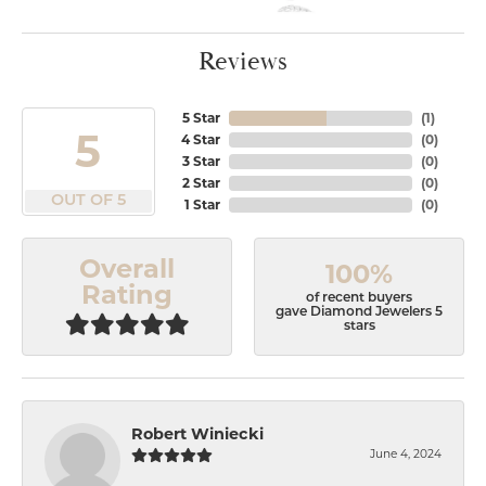
Reviews
5 Star
(
1
)
5
4 Star
(
0
)
3 Star
(
0
)
2 Star
(
0
)
OUT OF 5
1 Star
(
0
)
Overall
100%
Rating
of recent buyers
gave Diamond Jewelers 5
stars
Robert Winiecki
June 4, 2024