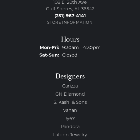
108 E. 20th Ave
Gulf Shores, AL 36542
(251) 967-4141
STORE INFORMATION
Hours
Monday - Friday:
Mon-Fri:
9:30am - 4:30pm
Saturday - Sunday:
Sat-Sun:
Closed
Designers
Carizza
GN Diamond
S. Kashi & Sons
Vahan
Jye's
Pandora
Lafonn Jewelry