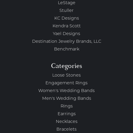
LeStage
Stuller
KC Designs
Kendra Scott
Yael Designs
Destination Jewelry Brands, LLC
Benchmark
Categories
Loose Stones
Engagement Rings
Women's Wedding Bands
Men's Wedding Bands
Rings
Earrings
Necklaces
Bracelets