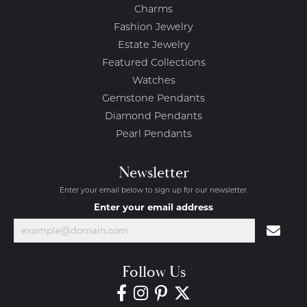
Charms
Fashion Jewelry
Estate Jewelry
Featured Collections
Watches
Gemstone Pendants
Diamond Pendants
Pearl Pendants
Newsletter
Enter your email below to sign up for our newsletter.
Enter your email address
Follow Us