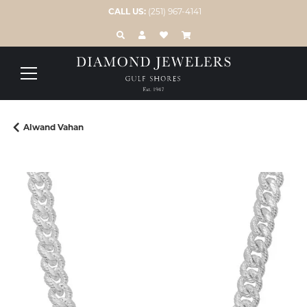
CALL US:
(251) 967-4141
TOGGLE TOOLBAR SEARCH MENU
TOGGLE MY ACCOUNT MENU
TOGGLE MY WISH LIST
Alwand Vahan