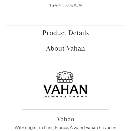
Style #:
80589/3G/16
Product Details
About Vahan
Vahan
With origins in Paris, France, Alwand Vahan has been