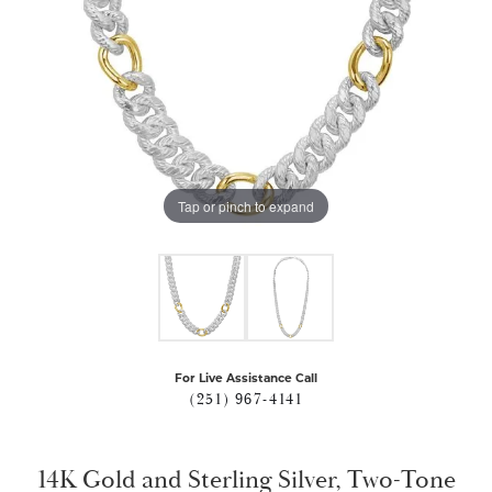
Tap or pinch to expand
For Live Assistance Call
(251) 967-4141
14K Gold and Sterling Silver, Two-Tone