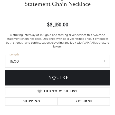
Statement Chain Necklace
$3,150.00
A striking interplay of 14K gold and sterling silver defines this two-tone
statement chain necklace. Designed with bold yet refined links, it embodies
both strength and sophistication, elevating any look with VAHAN’s signature
luxury.
Length
16.00
INQUIRE
ADD TO WISH LIST
SHIPPING
RETURNS