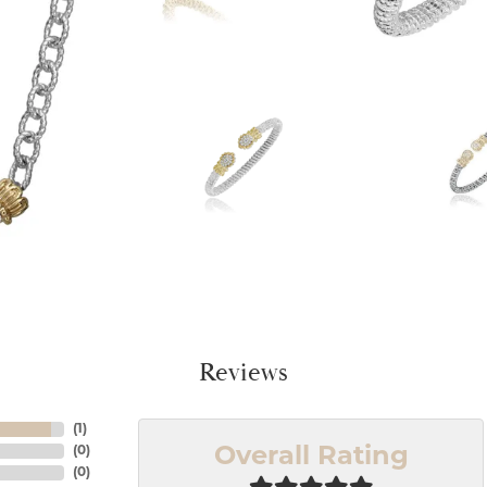
Reviews
(
1
)
(
0
)
Overall Rating
(
0
)