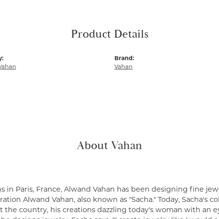
Product Details
y:
Brand:
Vahan
Vahan
About Vahan
s in Paris, France, Alwand Vahan has been designing fine jewe
ation Alwand Vahan, also known as "Sacha." Today, Sacha's coll
 the country, his creations dazzling today's woman with an ey