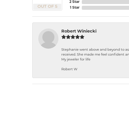
2 Star
OUT OF 5
1 Star
Robert Winiecki
Stephanie went above and beyond to ass
received. She made me feel confident a
My jeweler for life
Robert W