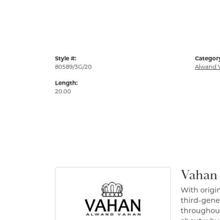
Style #:
Categor
80589/3G/20
Alwand 
Length:
20.00
Vahan
With origin
third-gener
throughout