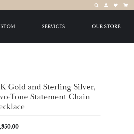
TOGGLE TOOLBAR
TOGGLE MY 
TOGGLE M
USTOM
SERVICES
OUR STORE
Destination Jewelry Brands,
LLC
Benchmark
K Gold and Sterling Silver,
wo-Tone Statement Chain
Create Your Own
Create Your Own
ecklace
,350.00