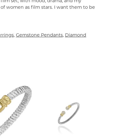
a film set; with mood, drama, and my
 of women as film stars. I want them to be
rrings
,
Gemstone Pendants
,
Diamond