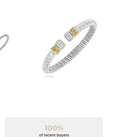
100%
of recent buyers