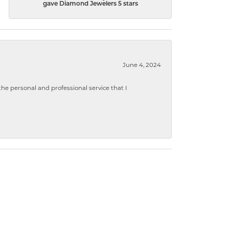
gave Diamond Jewelers 5 stars
June 4, 2024
 personal and professional service that I