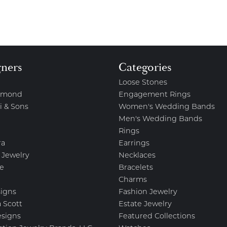
gners
Categories
Loose Stones
amond
Engagement Rings
i & Sons
Women's Wedding Bands
Men's Wedding Bands
Rings
ra
Earrings
 Jewelry
Necklaces
e
Bracelets
Charms
igns
Fashion Jewelry
 Scott
Estate Jewelry
esigns
Featured Collections