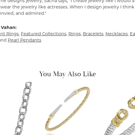
e designs jewelry, Sacha says, "I create jewelry like I would 
ear the jewelry like actresses. When I design jewelry I think
envied, and admired."
 Vahan:
t Rings
,
Featured Collections
,
Rings
,
Bracelets
,
Necklaces
,
Ea
and
Pearl Pendants
You May Also Like