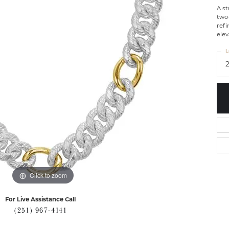
A st
two
refi
elev
L
Click to zoom
For Live Assistance Call
(251) 967-4141