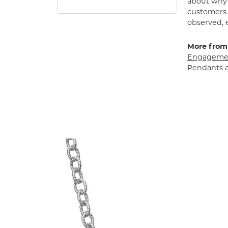
about why h
customers w
observed, 
More from
Engagemen
Pendants