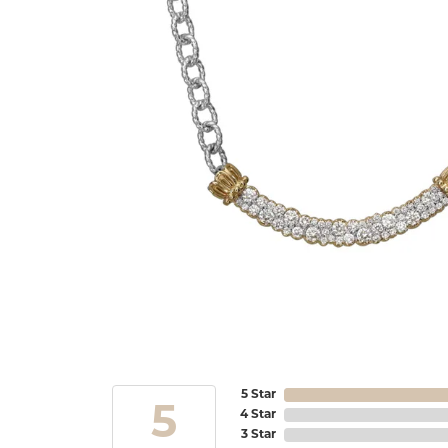
5 Star
5
4 Star
3 Star