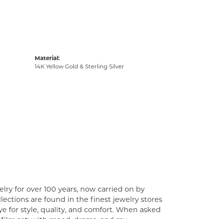
Material:
14K Yellow Gold & Sterling Silver
lry for over 100 years, now carried on by
ections are found in the finest jewelry stores
e for style, quality, and comfort. When asked