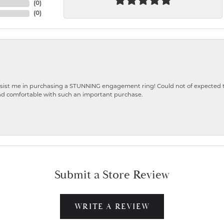
(
0
)
(
0
)
ist me in purchasing a STUNNING engagement ring! Could not of expected the
nd comfortable with such an important purchase.
Submit a Store Review
WRITE A REVIEW