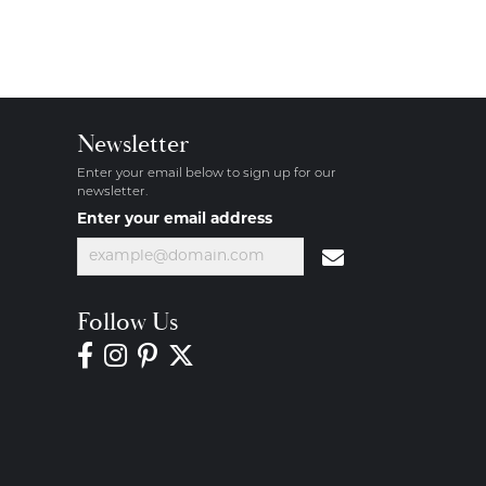
Newsletter
Enter your email below to sign up for our
newsletter.
Enter your email address
Follow Us