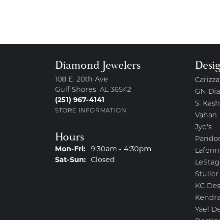
Diamond Jewelers
Desi
108 E. 20th Ave
Carizza
Gulf Shores, AL 36542
GN Di
(251) 967-4141
S. Kash
STORE INFORMATION
Vahan
Jye's
Hours
Pando
Monday - Friday:
Mon-Fri:
9:30am - 4:30pm
Lafonn
Saturday - Sunday:
Sat-Sun:
Closed
LeStag
Stuller
KC Des
Kendra
Yael D