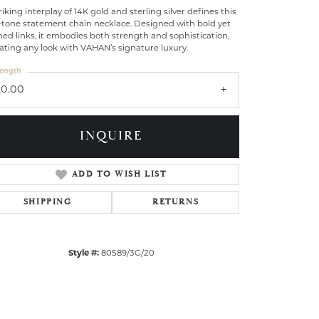
riking interplay of 14K gold and sterling silver defines this
-tone statement chain necklace. Designed with bold yet
ned links, it embodies both strength and sophistication,
ating any look with VAHAN’s signature luxury.
ength
20.00
INQUIRE
ADD TO WISH LIST
SHIPPING
RETURNS
Click to zoom
Style #:
80589/3G/20