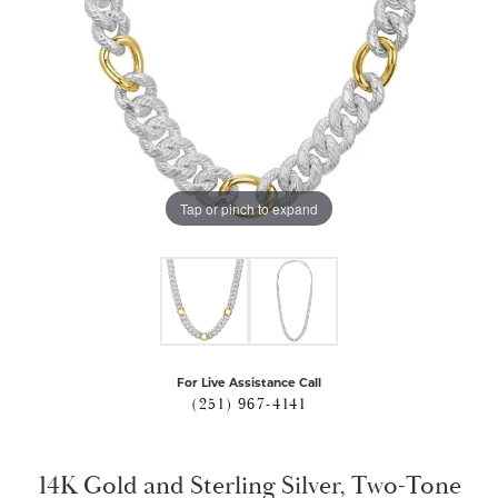
Tap or pinch to expand
For Live Assistance Call
(251) 967-4141
14K Gold and Sterling Silver, Two-Tone