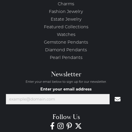
Charms
Fashion Jewelry
Estate Jewelry
Featured Collections
Watches
Gemstone Pendants
Diamond Pendants
Pearl Pendants
Newsletter
Enter your email below to sign up for our newsletter.
Enter your email address
Follow Us