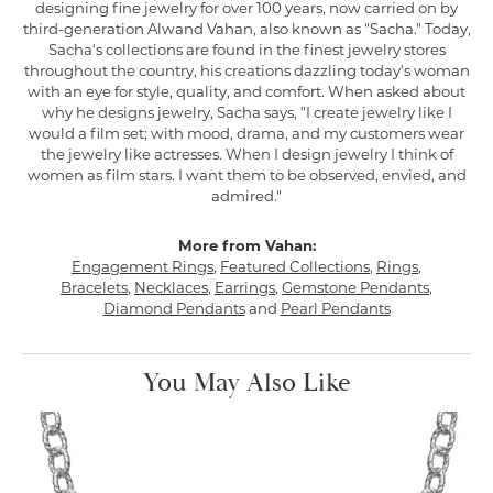
designing fine jewelry for over 100 years, now carried on by
third-generation Alwand Vahan, also known as "Sacha." Today,
Sacha's collections are found in the finest jewelry stores
throughout the country, his creations dazzling today's woman
with an eye for style, quality, and comfort. When asked about
why he designs jewelry, Sacha says, "I create jewelry like I
would a film set; with mood, drama, and my customers wear
the jewelry like actresses. When I design jewelry I think of
women as film stars. I want them to be observed, envied, and
admired."
More from Vahan:
Engagement Rings
,
Featured Collections
,
Rings
,
Bracelets
,
Necklaces
,
Earrings
,
Gemstone Pendants
,
Diamond Pendants
and
Pearl Pendants
You May Also Like