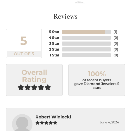
Reviews
5 Star
(
1
)
5
4 Star
(
0
)
3 Star
(
0
)
2 Star
(
0
)
OUT OF 5
1 Star
(
0
)
Overall
100%
Rating
of recent buyers
gave Diamond Jewelers 5
stars
Robert Winiecki
June 4, 2024