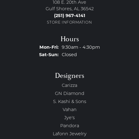
108 E. 20th Ave
Gulf Shores, AL 36542
(251) 967-4141
STORE INFORMATION
Hours
Monday - Friday:
Mon-Fri:
9:30am - 4:30pm
Saturday - Sunday:
Sat-Sun:
Closed
Designers
Carizza
GN Diamond
S. Kashi & Sons
Vahan
Jye's
Pandora
Lafonn Jewelry