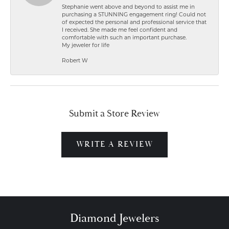
Stephanie went above and beyond to assist me in
purchasing a STUNNING engagement ring! Could not
of expected the personal and professional service that
I received. She made me feel confident and
comfortable with such an important purchase.
My jeweler for life
Robert W
Submit a Store Review
WRITE A REVIEW
Diamond Jewelers