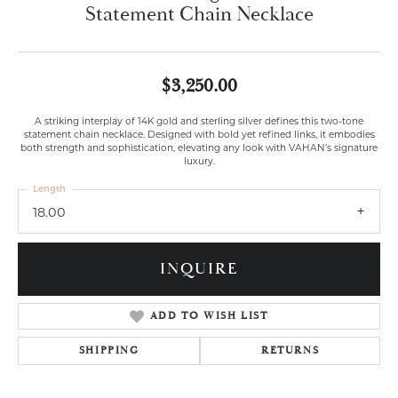
Statement Chain Necklace
$3,250.00
A striking interplay of 14K gold and sterling silver defines this two-tone
statement chain necklace. Designed with bold yet refined links, it embodies
both strength and sophistication, elevating any look with VAHAN’s signature
luxury.
Length
18.00
INQUIRE
ADD TO WISH LIST
SHIPPING
RETURNS