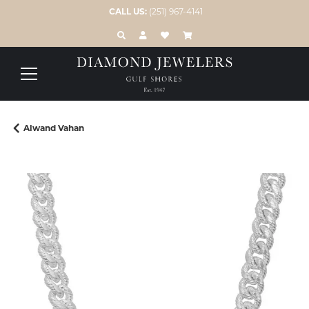
CALL US:
(251) 967-4141
TOGGLE TOOLBAR SEARCH MENU
TOGGLE MY ACCOUNT MENU
TOGGLE MY WISH LIST
Alwand Vahan