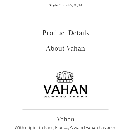
Style #:
80589/3G/18
Product Details
About Vahan
Vahan
With origins in Paris, France, Alwand Vahan has been