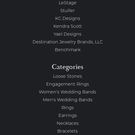
LeStage
Stuller
KC Designs
Kendra Scott
Yael Designs
Destination Jewelry Brands, LLC
Benchmark
Categories
Loose Stones
Engagement Rings
Women's Wedding Bands
Men's Wedding Bands
Rings
Earrings
Necklaces
Bracelets