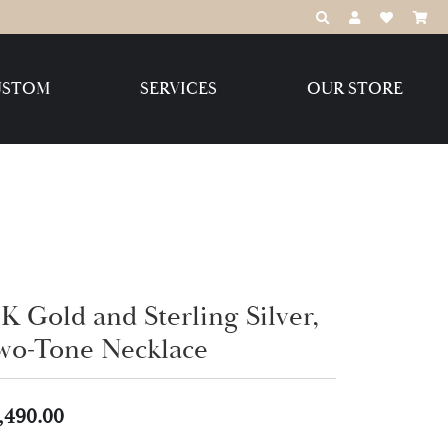
TOGGLE TOOLBAR
TOGGLE MY 
TOGGLE M
USTOM
SERVICES
OUR STORE
Destination Jewelry Brands,
LLC
Benchmark
K Gold and Sterling Silver,
wo-Tone Necklace
Create Your Own
Create Your Own
,490.00