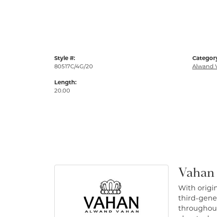
Style #:
Categor
80517C/4G/20
Alwand 
Length:
20.00
Vahan
With origin
third-gener
throughout