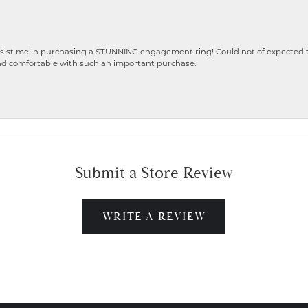
ist me in purchasing a STUNNING engagement ring! Could not of expected the
nd comfortable with such an important purchase.
Submit a Store Review
WRITE A REVIEW