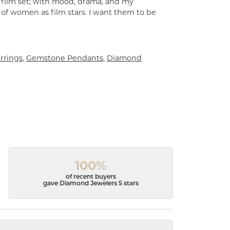
a film set; with mood, drama, and my
 of women as film stars. I want them to be
rrings
,
Gemstone Pendants
,
Diamond
100%
of recent buyers
gave Diamond Jewelers 5 stars