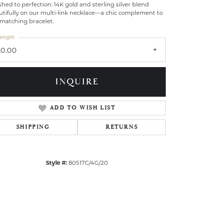
shed to perfection: 14K gold and sterling silver blend
tifully on our multi-link necklace—a chic complement to
 matching bracelet.
ength
20.00
INQUIRE
ADD TO WISH LIST
SHIPPING
RETURNS
Style #:
80517C/4G/20
Click to zoom