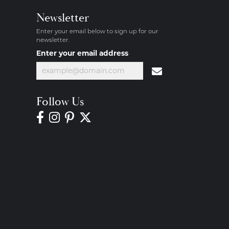
Newsletter
Enter your email below to sign up for our
newsletter.
Enter your email address
Follow Us