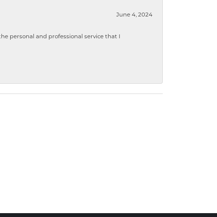
June 4, 2024
 personal and professional service that I