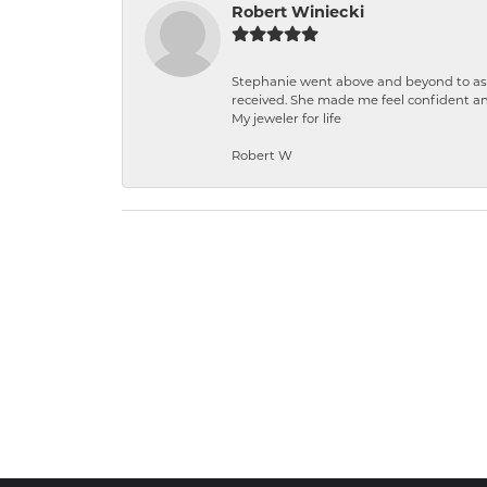
Robert Winiecki
Stephanie went above and beyond to ass
received. She made me feel confident a
My jeweler for life
Robert W