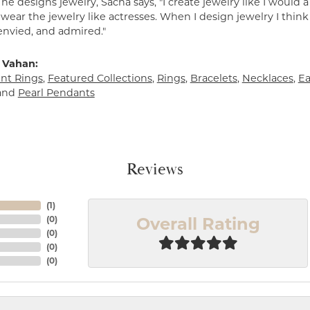
e designs jewelry, Sacha says, "I create jewelry like I would 
ear the jewelry like actresses. When I design jewelry I think
envied, and admired."
 Vahan:
t Rings
,
Featured Collections
,
Rings
,
Bracelets
,
Necklaces
,
Ea
and
Pearl Pendants
Reviews
(
1
)
Overall Rating
(
0
)
(
0
)
(
0
)
(
0
)