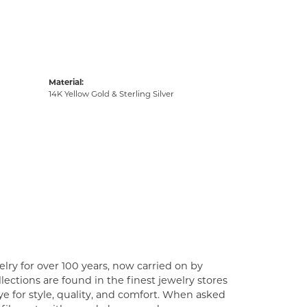
Material:
14K Yellow Gold & Sterling Silver
lry for over 100 years, now carried on by
ections are found in the finest jewelry stores
e for style, quality, and comfort. When asked