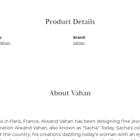
Product Details
y:
Brand:
Vahan
Vahan
About Vahan
s in Paris, France, Alwand Vahan has been designing fine jewe
ation Alwand Vahan, also known as "Sacha." Today, Sacha's coll
 the country, his creations dazzling today's woman with an ey