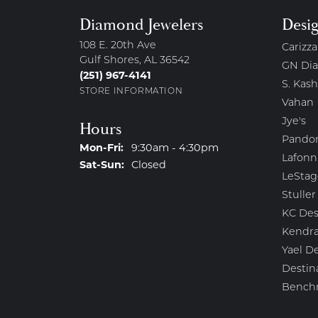
Diamond Jewelers
Desi
108 E. 20th Ave
Carizza
Gulf Shores, AL 36542
GN Di
(251) 967-4141
S. Kash
STORE INFORMATION
Vahan
Jye's
Hours
Pando
Monday - Friday:
Mon-Fri:
9:30am - 4:30pm
Lafonn
Saturday - Sunday:
Sat-Sun:
Closed
LeStag
Stuller
KC Des
Kendra
Yael D
Destin
Bench