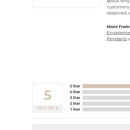
about why h
customers w
observed, 
More from
Engagemen
Pendants
5 Star
5
4 Star
3 Star
2 Star
OUT OF 5
1 Star