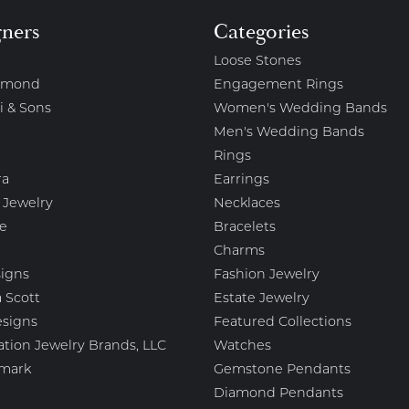
gners
Categories
Loose Stones
amond
Engagement Rings
i & Sons
Women's Wedding Bands
Men's Wedding Bands
Rings
ra
Earrings
 Jewelry
Necklaces
e
Bracelets
Charms
igns
Fashion Jewelry
 Scott
Estate Jewelry
esigns
Featured Collections
ation Jewelry Brands, LLC
Watches
mark
Gemstone Pendants
Diamond Pendants