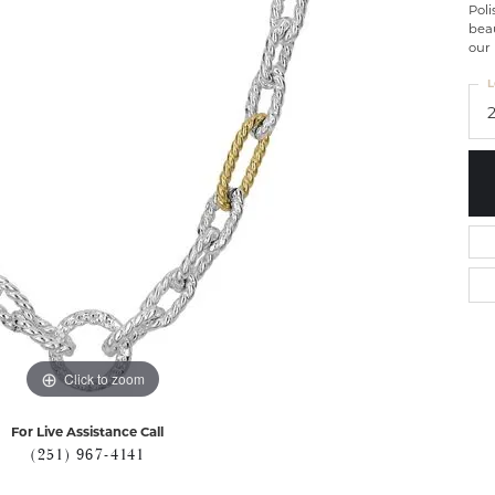
Poli
beau
our
L
Click to zoom
For Live Assistance Call
(251) 967-4141