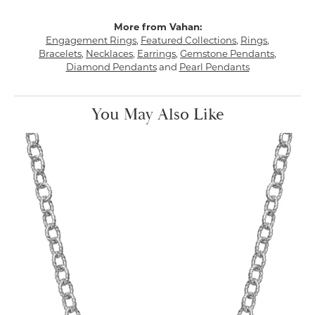
More from Vahan:
Engagement Rings
,
Featured Collections
,
Rings
,
Bracelets
,
Necklaces
,
Earrings
,
Gemstone Pendants
,
Diamond Pendants
and
Pearl Pendants
You May Also Like