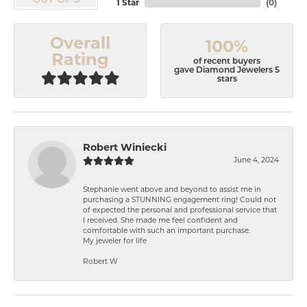
OUT OF 5
1 Star
(
0
)
Overall
100%
Rating
of recent buyers
gave Diamond Jewelers 5
stars
Robert Winiecki
June 4, 2024
Stephanie went above and beyond to assist me in
purchasing a STUNNING engagement ring! Could not
of expected the personal and professional service that
I received. She made me feel confident and
comfortable with such an important purchase.
My jeweler for life
Robert W