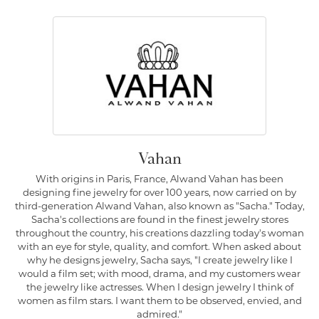
Vahan
With origins in Paris, France, Alwand Vahan has been
designing fine jewelry for over 100 years, now carried on by
third-generation Alwand Vahan, also known as "Sacha." Today,
Sacha's collections are found in the finest jewelry stores
throughout the country, his creations dazzling today's woman
with an eye for style, quality, and comfort. When asked about
why he designs jewelry, Sacha says, "I create jewelry like I
would a film set; with mood, drama, and my customers wear
the jewelry like actresses. When I design jewelry I think of
women as film stars. I want them to be observed, envied, and
admired."