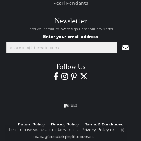
Pearl Pendants
Newsletter
Enter your email below to sign up for our newsletter.
Enter your email address
Follow Us
Return Policy
Privacy Policy
Terms & Conditions
Learn how we use cookies in our
Privacy Policy
or
Close co
.
manage cookie preferences
Accessibility Statement