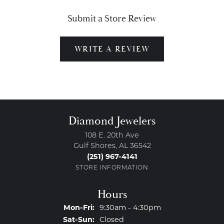
Submit a Store Review
WRITE A REVIEW
Diamond Jewelers
108 E. 20th Ave
Gulf Shores, AL 36542
(251) 967-4141
STORE INFORMATION
Hours
Monday - Friday:
Mon-Fri:
9:30am - 4:30pm
Saturday - Sunday:
Sat-Sun:
Closed