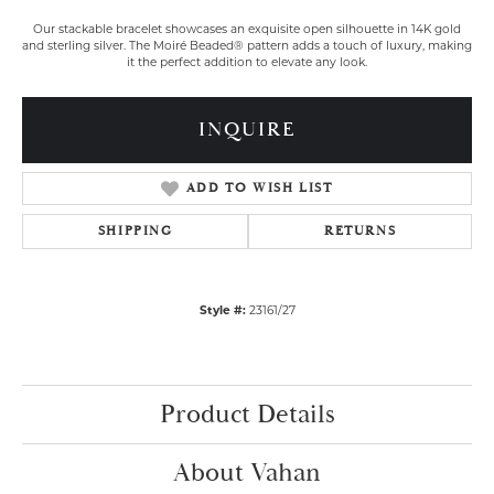
Our stackable bracelet showcases an exquisite open silhouette in 14K gold
and sterling silver. The Moiré Beaded® pattern adds a touch of luxury, making
it the perfect addition to elevate any look.
INQUIRE
ADD TO WISH LIST
SHIPPING
RETURNS
Style #:
23161/27
Product Details
About Vahan