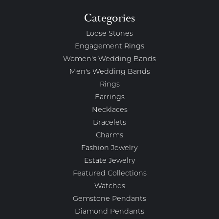
Categories
Loose Stones
Engagement Rings
Women's Wedding Bands
Men's Wedding Bands
Rings
Earrings
Necklaces
Bracelets
Charms
Fashion Jewelry
Estate Jewelry
Featured Collections
Watches
Gemstone Pendants
Diamond Pendants