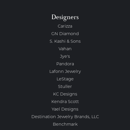
Designers
Carizza
GN Diamond
S. Kashi & Sons
Vahan
Jye's
Pandora
Lafonn Jewelry
LeStage
Stuller
KC Designs
Kendra Scott
Yael Designs
Destination Jewelry Brands, LLC
Benchmark