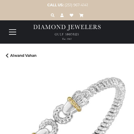
CALL US:
(251) 967-4141
TOGGLE TOOLBAR SEARCH MENU
TOGGLE MY ACCOUNT MENU
TOGGLE MY WISH LIST
Alwand Vahan