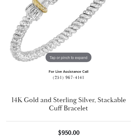
Tap or pinch to expand
For Live Assistance Call
(251) 967-4141
14K Gold and Sterling Silver, Stackable
Cuff Bracelet
$950.00