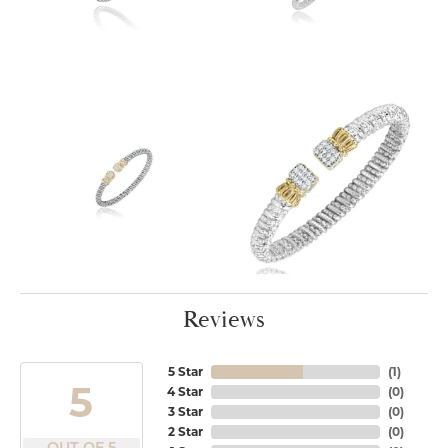
Reviews
5 Star
(
1
)
5
4 Star
(
0
)
3 Star
(
0
)
2 Star
(
0
)