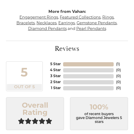
More from Vahan:
Engagement Rings
,
Featured Collections
,
Rings
,
Bracelets
,
Necklaces
,
Earrings
,
Gemstone Pendants
,
Diamond Pendants
and
Pearl Pendants
Reviews
5 Star
(
1
)
5
4 Star
(
0
)
3 Star
(
0
)
2 Star
(
0
)
OUT OF 5
1 Star
(
0
)
Overall
100%
Rating
of recent buyers
gave Diamond Jewelers 5
stars