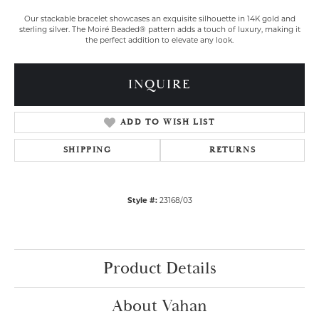
Our stackable bracelet showcases an exquisite silhouette in 14K gold and
sterling silver. The Moiré Beaded® pattern adds a touch of luxury, making it
the perfect addition to elevate any look.
INQUIRE
ADD TO WISH LIST
SHIPPING
RETURNS
Style #:
23168/03
Product Details
About Vahan