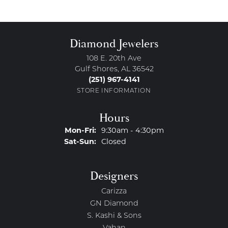
Diamond Jewelers
108 E. 20th Ave
Gulf Shores, AL 36542
(251) 967-4141
STORE INFORMATION
Hours
Monday - Friday:
Mon-Fri:
9:30am - 4:30pm
Saturday - Sunday:
Sat-Sun:
Closed
Designers
Carizza
GN Diamond
S. Kashi & Sons