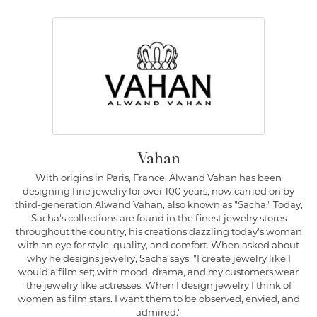
Vahan
With origins in Paris, France, Alwand Vahan has been
designing fine jewelry for over 100 years, now carried on by
third-generation Alwand Vahan, also known as "Sacha." Today,
Sacha's collections are found in the finest jewelry stores
throughout the country, his creations dazzling today's woman
with an eye for style, quality, and comfort. When asked about
why he designs jewelry, Sacha says, "I create jewelry like I
would a film set; with mood, drama, and my customers wear
the jewelry like actresses. When I design jewelry I think of
women as film stars. I want them to be observed, envied, and
admired."