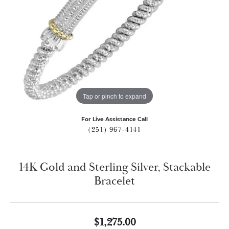
Tap or pinch to expand
For Live Assistance Call
(251) 967-4141
14K Gold and Sterling Silver, Stackable
Bracelet
$1,275.00