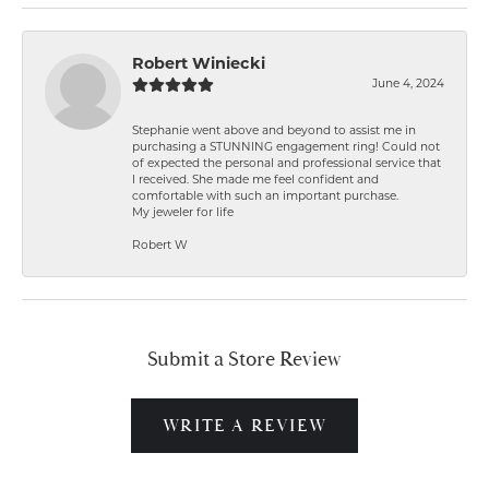
Robert Winiecki
June 4, 2024
Stephanie went above and beyond to assist me in
purchasing a STUNNING engagement ring! Could not
of expected the personal and professional service that
I received. She made me feel confident and
comfortable with such an important purchase.
My jeweler for life
Robert W
Submit a Store Review
WRITE A REVIEW