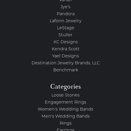
Vahan
Jye's
Pandora
Lafonn Jewelry
LeStage
Stuller
KC Designs
Kendra Scott
Yael Designs
Destination Jewelry Brands, LLC
Benchmark
Categories
Loose Stones
Engagement Rings
Women's Wedding Bands
Men's Wedding Bands
Rings
Earrings