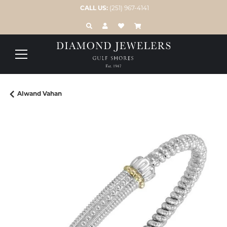
CALL US:
(251) 967-4141
TOGGLE TOOLBAR SEARCH MENU
TOGGLE MY ACCOUNT MENU
TOGGLE MY WISH LIST
Alwand Vahan