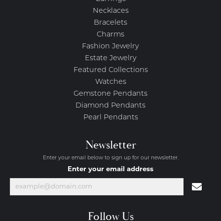
Necklaces
Bracelets
Charms
Fashion Jewelry
Estate Jewelry
Featured Collections
Watches
Gemstone Pendants
Diamond Pendants
Pearl Pendants
Newsletter
Enter your email below to sign up for our newsletter.
Enter your email address
Follow Us