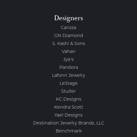
Designers
Carizza
GN Diamond
S. Kashi & Sons
Vahan
Jye's
Pandora
Lafonn Jewelry
LeStage
Stuller
KC Designs
Kendra Scott
Yael Designs
Destination Jewelry Brands, LLC
Benchmark