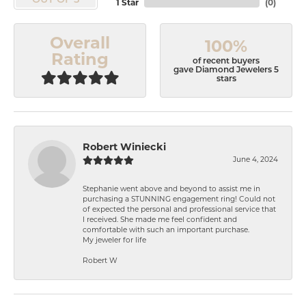
OUT OF 5
1 Star
(
0
)
Overall
100%
Rating
of recent buyers
gave Diamond Jewelers 5
stars
Robert Winiecki
June 4, 2024
Stephanie went above and beyond to assist me in
purchasing a STUNNING engagement ring! Could not
of expected the personal and professional service that
I received. She made me feel confident and
comfortable with such an important purchase.
My jeweler for life
Robert W