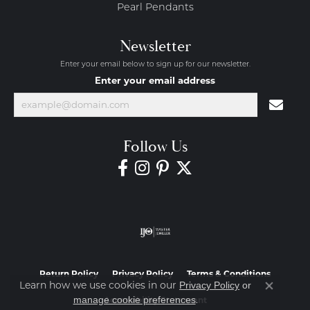
Pearl Pendants
Newsletter
Enter your email below to sign up for our newsletter.
Enter your email address
Follow Us
Return Policy
Privacy Policy
Terms & Conditions
Learn how we use cookies in our
Privacy Policy
or
Close co
.
manage cookie preferences
Accessibility Statement