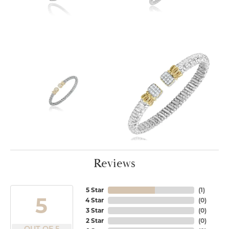
Reviews
5 Star
(
1
)
5
4 Star
(
0
)
3 Star
(
0
)
2 Star
(
0
)