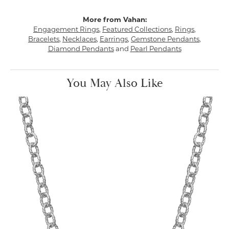
More from Vahan:
Engagement Rings
,
Featured Collections
,
Rings
,
Bracelets
,
Necklaces
,
Earrings
,
Gemstone Pendants
,
Diamond Pendants
and
Pearl Pendants
You May Also Like