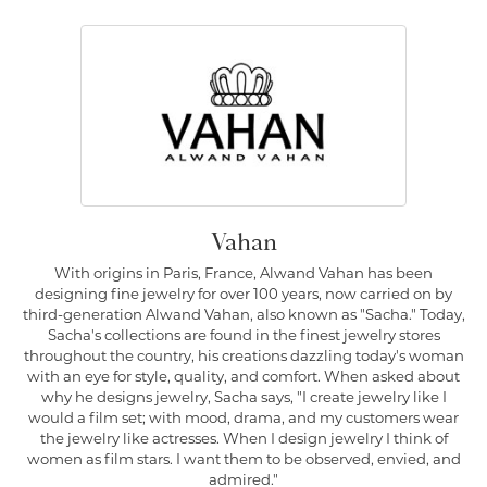
Vahan
With origins in Paris, France, Alwand Vahan has been
designing fine jewelry for over 100 years, now carried on by
third-generation Alwand Vahan, also known as "Sacha." Today,
Sacha's collections are found in the finest jewelry stores
throughout the country, his creations dazzling today's woman
with an eye for style, quality, and comfort. When asked about
why he designs jewelry, Sacha says, "I create jewelry like I
would a film set; with mood, drama, and my customers wear
the jewelry like actresses. When I design jewelry I think of
women as film stars. I want them to be observed, envied, and
admired."