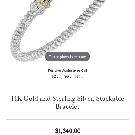
Tap or pinch to expand
For Live Assistance Call
(251) 967-4141
14K Gold and Sterling Silver, Stackable
Bracelet
$1,340.00