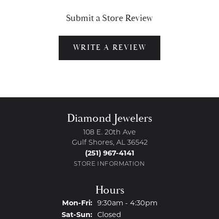
Submit a Store Review
WRITE A REVIEW
Diamond Jewelers
108 E. 20th Ave
Gulf Shores, AL 36542
(251) 967-4141
STORE INFORMATION
Hours
Monday - Friday:
Mon-Fri:
9:30am - 4:30pm
Saturday - Sunday:
Sat-Sun:
Closed