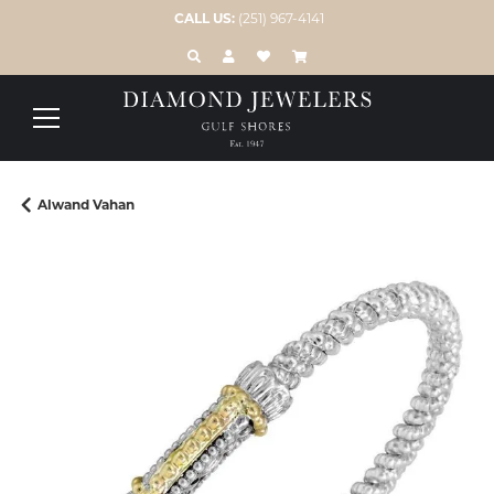
CALL US:
(251) 967-4141
TOGGLE TOOLBAR SEARCH MENU
TOGGLE MY ACCOUNT MENU
TOGGLE MY WISH LIST
Alwand Vahan