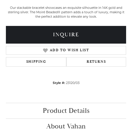
Our stackable bracelet showcases an exquisite silhouette in 14K gold and
sterling silver. The Moiré Beaded® pattern adds a touch of luxury, making it
the perfect addition to elevate any look.
INQUIRE
ADD TO WISH LIST
SHIPPING
RETURNS
Style #:
23120/03
Product Details
About Vahan