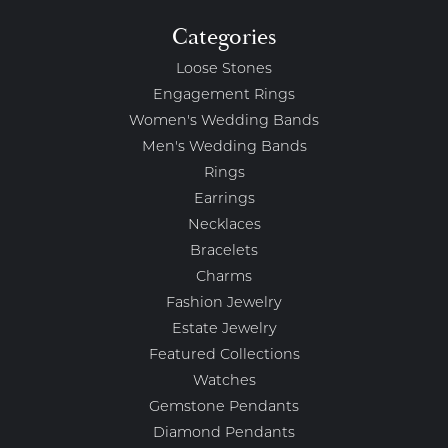
Categories
Loose Stones
Engagement Rings
Women's Wedding Bands
Men's Wedding Bands
Rings
Earrings
Necklaces
Bracelets
Charms
Fashion Jewelry
Estate Jewelry
Featured Collections
Watches
Gemstone Pendants
Diamond Pendants