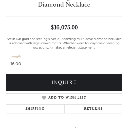
Diamond Necklace
$16,075.00
Set in 14K gold and sterling silver, our dazzling multi-pave diamond necklace
is adorned with regal crown motifs. Whether worn for daytime or evening
occasions, it makes an elegant statement.
Length
16.00
INQUIRE
ADD TO WISH LIST
SHIPPING
RETURNS