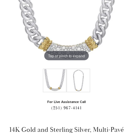
Tap or pinch to expand
For Live Assistance Call
(251) 967-4141
14K Gold and Sterling Silver, Multi-Pavé