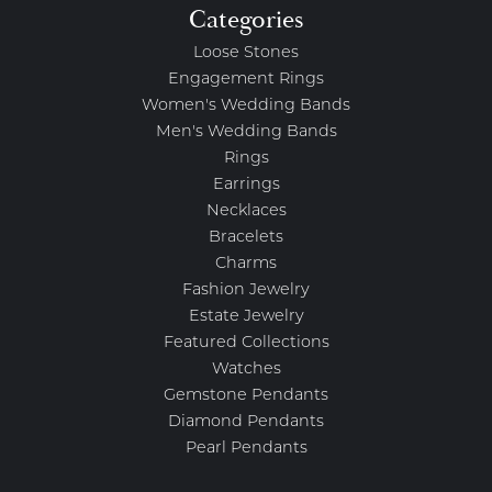
Categories
Loose Stones
Engagement Rings
Women's Wedding Bands
Men's Wedding Bands
Rings
Earrings
Necklaces
Bracelets
Charms
Fashion Jewelry
Estate Jewelry
Featured Collections
Watches
Gemstone Pendants
Diamond Pendants
Pearl Pendants