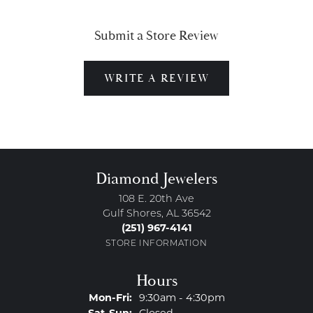
Submit a Store Review
WRITE A REVIEW
Diamond Jewelers
108 E. 20th Ave
Gulf Shores, AL 36542
(251) 967-4141
STORE INFORMATION
Hours
Monday - Friday:
Mon-Fri:
9:30am - 4:30pm