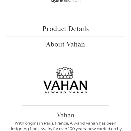
Style #:
80578D/16
Product Details
About Vahan
Vahan
With origins in Paris, France, Alwand Vahan has been
designing fine jewelry for over 100 years, now carried on by