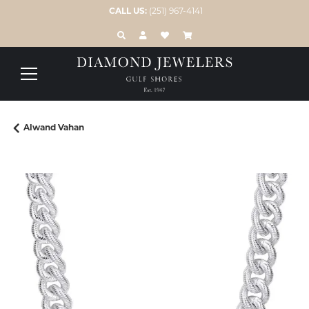
CALL US:
(251) 967-4141
TOGGLE TOOLBAR SEARCH MENU
TOGGLE MY ACCOUNT MENU
TOGGLE MY WISH LIST
Alwand Vahan