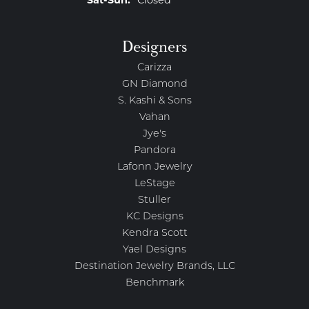
Saturday - Sunday:
Sat-Sun:
Closed
Designers
Carizza
GN Diamond
S. Kashi & Sons
Vahan
Jye's
Pandora
Lafonn Jewelry
LeStage
Stuller
KC Designs
Kendra Scott
Yael Designs
Destination Jewelry Brands, LLC
Benchmark