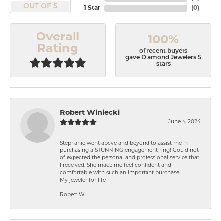
OUT OF 5
1 Star
(
0
)
Overall
100%
Rating
of recent buyers
gave Diamond Jewelers 5
stars
Robert Winiecki
June 4, 2024
Stephanie went above and beyond to assist me in
purchasing a STUNNING engagement ring! Could not
of expected the personal and professional service that
I received. She made me feel confident and
comfortable with such an important purchase.
My jeweler for life
Robert W