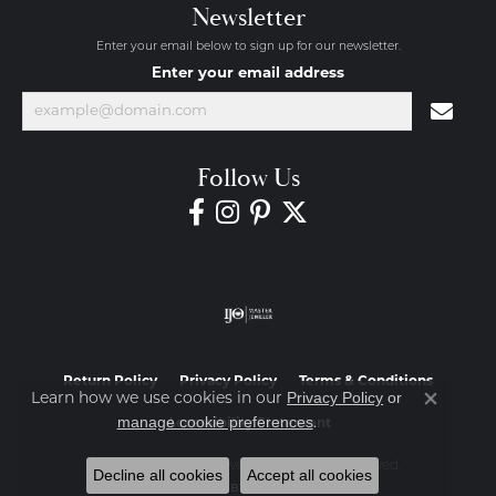
Newsletter
Enter your email below to sign up for our newsletter.
Enter your email address
Follow Us
Return Policy
Privacy Policy
Terms & Conditions
Privacy Policy
or
Learn how we use cookies in our
Close co
manage cookie preferences
.
Accessibility Statement
© 2026 Diamond Jewelers. All Rights Reserved.
Decline all cookies
Accept all cookies
POWERED BY:
PUNCHMARK