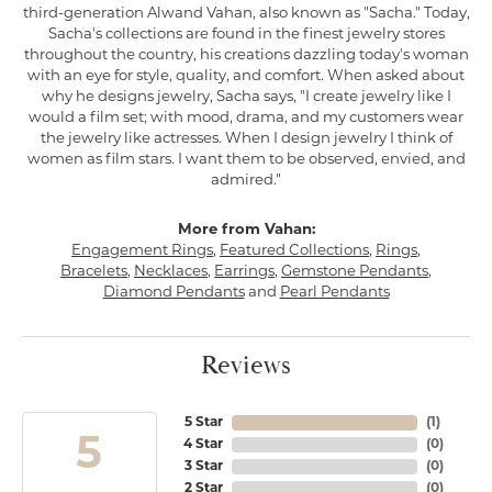
third-generation Alwand Vahan, also known as "Sacha." Today,
Sacha's collections are found in the finest jewelry stores
throughout the country, his creations dazzling today's woman
with an eye for style, quality, and comfort. When asked about
why he designs jewelry, Sacha says, "I create jewelry like I
would a film set; with mood, drama, and my customers wear
the jewelry like actresses. When I design jewelry I think of
women as film stars. I want them to be observed, envied, and
admired."
More from Vahan:
Engagement Rings
,
Featured Collections
,
Rings
,
Bracelets
,
Necklaces
,
Earrings
,
Gemstone Pendants
,
Diamond Pendants
and
Pearl Pendants
Reviews
5 Star
(
1
)
5
4 Star
(
0
)
3 Star
(
0
)
2 Star
(
0
)