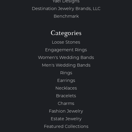
Yael Designs
Destination Jewelry Brands, LLC
Benchmark
Categories
Loose Stones
Engagement Rings
Women's Wedding Bands
Men's Wedding Bands
Rings
Earrings
Necklaces
Bracelets
Charms
Fashion Jewelry
Estate Jewelry
Featured Collections