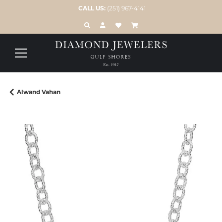
CALL US:
(251) 967-4141
TOGGLE TOOLBAR SEARCH MENU
TOGGLE MY ACCOUNT MENU
TOGGLE MY WISH LIST
Alwand Vahan