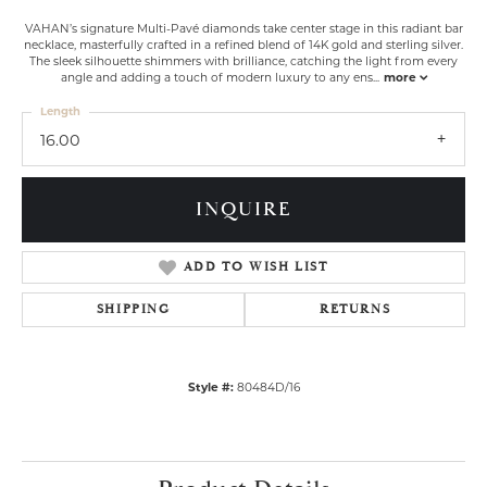
VAHAN’s signature Multi-Pavé diamonds take center stage in this radiant bar
necklace, masterfully crafted in a refined blend of 14K gold and sterling silver.
The sleek silhouette shimmers with brilliance, catching the light from every
angle and adding a touch of modern luxury to any ens
...
more
Length
16.00
INQUIRE
ADD TO WISH LIST
SHIPPING
RETURNS
Style #:
80484D/16