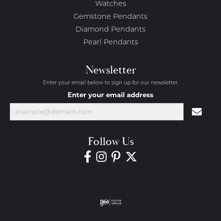
Watches
Gemstone Pendants
Diamond Pendants
Pearl Pendants
Newsletter
Enter your email below to sign up for our newsletter.
Enter your email address
Follow Us