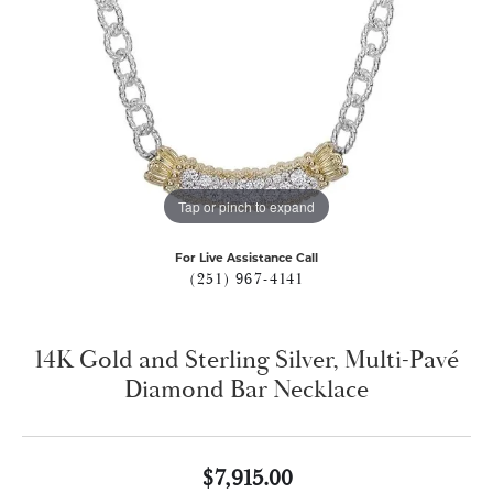
Tap or pinch to expand
For Live Assistance Call
(251) 967-4141
14K Gold and Sterling Silver, Multi-Pavé
Diamond Bar Necklace
$7,915.00