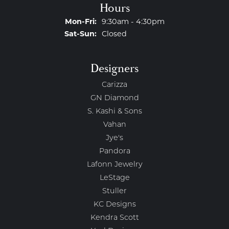
Hours
Monday - Friday:
Mon-Fri:
9:30am - 4:30pm
Saturday - Sunday:
Sat-Sun:
Closed
Designers
Carizza
GN Diamond
S. Kashi & Sons
Vahan
Jye's
Pandora
Lafonn Jewelry
LeStage
Stuller
KC Designs
Kendra Scott