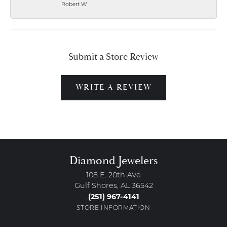
Robert W
Submit a Store Review
WRITE A REVIEW
Diamond Jewelers
108 E. 20th Ave
Gulf Shores, AL 36542
(251) 967-4141
STORE INFORMATION