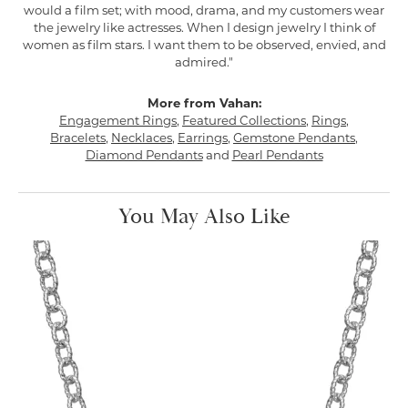
would a film set; with mood, drama, and my customers wear
the jewelry like actresses. When I design jewelry I think of
women as film stars. I want them to be observed, envied, and
admired."
More from Vahan:
Engagement Rings
,
Featured Collections
,
Rings
,
Bracelets
,
Necklaces
,
Earrings
,
Gemstone Pendants
,
Diamond Pendants
and
Pearl Pendants
You May Also Like