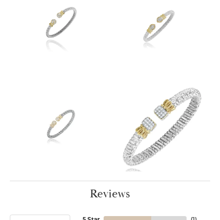
Reviews
5 Star
(
1
)