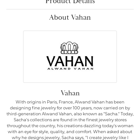
Product Details
About Vahan
Vahan
With origins in Paris, France, Alwand Vahan has been
designing fine jewelry for over 100 years, now carried on by
third-generation Alwand Vahan, also known as "Sacha." Today,
Sacha's collections are found in the finest jewelry stores
throughout the country, his creations dazzling today's woman
with an eye for style, quality, and comfort. When asked about
why he designs jewelry, Sacha says, "I create jewelry like I