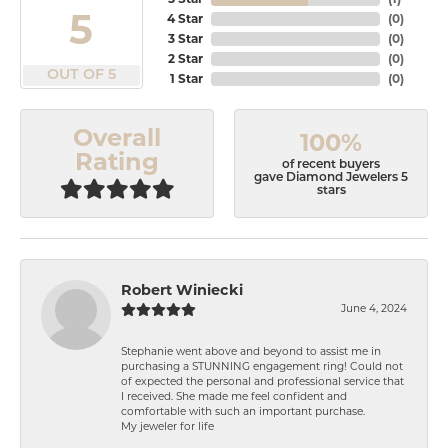
5
4 Star
(
0
)
3 Star
(
0
)
2 Star
(
0
)
OUT OF 5
1 Star
(
0
)
Overall
100%
Rating
of recent buyers
gave Diamond Jewelers 5
stars
Robert Winiecki
June 4, 2024
Stephanie went above and beyond to assist me in
purchasing a STUNNING engagement ring! Could not
of expected the personal and professional service that
I received. She made me feel confident and
comfortable with such an important purchase.
My jeweler for life