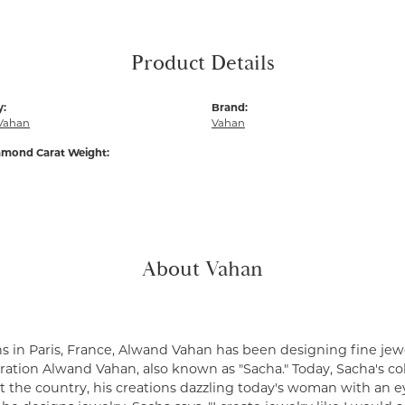
Product Details
y:
Brand:
Vahan
Vahan
amond Carat Weight:
About Vahan
s in Paris, France, Alwand Vahan has been designing fine jewe
ation Alwand Vahan, also known as "Sacha." Today, Sacha's coll
 the country, his creations dazzling today's woman with an ey