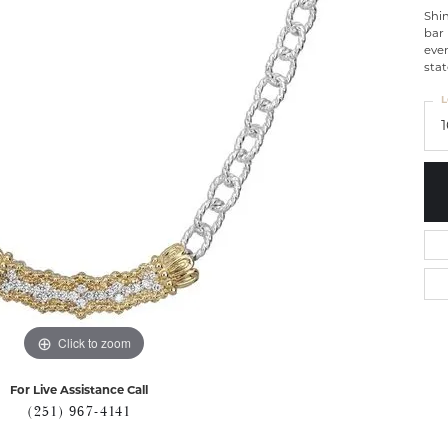
Shin
bar 
ever
sta
L
Click to zoom
For Live Assistance Call
(251) 967-4141