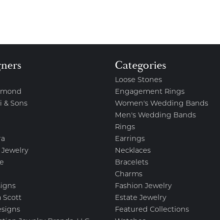
gners
Categories
Loose Stones
amond
Engagement Rings
i & Sons
Women's Wedding Bands
Men's Wedding Bands
Rings
ra
Earrings
 Jewelry
Necklaces
e
Bracelets
Charms
igns
Fashion Jewelry
 Scott
Estate Jewelry
esigns
Featured Collections