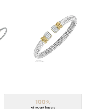
100%
of recent buyers