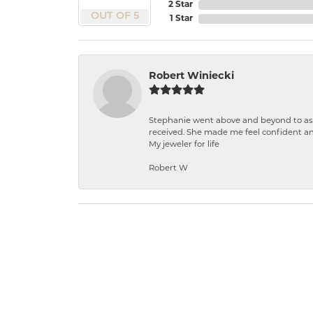
2 Star
OUT OF 5
1 Star
Robert Winiecki
Stephanie went above and beyond to ass
received. She made me feel confident a
My jeweler for life
Robert W