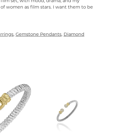
a film set; with mood, drama, and my
 of women as film stars. I want them to be
rrings
,
Gemstone Pendants
,
Diamond