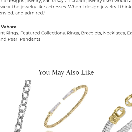
e designs jewelry, Sacha says, "I create jewelry like I would 
ear the jewelry like actresses. When I design jewelry I think
envied, and admired."
 Vahan:
t Rings
,
Featured Collections
,
Rings
,
Bracelets
,
Necklaces
,
Ea
and
Pearl Pendants
You May Also Like