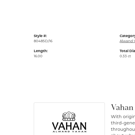
Style #:
Categor
80485D/16
Alwand 
Length:
Total Di
16.00
0.33 ct
Vahan
With origin
third-gener
throughout