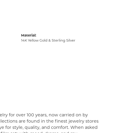
Material:
14K Yellow Gold & Sterling Silver
lry for over 100 years, now carried on by
ections are found in the finest jewelry stores
e for style, quality, and comfort. When asked