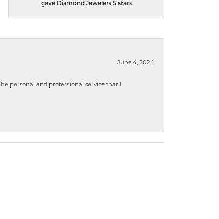
gave Diamond Jewelers 5 stars
June 4, 2024
 personal and professional service that I