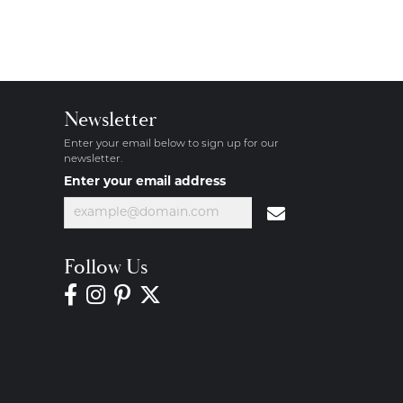
Newsletter
Enter your email below to sign up for our
newsletter.
Enter your email address
Follow Us