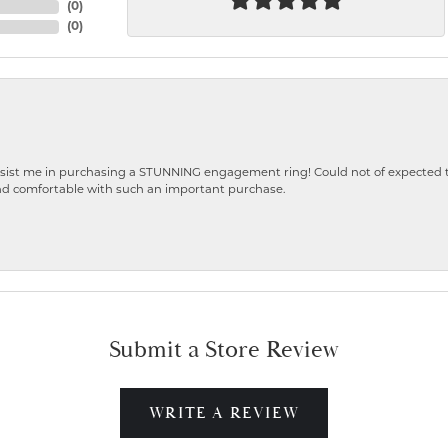
(
0
)
(
0
)
ist me in purchasing a STUNNING engagement ring! Could not of expected the
nd comfortable with such an important purchase.
Submit a Store Review
WRITE A REVIEW