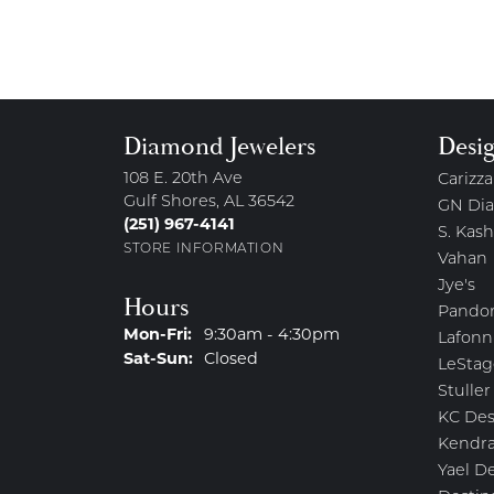
Diamond Jewelers
Desi
108 E. 20th Ave
Carizza
Gulf Shores, AL 36542
GN Di
(251) 967-4141
S. Kash
STORE INFORMATION
Vahan
Jye's
Hours
Pando
Monday - Friday:
Mon-Fri:
9:30am - 4:30pm
Lafonn
Saturday - Sunday:
Sat-Sun:
Closed
LeStag
Stuller
KC Des
Kendra
Yael D