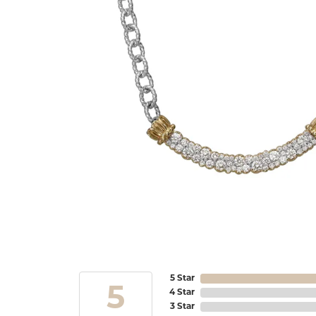
5 Star
5
4 Star
3 Star