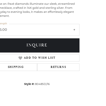
e on: Pavé diamonds illuminate our sleek, streamlined
necklace, crafted in 14K gold and sterling silver. From
yday to evening looks, it makes an effortlessly elegant
tement.
ength
16.00
INQUIRE
ADD TO WISH LIST
SHIPPING
RETURNS
Click to zoom
Style #:
80485D/16