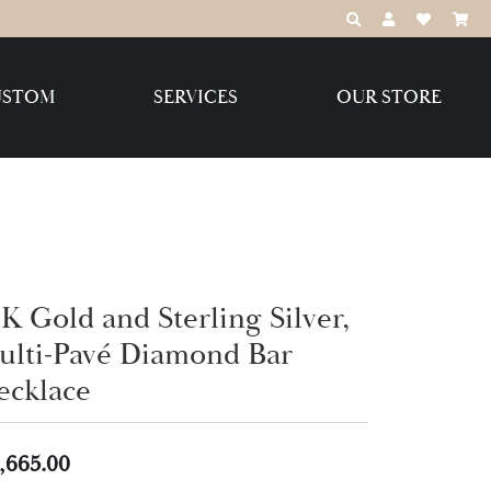
TOGGLE TOOLBAR
TOGGLE MY 
TOGGLE M
USTOM
SERVICES
OUR STORE
Destination Jewelry Brands,
LLC
Benchmark
K Gold and Sterling Silver,
ulti-Pavé Diamond Bar
Create Your Own
Create Your Own
ecklace
,665.00