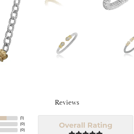
Reviews
(
1
)
(
0
)
Overall Rating
(
0
)