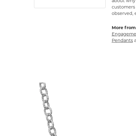
about why h
customers w
observed, 
More from
Engagemen
Pendants